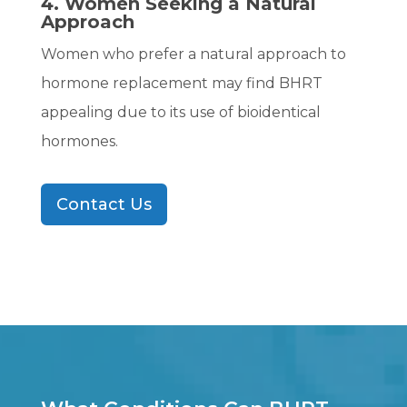
4. Women Seeking a Natural
Approach
Women who prefer a natural approach to
hormone replacement may find BHRT
appealing due to its use of bioidentical
hormones.
Contact Us