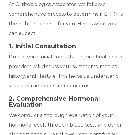
At Orthobiologics Associates, we follow a
comprehensive process to determine if BHRT is
the right treatment for you. Here’s what you
can expect:
1. Initial Consultation
During your initial consultation, our healthcare
providers will discuss your symptoms, medical
history, and lifestyle. This helps us understand
your unique needs and concerns.
2. Comprehensive Hormonal
Evaluation
We conduct a thorough evaluation of your
hormone levels through blood tests and other
diagnostic tools. This allows us to identify any