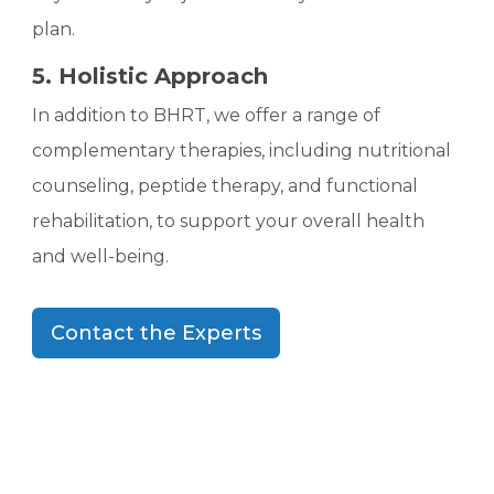
plan.
5. Holistic Approach
In addition to BHRT, we offer a range of
complementary therapies, including nutritional
counseling, peptide therapy, and functional
rehabilitation, to support your overall health
and well-being.
Contact the Experts