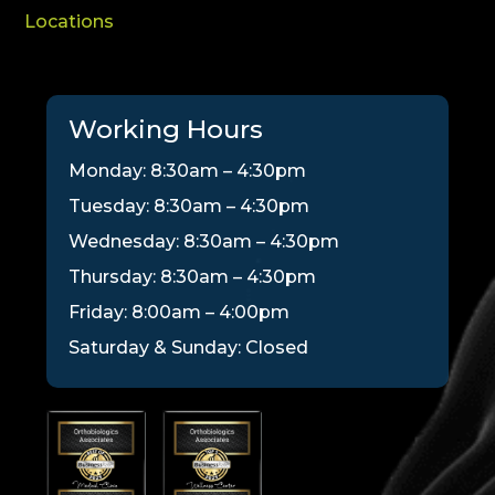
Locations
Working Hours
Monday: 8:30am – 4:30pm
Tuesday: 8:30am – 4:30pm
Wednesday: 8:30am – 4:30pm
Thursday: 8:30am – 4:30pm
Friday: 8:00am – 4:00pm
Saturday & Sunday: Closed