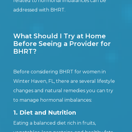
related to hormonal imbalances can be
addressed with BHRT.
What Should I Try at Home
Before Seeing a Provider for
BHRT?
Before considering BHRT for women in
Winter Haven, FL, there are several lifestyle
changes and natural remedies you can try
to manage hormonal imbalances:
1. Diet and Nutrition
Eating a balanced diet rich in fruits,