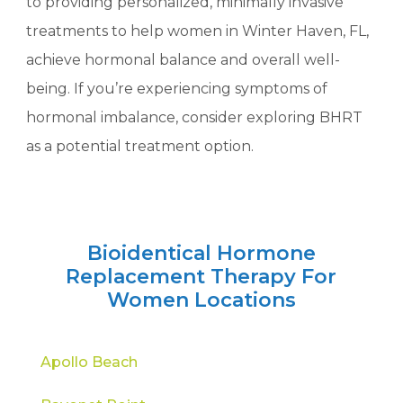
to providing personalized, minimally invasive
treatments to help women in Winter Haven, FL,
achieve hormonal balance and overall well-
being. If you’re experiencing symptoms of
hormonal imbalance, consider exploring BHRT
as a potential treatment option.
Bioidentical Hormone
Replacement Therapy For
Women Locations
Apollo Beach