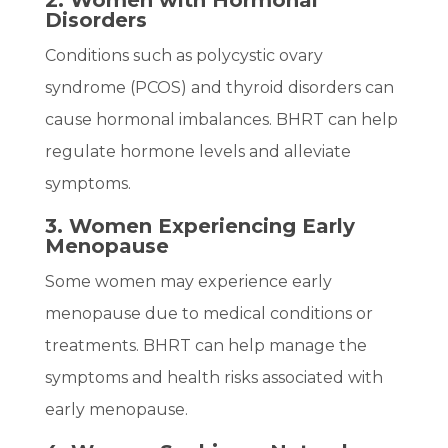
2. Women with Hormonal
Disorders
Conditions such as polycystic ovary
syndrome (PCOS) and thyroid disorders can
cause hormonal imbalances. BHRT can help
regulate hormone levels and alleviate
symptoms.
3. Women Experiencing Early
Menopause
Some women may experience early
menopause due to medical conditions or
treatments. BHRT can help manage the
symptoms and health risks associated with
early menopause.