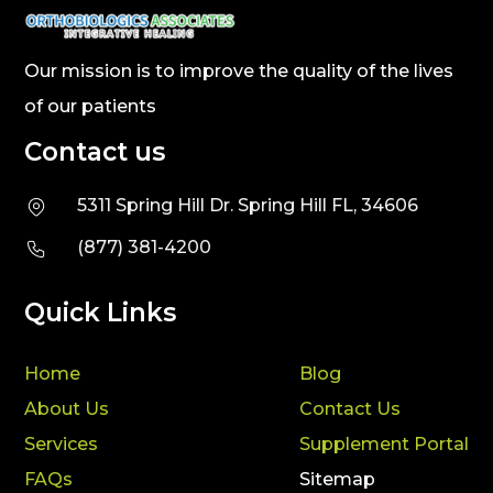
Our mission is to improve the quality of the lives
of our patients
Contact us
5311 Spring Hill Dr. Spring Hill FL, 34606
(877) 381-4200
Quick Links
Home
Blog
About Us
Contact Us
Services
Supplement Portal
FAQs
Sitemap