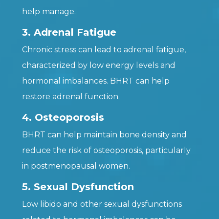
help manage.
3. Adrenal Fatigue
Chronic stress can lead to adrenal fatigue,
characterized by low energy levels and
hormonal imbalances. BHRT can help
restore adrenal function.
4. Osteoporosis
BHRT can help maintain bone density and
reduce the risk of osteoporosis, particularly
in postmenopausal women.
5. Sexual Dysfunction
Low libido and other sexual dysfunctions