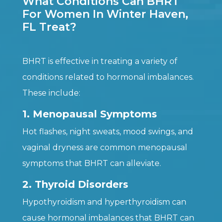
What Conditions Can BHRT
For Women In Winter Haven,
FL Treat?
BHRT is effective in treating a variety of
conditions related to hormonal imbalances.
These include:
1. Menopausal Symptoms
Hot flashes, night sweats, mood swings, and
vaginal dryness are common menopausal
symptoms that BHRT can alleviate.
2. Thyroid Disorders
Hypothyroidism and hyperthyroidism can
cause hormonal imbalances that BHRT can