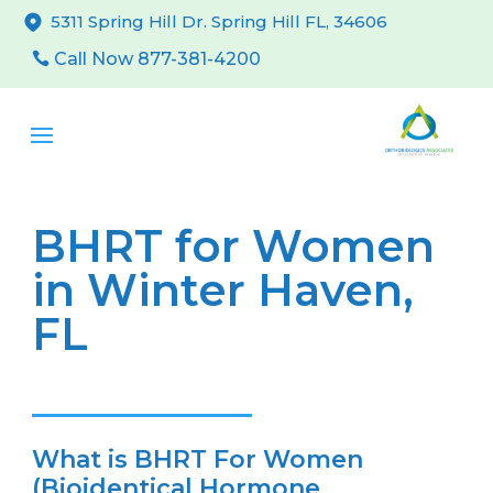
5311 Spring Hill Dr. Spring Hill FL, 34606
Call Now 877-381-4200
BHRT for Women
in Winter Haven,
FL
What is BHRT For Women
(Bioidentical Hormone