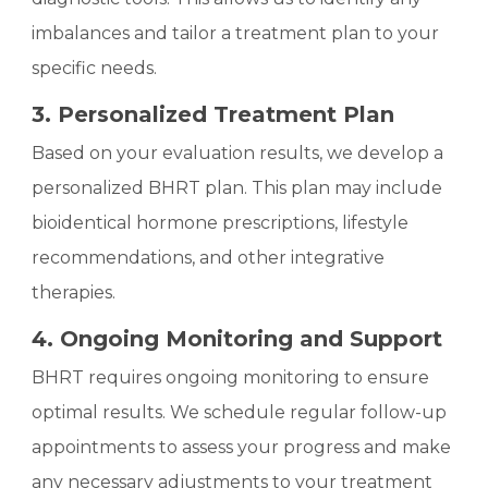
imbalances and tailor a treatment plan to your
specific needs.
3. Personalized Treatment Plan
Based on your evaluation results, we develop a
personalized BHRT plan. This plan may include
bioidentical hormone prescriptions, lifestyle
recommendations, and other integrative
therapies.
4. Ongoing Monitoring and Support
BHRT requires ongoing monitoring to ensure
optimal results. We schedule regular follow-up
appointments to assess your progress and make
any necessary adjustments to your treatment