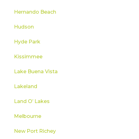
Hernando Beach
Hudson
Hyde Park
Kissimmee
Lake Buena Vista
Lakeland
Land O’ Lakes
Melbourne
New Port Richey