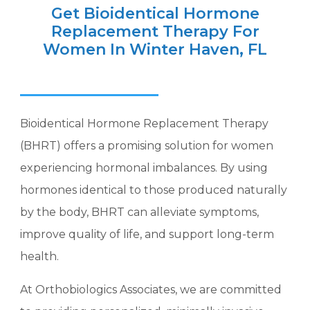
Get Bioidentical Hormone
Replacement Therapy For
Women In Winter Haven, FL
Bioidentical Hormone Replacement Therapy
(BHRT) offers a promising solution for women
experiencing hormonal imbalances. By using
hormones identical to those produced naturally
by the body, BHRT can alleviate symptoms,
improve quality of life, and support long-term
health.
At Orthobiologics Associates, we are committed