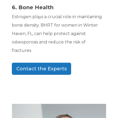
6. Bone Health
Estrogen plays a crucial role in maintaining
bone density. BHRT for women in Winter
Haven, FL, can help protect against
osteoporosis and reduce the risk of
fractures.
Contact the Experts