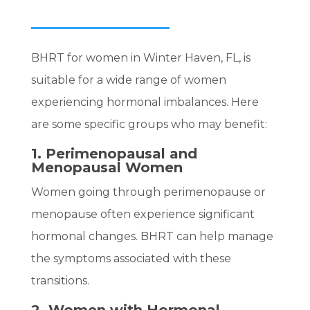
BHRT for women in Winter Haven, FL, is
suitable for a wide range of women
experiencing hormonal imbalances. Here
are some specific groups who may benefit:
1. Perimenopausal and
Menopausal Women
Women going through perimenopause or
menopause often experience significant
hormonal changes. BHRT can help manage
the symptoms associated with these
transitions.