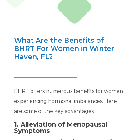
What Are the Benefits of
BHRT For Women in Winter
Haven, FL?
BHRT offers numerous benefits for women
experiencing hormonal imbalances. Here
are some of the key advantages:
1. Alleviation of Menopausal
Symptoms