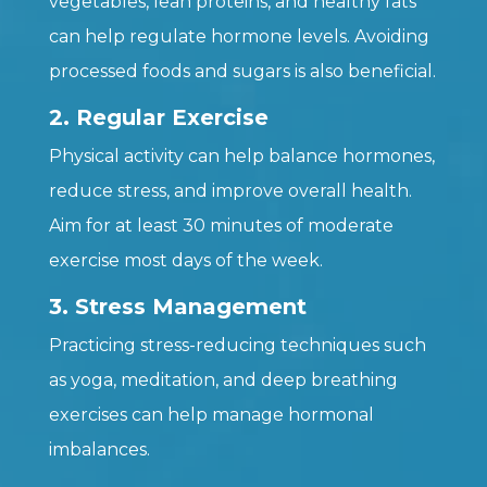
vegetables, lean proteins, and healthy fats
can help regulate hormone levels. Avoiding
processed foods and sugars is also beneficial.
2. Regular Exercise
Physical activity can help balance hormones,
reduce stress, and improve overall health.
Aim for at least 30 minutes of moderate
exercise most days of the week.
3. Stress Management
Practicing stress-reducing techniques such
as yoga, meditation, and deep breathing
exercises can help manage hormonal
imbalances.