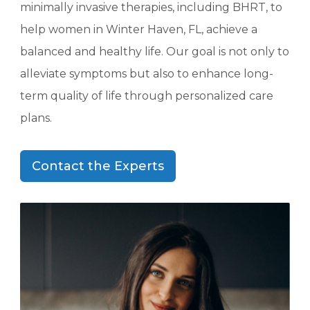
minimally invasive therapies, including BHRT, to
help women in Winter Haven, FL, achieve a
balanced and healthy life. Our goal is not only to
alleviate symptoms but also to enhance long-
term quality of life through personalized care
plans.
Contact the Experts