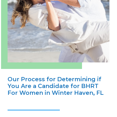
Our Process for Determining if
You Are a Candidate for BHRT
For Women in Winter Haven, FL