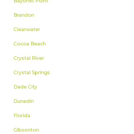
Bayonet Point
Brandon
Clearwater
Cocoa Beach
Crystal River
Crystal Springs
Dade City
Dunedin
Florida
Gibsonton