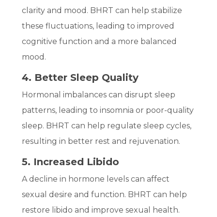
clarity and mood. BHRT can help stabilize
these fluctuations, leading to improved
cognitive function and a more balanced
mood.
4. Better Sleep Quality
Hormonal imbalances can disrupt sleep
patterns, leading to insomnia or poor-quality
sleep. BHRT can help regulate sleep cycles,
resulting in better rest and rejuvenation.
5. Increased Libido
A decline in hormone levels can affect
sexual desire and function. BHRT can help
restore libido and improve sexual health.