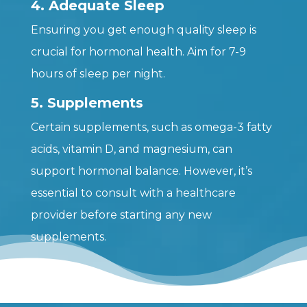
4. Adequate Sleep
Ensuring you get enough quality sleep is
crucial for hormonal health. Aim for 7-9
hours of sleep per night.
5. Supplements
Certain supplements, such as omega-3 fatty
acids, vitamin D, and magnesium, can
support hormonal balance. However, it’s
essential to consult with a healthcare
provider before starting any new
supplements.