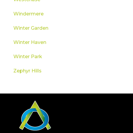
Windermere
Winter Garden
Winter Haven
Winter Park
Zephyr Hills