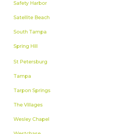
Safety Harbor
Satellite Beach
South Tampa
Spring Hill
St Petersburg
Tampa
Tarpon Springs
The Villages
Wesley Chapel
Westchase