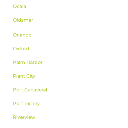
Ocala
Oldsmar
Orlando
Oxford
Palm Harbor
Plant City
Port Canaveral
Port Richey
Riverview