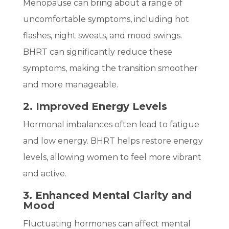
Menopause can bring about a range of
uncomfortable symptoms, including hot
flashes, night sweats, and mood swings.
BHRT can significantly reduce these
symptoms, making the transition smoother
and more manageable.
2. Improved Energy Levels
Hormonal imbalances often lead to fatigue
and low energy. BHRT helps restore energy
levels, allowing women to feel more vibrant
and active.
3. Enhanced Mental Clarity and
Mood
Fluctuating hormones can affect mental