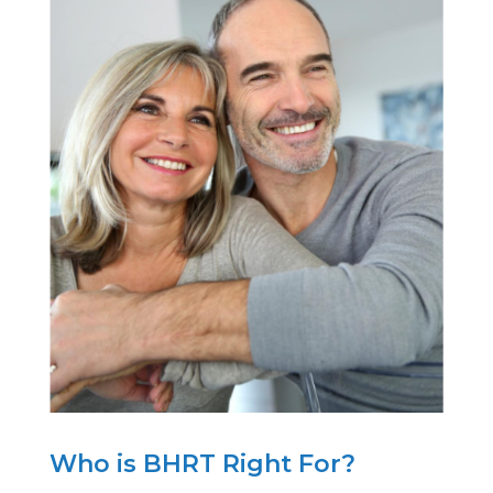
Who is BHRT Right For?