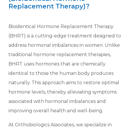
Replacement Therapy)?
Bioidentical Hormone Replacement Therapy
(BHRT) is a cutting-edge treatment designed to
address hormonal imbalances in women. Unlike
traditional hormone replacement therapies,
BHRT uses hormones that are chemically
identical to those the human body produces
naturally. This approach aims to restore optimal
hormone levels, thereby alleviating symptoms
associated with hormonal imbalances and
improving overall health and well-being.
At Orthobiologics Associates, we specialize in