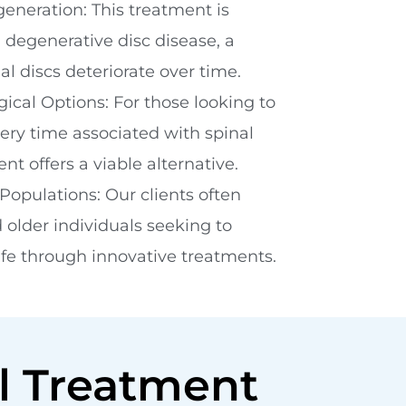
generation: This treatment is
h degenerative disc disease, a
l discs deteriorate over time.
cal Options: For those looking to
very time associated with spinal
nt offers a viable alternative.
Populations: Our clients often
 older individuals seeking to
life through innovative treatments.
l Treatment