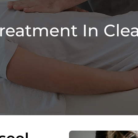
Treatment In Clea