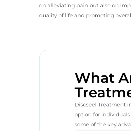
on alleviating pain but also on im
quality of life and promoting overa
What Ar
Treatme
Discseel Treatment in
option for individual
some of the key adva