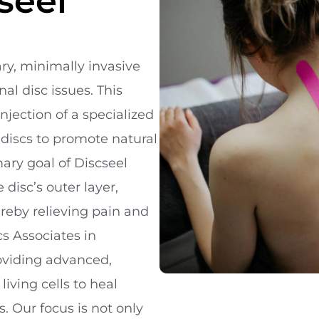
seel
ary, minimally invasive
al disc issues. This
njection of a specialized
 discs to promote natural
ary goal of Discseel
 disc’s outer layer,
reby relieving pain and
cs Associates in
roviding advanced,
iving cells to heal
 Our focus is not only