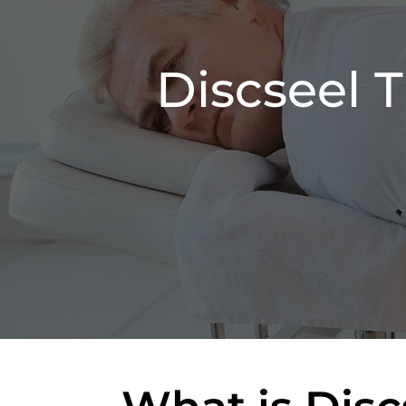
Discseel 