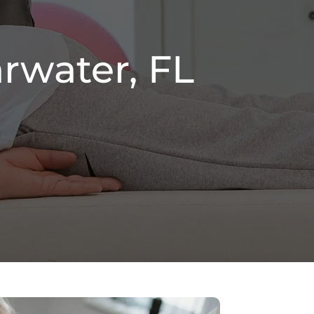
rwater, FL