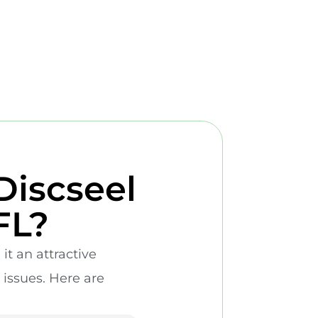
Discseel
FL?
it an attractive
 issues. Here are