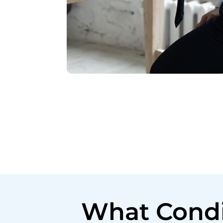
What Condi