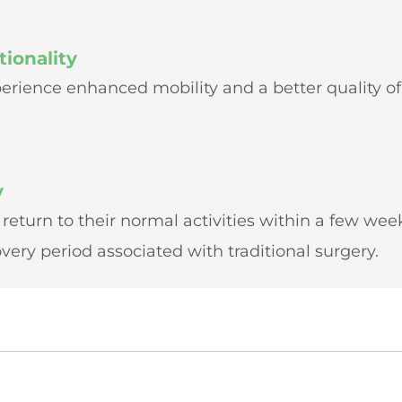
ionality
erience enhanced mobility and a better quality of 
y
 return to their normal activities within a few we
ery period associated with traditional surgery.