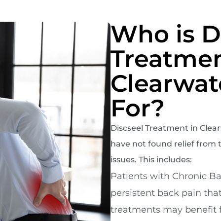
Who is D
Treatmen
Clearwat
For?
Discseel Treatment in Clearw
have not found relief from t
issues. This includes:
Patients with Chronic Ba
persistent back pain tha
treatments may benefit 