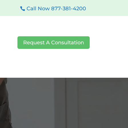
Call Now 877-381-4200
Request A Consultation