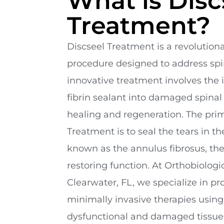
What is Disc
Treatment?
Discseel Treatment is a revolution
procedure designed to address spin
innovative treatment involves the i
fibrin sealant into damaged spinal
healing and regeneration. The prim
Treatment is to seal the tears in the
known as the annulus fibrosus, the
restoring function. At Orthobiologi
Clearwater, FL, we specialize in p
minimally invasive therapies using l
dysfunctional and damaged tissues.