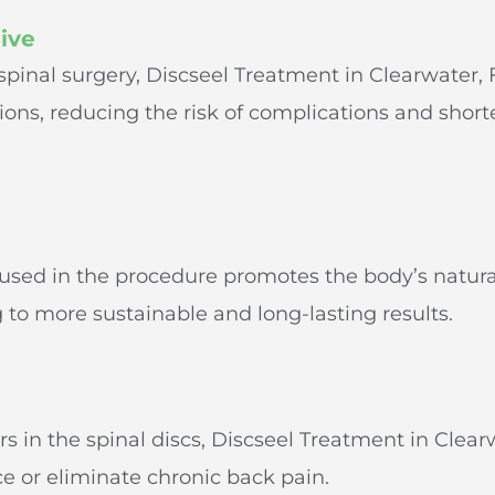
ive
 spinal surgery, Discseel Treatment in Clearwater,
sions, reducing the risk of complications and shor
g
t used in the procedure promotes the body’s natura
 to more sustainable and long-lasting results.
rs in the spinal discs, Discseel Treatment in Clear
ce or eliminate chronic back pain.