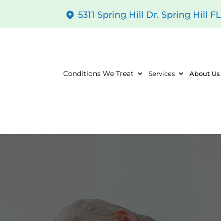
5311 Spring Hill Dr. Spring Hill F
Conditions We Treat
Services
About Us