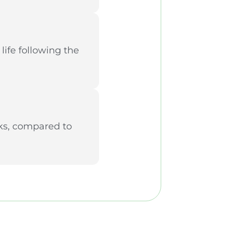
life following the
eks, compared to