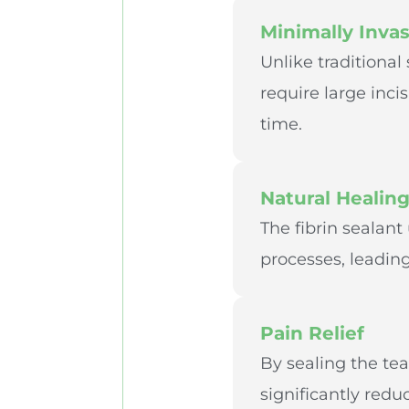
Minimally Invas
Unlike traditional
require large inci
time.
Natural Healin
The fibrin sealan
processes, leading
Pain Relief
By sealing the tea
significantly redu