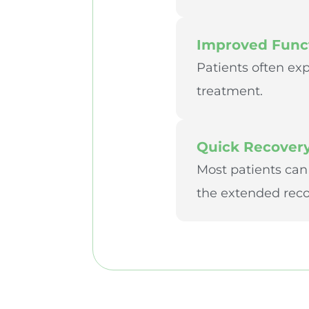
Improved Funct
Patients often exp
treatment.
Quick Recover
Most patients can
the extended recov