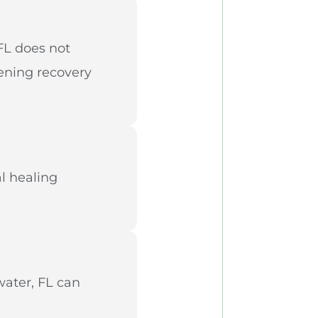
 FL does not
tening recovery
l healing
water, FL can