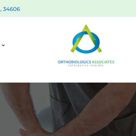
L, 34606