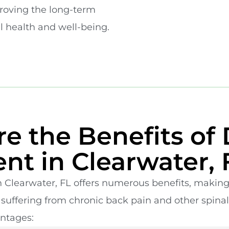
proving the long-term
ll health and well-being.
e the Benefits of 
nt in Clearwater, 
 Clearwater, FL offers numerous benefits, making 
s suffering from chronic back pain and other spinal
ntages: