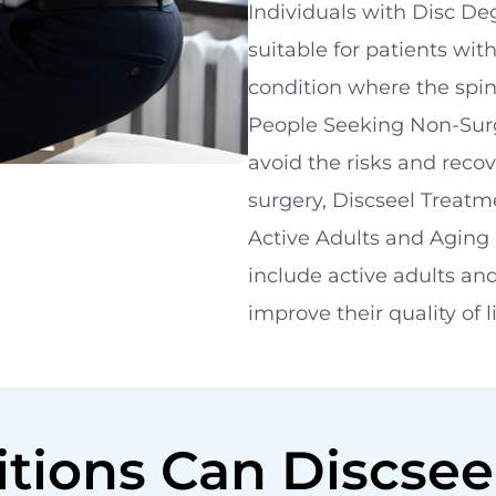
Individuals with Disc De
suitable for patients wit
condition where the spina
People Seeking Non-Surgi
avoid the risks and reco
surgery, Discseel Treatme
Active Adults and Aging 
include active adults and
improve their quality of 
tions Can Discsee