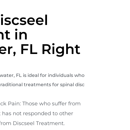
iscseel
t in
er, FL Right
ater, FL is ideal for individuals who
raditional treatments for spinal disc
ck Pain: Those who suffer from
t has not responded to other
from Discseel Treatment.