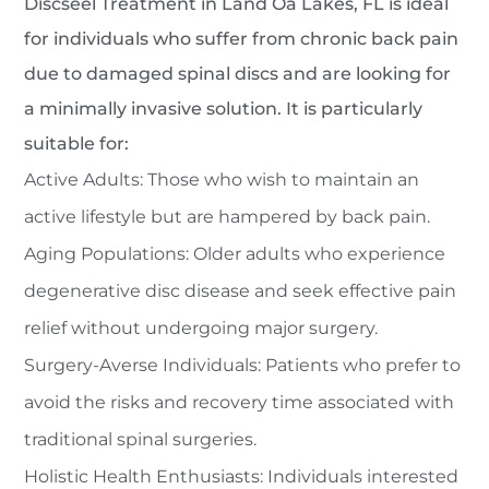
Discseel Treatment in Land Oâ Lakes, FL is ideal
for individuals who suffer from chronic back pain
due to damaged spinal discs and are looking for
a minimally invasive solution. It is particularly
suitable for:
Active Adults: Those who wish to maintain an
active lifestyle but are hampered by back pain.
Aging Populations: Older adults who experience
degenerative disc disease and seek effective pain
relief without undergoing major surgery.
Surgery-Averse Individuals: Patients who prefer to
avoid the risks and recovery time associated with
traditional spinal surgeries.
Holistic Health Enthusiasts: Individuals interested