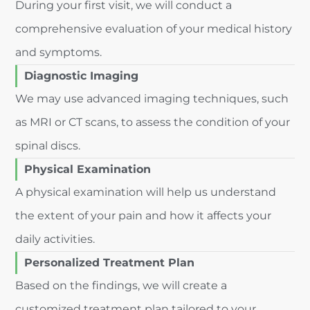
During your first visit, we will conduct a
comprehensive evaluation of your medical history
and symptoms.
Diagnostic Imaging
We may use advanced imaging techniques, such
as MRI or CT scans, to assess the condition of your
spinal discs.
Physical Examination
A physical examination will help us understand
the extent of your pain and how it affects your
daily activities.
Personalized Treatment Plan
Based on the findings, we will create a
customized treatment plan tailored to your