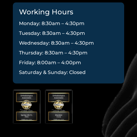
Working Hours
Monday: 8:30am – 4:30pm
Tuesday: 8:30am – 4:30pm
Wednesday: 8:30am – 4:30pm
Thursday: 8:30am – 4:30pm
Friday: 8:00am – 4:00pm
Saturday & Sunday: Closed