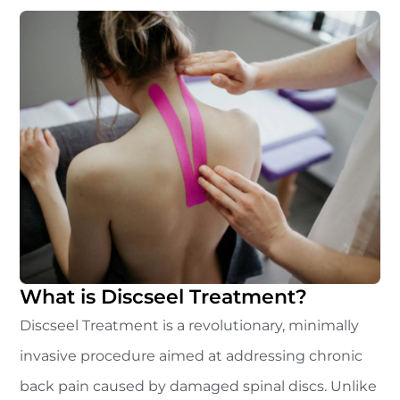
What is Discseel Treatment?
Discseel Treatment is a revolutionary, minimally
invasive procedure aimed at addressing chronic
back pain caused by damaged spinal discs. Unlike