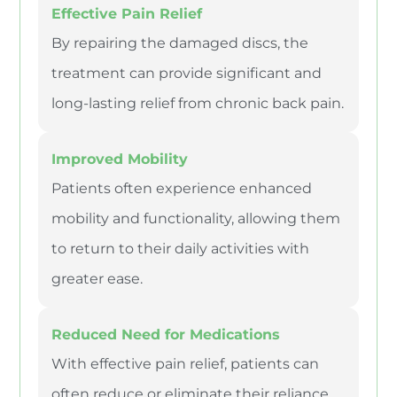
Effective Pain Relief
By repairing the damaged discs, the
treatment can provide significant and
long-lasting relief from chronic back pain.
Improved Mobility
Patients often experience enhanced
mobility and functionality, allowing them
to return to their daily activities with
greater ease.
Reduced Need for Medications
With effective pain relief, patients can
often reduce or eliminate their reliance