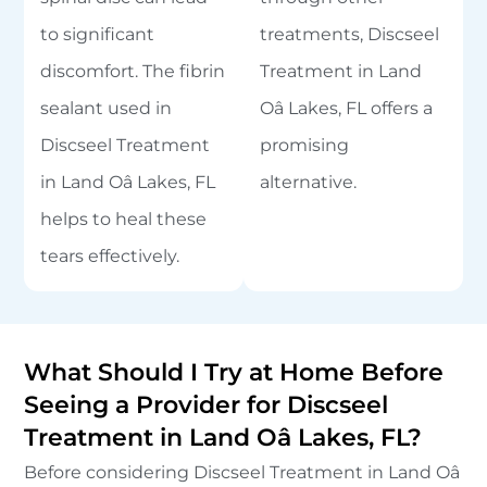
to significant
treatments, Discseel
discomfort. The fibrin
Treatment in Land
sealant used in
Oâ Lakes, FL offers a
Discseel Treatment
promising
in Land Oâ Lakes, FL
alternative.
helps to heal these
tears effectively.
What Should I Try at Home Before
Seeing a Provider for Discseel
Treatment in Land Oâ Lakes, FL?
Before considering Discseel Treatment in Land Oâ