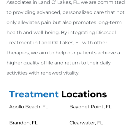
Associates in Land O’ Lakes, FL, we are committed
to providing advanced, personalized care that not
only alleviates pain but also promotes long-term
health and well-being. By integrating Discseel
Treatment in Land Oâ Lakes, FL with other
therapies, we aim to help our patients achieve a
higher quality of life and return to their daily
activities with renewed vitality.
Treatment
Locations
Apollo Beach, FL
Bayonet Point, FL
Brandon, FL
Clearwater, FL