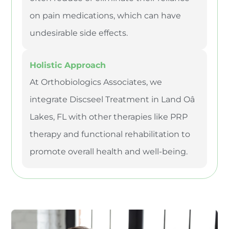
on pain medications, which can have
undesirable side effects.
Holistic Approach
At Orthobiologics Associates, we
integrate Discseel Treatment in Land Oâ
Lakes, FL with other therapies like PRP
therapy and functional rehabilitation to
promote overall health and well-being.