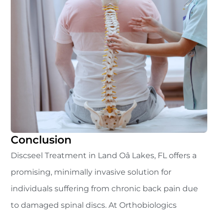
Conclusion
Discseel Treatment in Land Oâ Lakes, FL offers a
promising, minimally invasive solution for
individuals suffering from chronic back pain due
to damaged spinal discs. At Orthobiologics