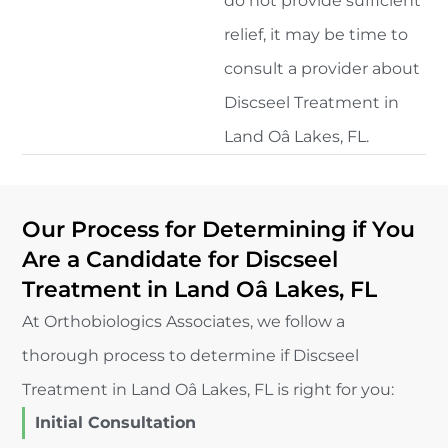
do not provide sufficient
relief, it may be time to
consult a provider about
Discseel Treatment in
Land Oâ Lakes, FL.
Our Process for Determining if You
Are a Candidate for Discseel
Treatment in Land Oâ Lakes, FL
At Orthobiologics Associates, we follow a
thorough process to determine if Discseel
Treatment in Land Oâ Lakes, FL is right for you:
Initial Consultation