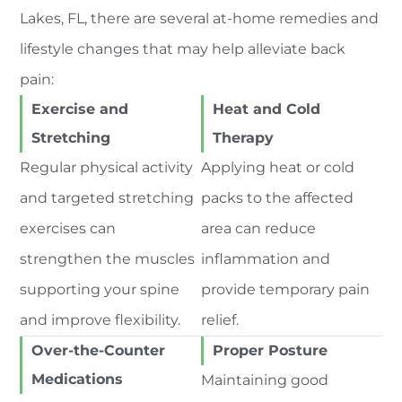
Lakes, FL, there are several at-home remedies and
lifestyle changes that may help alleviate back
pain:
Exercise and
Heat and Cold
Stretching
Therapy
Regular physical activity
Applying heat or cold
and targeted stretching
packs to the affected
exercises can
area can reduce
strengthen the muscles
inflammation and
supporting your spine
provide temporary pain
and improve flexibility.
relief.
Over-the-Counter
Proper Posture
Medications
Maintaining good