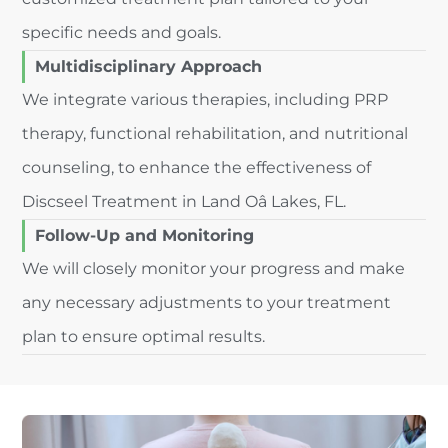
specific needs and goals.
Multidisciplinary Approach
We integrate various therapies, including PRP
therapy, functional rehabilitation, and nutritional
counseling, to enhance the effectiveness of
Discseel Treatment in Land Oâ Lakes, FL.
Follow-Up and Monitoring
We will closely monitor your progress and make
any necessary adjustments to your treatment
plan to ensure optimal results.