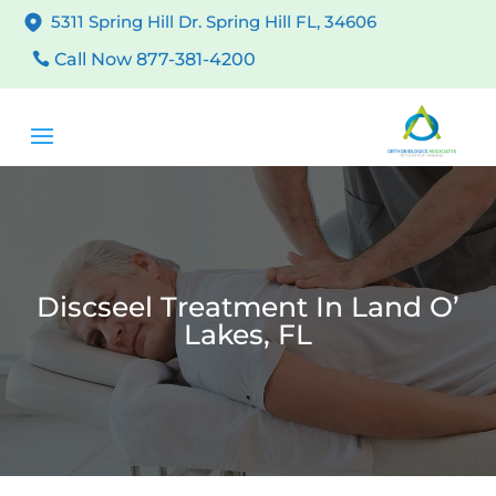
5311 Spring Hill Dr. Spring Hill FL, 34606
Call Now 877-381-4200
Discseel Treatment In Land O’
Lakes, FL