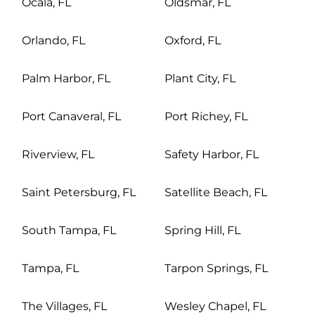
Ocala, FL
Oldsmar, FL
Orlando, FL
Oxford, FL
Palm Harbor, FL
Plant City, FL
Port Canaveral, FL
Port Richey, FL
Riverview, FL
Safety Harbor, FL
Saint Petersburg, FL
Satellite Beach, FL
South Tampa, FL
Spring Hill, FL
Tampa, FL
Tarpon Springs, FL
The Villages, FL
Wesley Chapel, FL