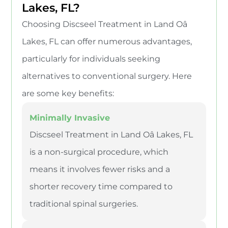
Lakes, FL?
Choosing Discseel Treatment in Land Oâ
Lakes, FL can offer numerous advantages,
particularly for individuals seeking
alternatives to conventional surgery. Here
are some key benefits:
Minimally Invasive
Discseel Treatment in Land Oâ Lakes, FL
is a non-surgical procedure, which
means it involves fewer risks and a
shorter recovery time compared to
traditional spinal surgeries.