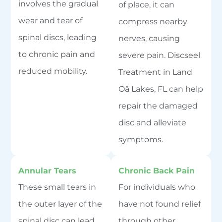
involves the gradual
of place, it can
wear and tear of
compress nearby
spinal discs, leading
nerves, causing
to chronic pain and
severe pain. Discseel
reduced mobility.
Treatment in Land
Oâ Lakes, FL can help
repair the damaged
disc and alleviate
symptoms.
Annular Tears
Chronic Back Pain
These small tears in
For individuals who
the outer layer of the
have not found relief
spinal disc can lead
through other