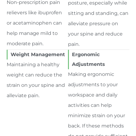
Non-prescription pain
posture, especially while
relievers like ibuprofen
sitting and standing, can
or acetaminophen can
alleviate pressure on
help manage mild to
your spine and reduce
moderate pain.
pain.
Weight Management
Ergonomic
Adjustments
Maintaining a healthy
Making ergonomic
weight can reduce the
adjustments to your
strain on your spine and
workspace and daily
alleviate pain.
activities can help
minimize strain on your
back. If these methods