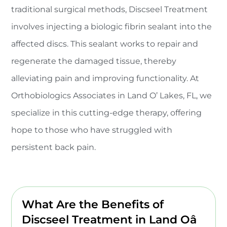
traditional surgical methods, Discseel Treatment
involves injecting a biologic fibrin sealant into the
affected discs. This sealant works to repair and
regenerate the damaged tissue, thereby
alleviating pain and improving functionality. At
Orthobiologics Associates in Land O’ Lakes, FL, we
specialize in this cutting-edge therapy, offering
hope to those who have struggled with
persistent back pain.
What Are the Benefits of
Discseel Treatment in Land Oâ