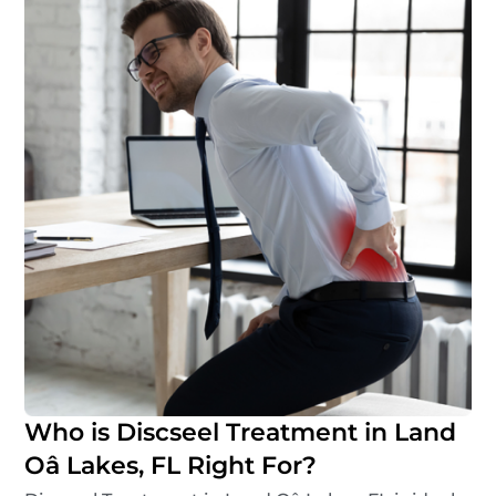
Who is Discseel Treatment in Land
Oâ Lakes, FL Right For?