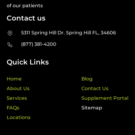
of our patients
Contact us
5311 Spring Hill Dr. Spring Hill FL, 34606
(877) 381-4200
Quick Links
Home
Blog
About Us
Contact Us
Services
Supplement Portal
FAQs
Sitemap
Locations