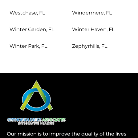
Westchase, FL
Windermere, FL
Winter Garden, FL
Winter Haven, FL
Winter Park, FL
Zephyrhills, FL
Our mission is to improve the quality of the lives