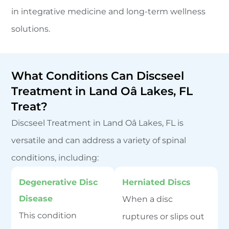
in integrative medicine and long-term wellness
solutions.
What Conditions Can Discseel
Treatment in Land Oâ Lakes, FL
Treat?
Discseel Treatment in Land Oâ Lakes, FL is
versatile and can address a variety of spinal
conditions, including:
Degenerative Disc
Herniated Discs
Disease
When a disc
This condition
ruptures or slips out