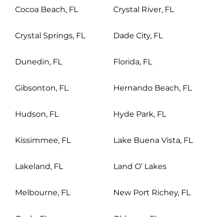
Cocoa Beach, FL
Crystal River, FL
Crystal Springs, FL
Dade City, FL
Dunedin, FL
Florida, FL
Gibsonton, FL
Hernando Beach, FL
Hudson, FL
Hyde Park, FL
Kissimmee, FL
Lake Buena Vista, FL
Lakeland, FL
Land O’ Lakes
Melbourne, FL
New Port Richey, FL