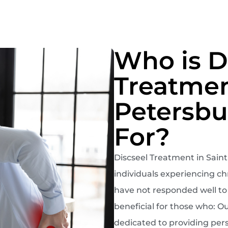
Who is D
Treatmen
Petersbu
For?
Discseel Treatment in Saint 
individuals experiencing chr
have not responded well to o
beneficial for those who: O
dedicated to providing pers