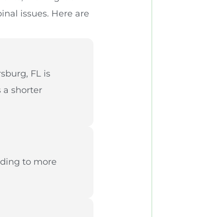
pinal issues. Here are
sburg, FL is
 a shorter
ading to more