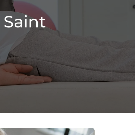
 Saint