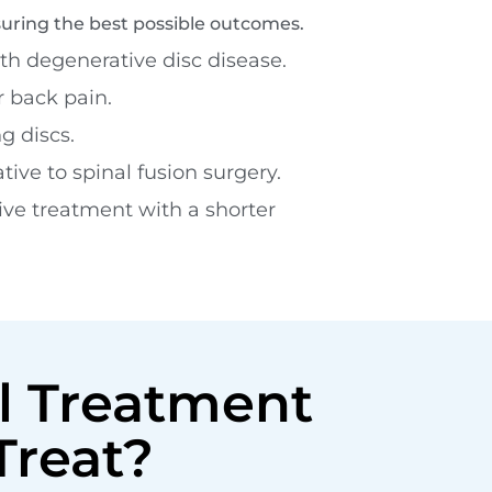
suring the best possible outcomes.
h degenerative disc disease.
r back pain.
g discs.
tive to spinal fusion surgery.
ive treatment with a shorter
l Treatment
Treat?