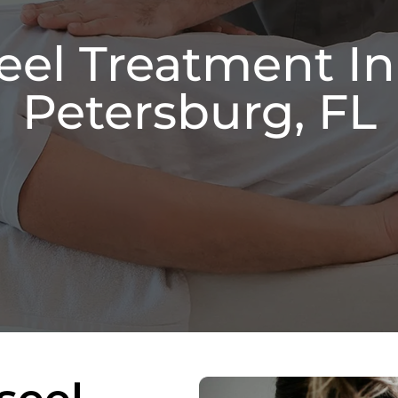
eel Treatment In
Petersburg, FL