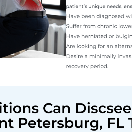
patient’s unique needs, en
Have been diagnosed wit
Suffer from chronic lowe
Have herniated or bulgin
Are looking for an alterna
Desire a minimally invas
recovery period.
tions Can Discsee
int Petersburg, FL 