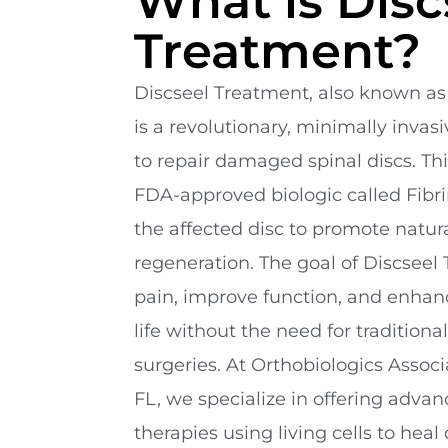
What is Disc
Treatment?
Discseel Treatment, also known as
is a revolutionary, minimally inva
to repair damaged spinal discs. Th
FDA-approved biologic called Fibrin
the affected disc to promote natur
regeneration. The goal of Discseel 
pain, improve function, and enhance
life without the need for traditional
surgeries. At Orthobiologics Associ
FL, we specialize in offering adva
therapies using living cells to hea