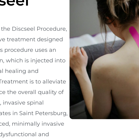
seel
 the Discseel Procedure,
sive treatment designed
is procedure uses an
, which is injected into
al healing and
Treatment is to alleviate
 the overall quality of
, invasive spinal
ates in Saint Petersburg,
nced, minimally invasive
l dysfunctional and