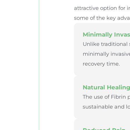
attractive option for
some of the key adva
Minimally Invas
Unlike traditional
minimally invasive
recovery time.
Natural Healin
The use of Fibrin
sustainable and lo