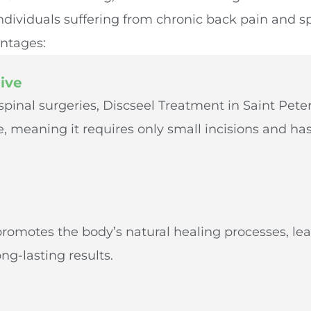
 individuals suffering from chronic back pain and s
ntages:
ive
 spinal surgeries, Discseel Treatment in Saint Peter
, meaning it requires only small incisions and has
g
 promotes the body’s natural healing processes, le
ng-lasting results.