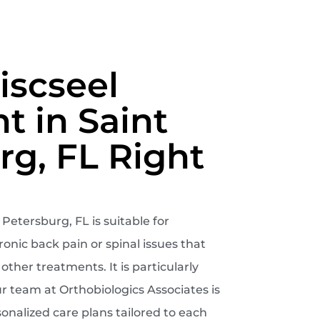
iscseel
t in Saint
rg, FL Right
Petersburg, FL is suitable for
onic back pain or spinal issues that
ther treatments. It is particularly
ur team at Orthobiologics Associates is
onalized care plans tailored to each