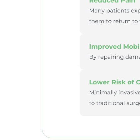
Reduced Pain
Many patients expe
them to return to t
Improved Mobil
By repairing dama
Lower Risk of 
Minimally invasiv
to traditional surg