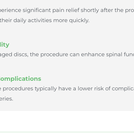
rience significant pain relief shortly after the pr
heir daily activities more quickly.
ity
ged discs, the procedure can enhance spinal func
Complications
e procedures typically have a lower risk of compl
eries.