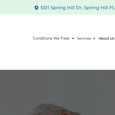
5311 Spring Hill Dr. Spring Hill F
Conditions We Treat
Services
About Us