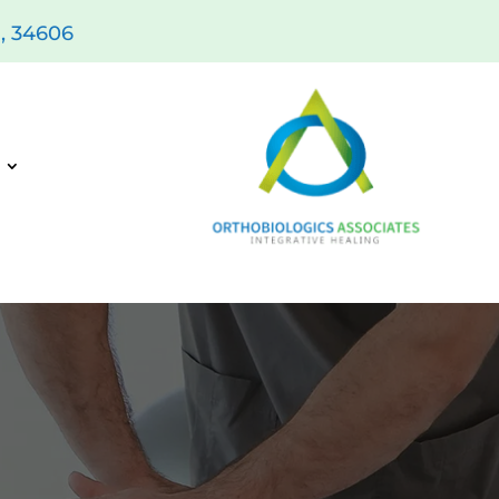
L, 34606