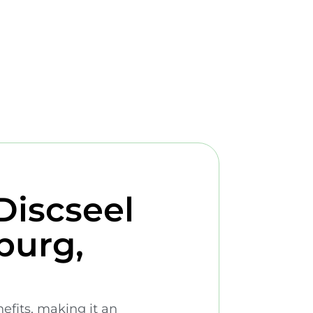
Discseel
burg,
nefits, making it an