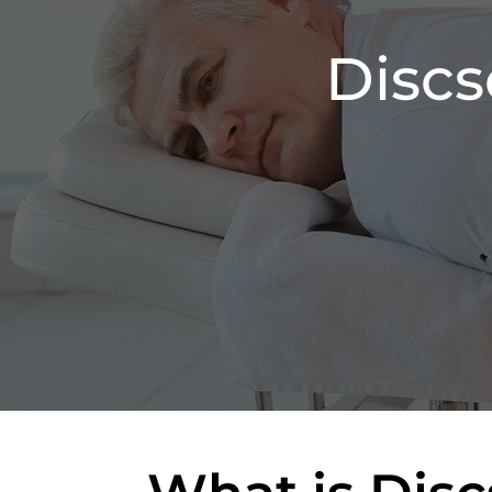
Discs