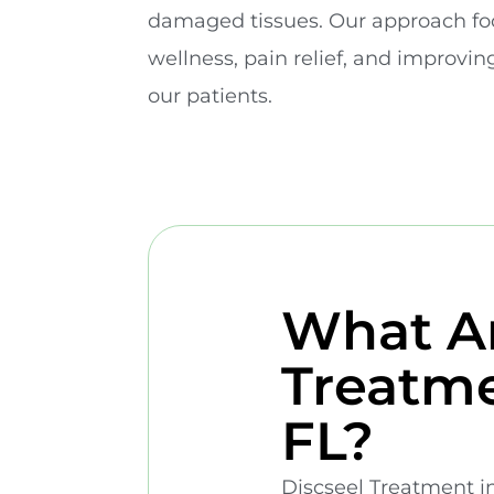
damaged tissues. Our approach fo
wellness, pain relief, and improving 
our patients.
What Ar
Treatme
FL?
Discseel Treatment in