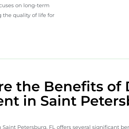
cuses on long-term
the quality of life for
e the Benefits of 
nt in Saint Peters
 Saint Petersburg, FL offers several significant be