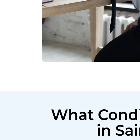
What Condi
in Sa