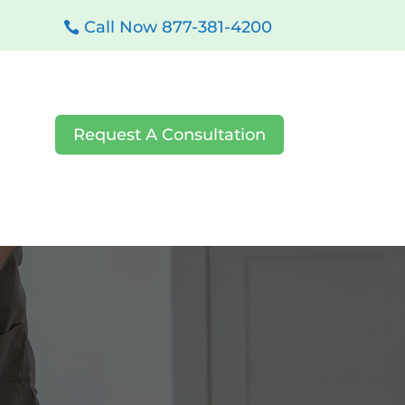
Call Now 877-381-4200
Request A Consultation