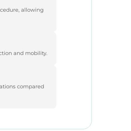
ocedure, allowing
tion and mobility.
ications compared