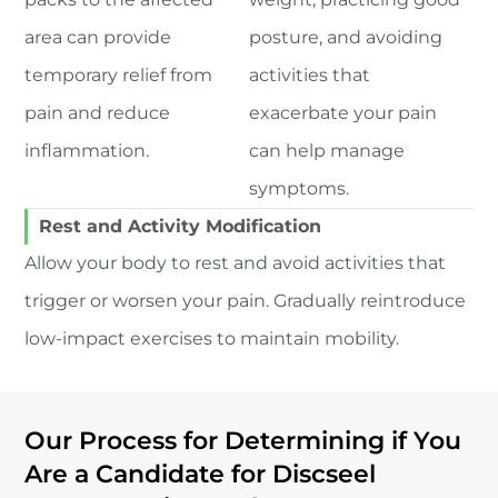
area can provide
posture, and avoiding
temporary relief from
activities that
pain and reduce
exacerbate your pain
inflammation.
can help manage
symptoms.
Rest and Activity Modification
Allow your body to rest and avoid activities that
trigger or worsen your pain. Gradually reintroduce
low-impact exercises to maintain mobility.
Our Process for Determining if You
Are a Candidate for Discseel