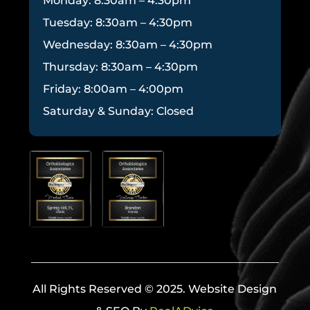
Monday: 8:30am – 4:30pm
Tuesday: 8:30am – 4:30pm
Wednesday: 8:30am – 4:30pm
Thursday: 8:30am – 4:30pm
Friday: 8:00am – 4:00pm
Saturday & Sunday: Closed
All Rights Reserved © 2025. Website Design