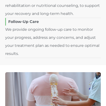
rehabilitation or nutritional counseling, to support
your recovery and long-term health.
Follow-Up Care
We provide ongoing follow-up care to monitor
your progress, address any concerns, and adjust
your treatment plan as needed to ensure optimal
results.