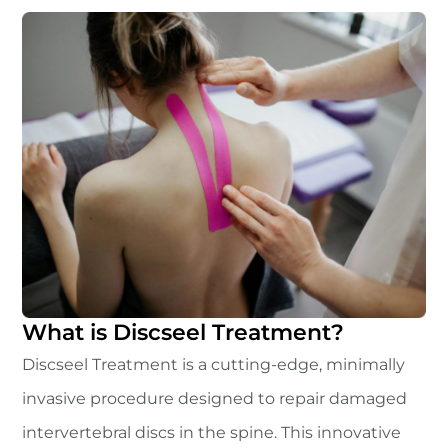
What is Discseel Treatment?
Discseel Treatment is a cutting-edge, minimally
invasive procedure designed to repair damaged
intervertebral discs in the spine. This innovative