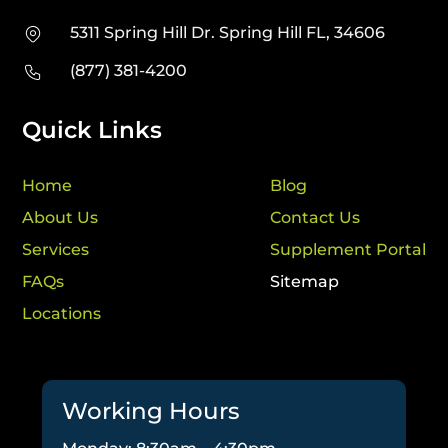
5311 Spring Hill Dr. Spring Hill FL, 34606
(877) 381-4200
Quick Links
Home
Blog
About Us
Contact Us
Services
Supplement Portal
FAQs
Sitemap
Locations
Working Hours