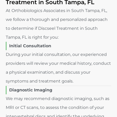
Treatment in South Tampa, FL
At Orthobiologics Associates in South Tampa, FL,
we follow a thorough and personalized approach
to determine if Discseel Treatment in South
Tampa, FL is right for you:
Initial Consultation
During your initial consultation, our experienced
providers will review your medical history, conduct
a physical examination, and discuss your
symptoms and treatment goals.
Diagnostic Imaging
We may recommend diagnostic imaging, such as
MRI or CT scans, to assess the condition of your
intervertebral discs and identify the underlying