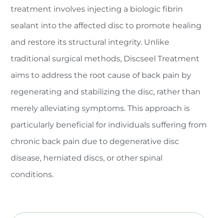
treatment involves injecting a biologic fibrin
sealant into the affected disc to promote healing
and restore its structural integrity. Unlike
traditional surgical methods, Discseel Treatment
aims to address the root cause of back pain by
regenerating and stabilizing the disc, rather than
merely alleviating symptoms. This approach is
particularly beneficial for individuals suffering from
chronic back pain due to degenerative disc
disease, herniated discs, or other spinal
conditions.