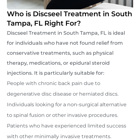
Who is Discseel Treatment in South
Tampa, FL Right For?
Discseel Treatment in South Tampa, FL is ideal
for individuals who have not found relief from
conservative treatments, such as physical
therapy, medications, or epidural steroid
injections. It is particularly suitable for:
People with chronic back pain due to
degenerative disc disease or herniated discs.
Individuals looking for a non-surgical alternative
to spinal fusion or other invasive procedures.
Patients who have experienced limited success
with other minimally invasive treatments.