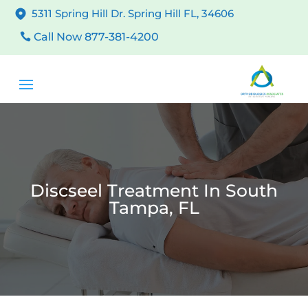
5311 Spring Hill Dr. Spring Hill FL, 34606
Call Now 877-381-4200
Discseel Treatment In South
Tampa, FL