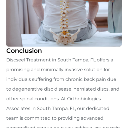
Conclusion
Discseel Treatment in South Tampa, FL offers a
promising and minimally invasive solution for
individuals suffering from chronic back pain due
to degenerative disc disease, herniated discs, and
other spinal conditions. At Orthobiologics
Associates in South Tampa, FL, our dedicated
team is committed to providing advanced,
personalized care to help you achieve lasting pain