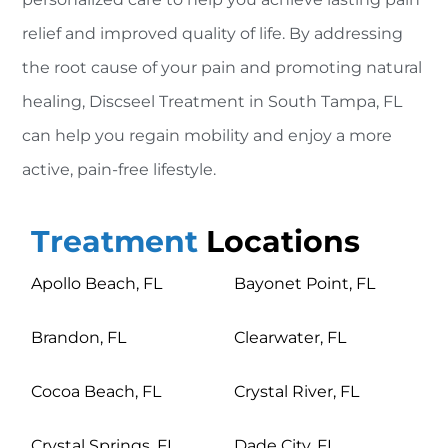
relief and improved quality of life. By addressing
the root cause of your pain and promoting natural
healing, Discseel Treatment in South Tampa, FL
can help you regain mobility and enjoy a more
active, pain-free lifestyle.
Treatment
Locations
Apollo Beach, FL
Bayonet Point, FL
Brandon, FL
Clearwater, FL
Cocoa Beach, FL
Crystal River, FL
Crystal Springs, FL
Dade City, FL