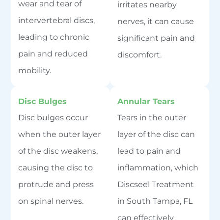
wear and tear of
irritates nearby
intervertebral discs,
nerves, it can cause
leading to chronic
significant pain and
pain and reduced
discomfort.
mobility.
Disc Bulges
Annular Tears
Disc bulges occur
Tears in the outer
when the outer layer
layer of the disc can
of the disc weakens,
lead to pain and
causing the disc to
inflammation, which
protrude and press
Discseel Treatment
on spinal nerves.
in South Tampa, FL
can effectively