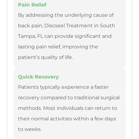
Pain Relief
By addressing the underlying cause of
back pain, Discseel Treatment in South
Tampa, FL can provide significant and
lasting pain relief, improving the
patient’s quality of life.
Quick Recovery
Patients typically experience a faster
recovery compared to traditional surgical
methods. Most individuals can return to
their normal activities within a few days
to weeks.