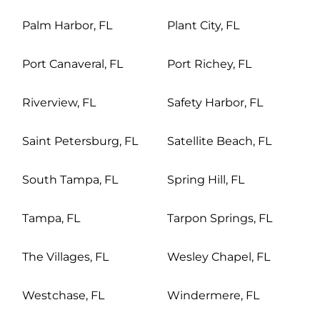
Palm Harbor, FL
Plant City, FL
Port Canaveral, FL
Port Richey, FL
Riverview, FL
Safety Harbor, FL
Saint Petersburg, FL
Satellite Beach, FL
South Tampa, FL
Spring Hill, FL
Tampa, FL
Tarpon Springs, FL
The Villages, FL
Wesley Chapel, FL
Westchase, FL
Windermere, FL