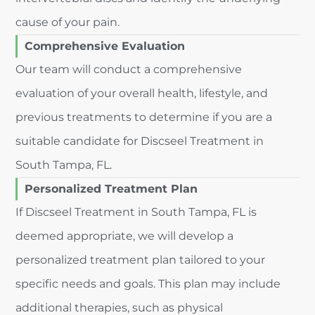
cause of your pain.
Comprehensive Evaluation
Our team will conduct a comprehensive
evaluation of your overall health, lifestyle, and
previous treatments to determine if you are a
suitable candidate for Discseel Treatment in
South Tampa, FL.
Personalized Treatment Plan
If Discseel Treatment in South Tampa, FL is
deemed appropriate, we will develop a
personalized treatment plan tailored to your
specific needs and goals. This plan may include
additional therapies, such as physical