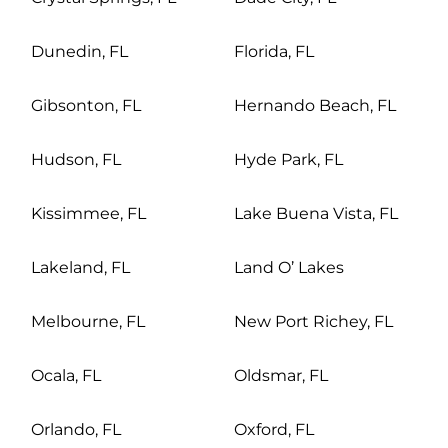
Dunedin, FL
Florida, FL
Gibsonton, FL
Hernando Beach, FL
Hudson, FL
Hyde Park, FL
Kissimmee, FL
Lake Buena Vista, FL
Lakeland, FL
Land O’ Lakes
Melbourne, FL
New Port Richey, FL
Ocala, FL
Oldsmar, FL
Orlando, FL
Oxford, FL