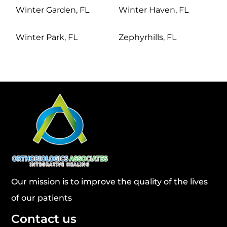
Winter Garden, FL
Winter Haven, FL
Winter Park, FL
Zephyrhills, FL
Our mission is to improve the quality of the lives
of our patients
Contact us