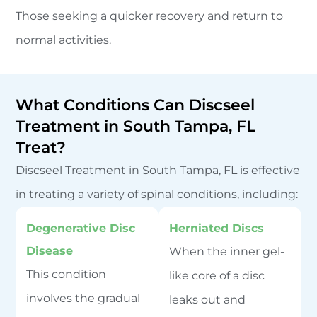
Those seeking a quicker recovery and return to
normal activities.
What Conditions Can Discseel
Treatment in South Tampa, FL
Treat?
Discseel Treatment in South Tampa, FL is effective
in treating a variety of spinal conditions, including:
Degenerative Disc
Herniated Discs
Disease
When the inner gel-
This condition
like core of a disc
involves the gradual
leaks out and