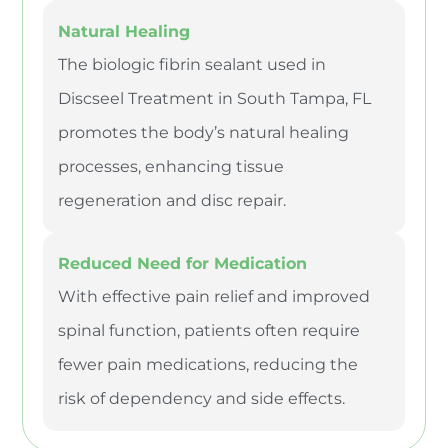
Natural Healing
The biologic fibrin sealant used in
Discseel Treatment in South Tampa, FL
promotes the body’s natural healing
processes, enhancing tissue
regeneration and disc repair.
Reduced Need for Medication
With effective pain relief and improved
spinal function, patients often require
fewer pain medications, reducing the
risk of dependency and side effects.