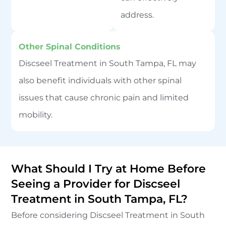
address.
Other Spinal Conditions
Discseel Treatment in South Tampa, FL may
also benefit individuals with other spinal
issues that cause chronic pain and limited
mobility.
What Should I Try at Home Before
Seeing a Provider for Discseel
Treatment in South Tampa, FL?
Before considering Discseel Treatment in South