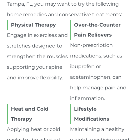
Tampa, FL, you may want to try the following
home remedies and conservative treatments:
Physical Therapy
Over-the-Counter
Pain Relievers
Engage in exercises and
Non-prescription
stretches designed to
medications, such as
strengthen the muscles
ibuprofen or
supporting your spine
acetaminophen, can
and improve flexibility.
help manage pain and
inflammation.
Heat and Cold
Lifestyle
Therapy
Modifications
Applying heat or cold
Maintaining a healthy
packs to the affected
weight, practicing good