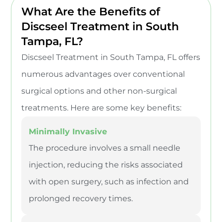
What Are the Benefits of
Discseel Treatment in South
Tampa, FL?
Discseel Treatment in South Tampa, FL offers
numerous advantages over conventional
surgical options and other non-surgical
treatments. Here are some key benefits:
Minimally Invasive
The procedure involves a small needle
injection, reducing the risks associated
with open surgery, such as infection and
prolonged recovery times.