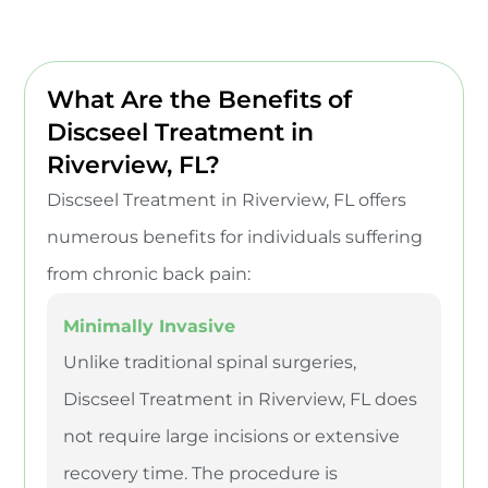
What Are the Benefits of
Discseel Treatment in
Riverview, FL?
Discseel Treatment in Riverview, FL offers
numerous benefits for individuals suffering
from chronic back pain:
Minimally Invasive
Unlike traditional spinal surgeries,
Discseel Treatment in Riverview, FL does
not require large incisions or extensive
recovery time. The procedure is