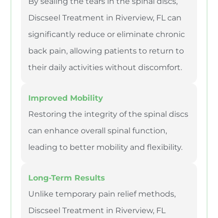
By sealing the tears in the spinal discs,
Discseel Treatment in Riverview, FL can
significantly reduce or eliminate chronic
back pain, allowing patients to return to
their daily activities without discomfort.
Improved Mobility
Restoring the integrity of the spinal discs
can enhance overall spinal function,
leading to better mobility and flexibility.
Long-Term Results
Unlike temporary pain relief methods,
Discseel Treatment in Riverview, FL