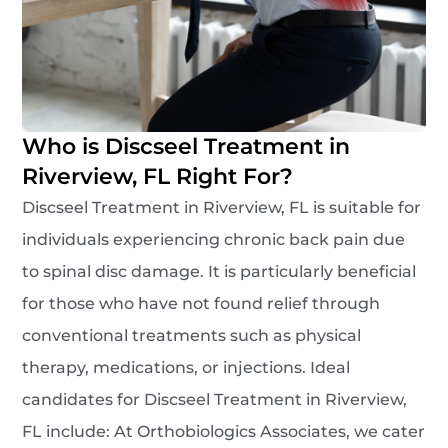
Who is Discseel Treatment in
Riverview, FL Right For?
Discseel Treatment in Riverview, FL is suitable for
individuals experiencing chronic back pain due
to spinal disc damage. It is particularly beneficial
for those who have not found relief through
conventional treatments such as physical
therapy, medications, or injections. Ideal
candidates for Discseel Treatment in Riverview,
FL include: At Orthobiologics Associates, we cater