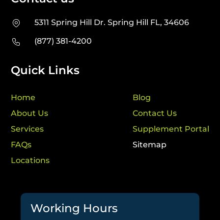
5311 Spring Hill Dr. Spring Hill FL, 34606
(877) 381-4200
Quick Links
Home
Blog
About Us
Contact Us
Services
Supplement Portal
FAQs
Sitemap
Locations
Working Hours