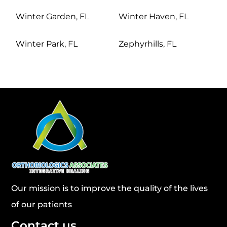
Winter Garden, FL
Winter Haven, FL
Winter Park, FL
Zephyrhills, FL
Our mission is to improve the quality of the lives
of our patients
Contact us