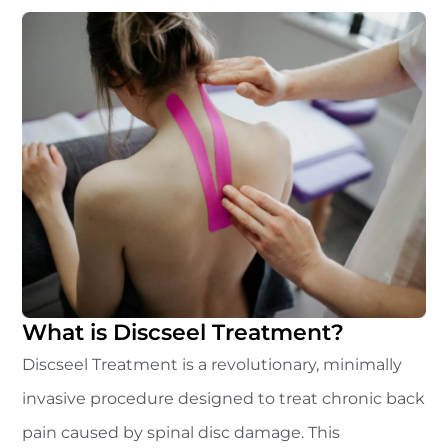
What is Discseel Treatment?
Discseel Treatment is a revolutionary, minimally
invasive procedure designed to treat chronic back
pain caused by spinal disc damage. This