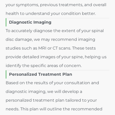
your symptoms, previous treatments, and overall
health to understand your condition better.
Diagnostic Imaging
To accurately diagnose the extent of your spinal
disc damage, we may recommend imaging
studies such as MRI or CT scans. These tests
provide detailed images of your spine, helping us
identify the specific areas of concern.
Personalized Treatment Plan
Based on the results of your consultation and
diagnostic imaging, we will develop a
personalized treatment plan tailored to your
needs. This plan will outline the recommended