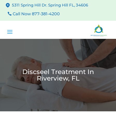
5311 Spring Hill Dr. Spring Hill FL, 34606
Call Now 877-381-4200
Discseel Treatment In
Riverview, FL