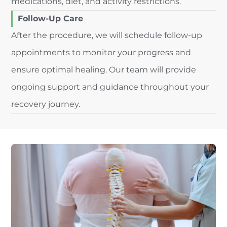
medications, diet, and activity restrictions.
Follow-Up Care
After the procedure, we will schedule follow-up
appointments to monitor your progress and
ensure optimal healing. Our team will provide
ongoing support and guidance throughout your
recovery journey.