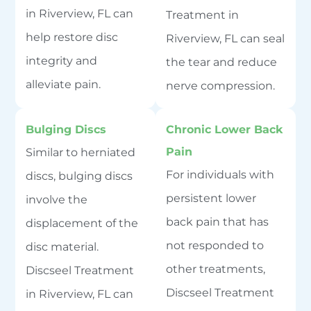
in Riverview, FL can
Treatment in
help restore disc
Riverview, FL can seal
integrity and
the tear and reduce
alleviate pain.
nerve compression.
Bulging Discs
Chronic Lower Back
Pain
Similar to herniated
For individuals with
discs, bulging discs
persistent lower
involve the
back pain that has
displacement of the
not responded to
disc material.
other treatments,
Discseel Treatment
Discseel Treatment
in Riverview, FL can