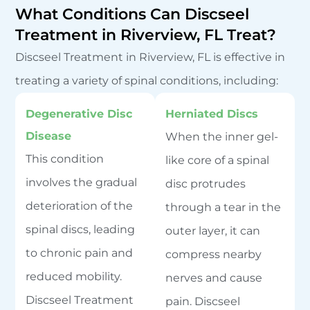
What Conditions Can Discseel
Treatment in Riverview, FL Treat?
Discseel Treatment in Riverview, FL is effective in
treating a variety of spinal conditions, including:
Degenerative Disc
Herniated Discs
Disease
When the inner gel-
This condition
like core of a spinal
involves the gradual
disc protrudes
deterioration of the
through a tear in the
spinal discs, leading
outer layer, it can
to chronic pain and
compress nearby
reduced mobility.
nerves and cause
Discseel Treatment
pain. Discseel