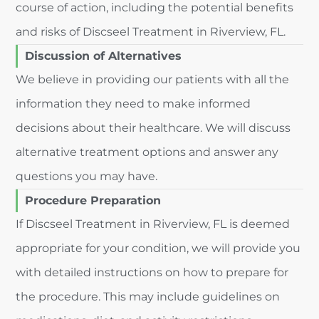
course of action, including the potential benefits
and risks of Discseel Treatment in Riverview, FL.
Discussion of Alternatives
We believe in providing our patients with all the
information they need to make informed
decisions about their healthcare. We will discuss
alternative treatment options and answer any
questions you may have.
Procedure Preparation
If Discseel Treatment in Riverview, FL is deemed
appropriate for your condition, we will provide you
with detailed instructions on how to prepare for
the procedure. This may include guidelines on