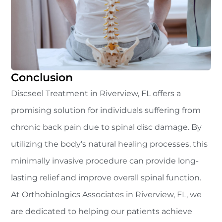
Conclusion
Discseel Treatment in Riverview, FL offers a
promising solution for individuals suffering from
chronic back pain due to spinal disc damage. By
utilizing the body’s natural healing processes, this
minimally invasive procedure can provide long-
lasting relief and improve overall spinal function.
At Orthobiologics Associates in Riverview, FL, we
are dedicated to helping our patients achieve