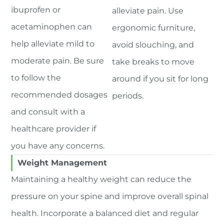
ibuprofen or
alleviate pain. Use
acetaminophen can
ergonomic furniture,
help alleviate mild to
avoid slouching, and
moderate pain. Be sure
take breaks to move
to follow the
around if you sit for long
recommended dosages
periods.
and consult with a
healthcare provider if
you have any concerns.
Weight Management
Maintaining a healthy weight can reduce the
pressure on your spine and improve overall spinal
health. Incorporate a balanced diet and regular