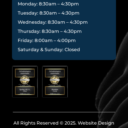
Monday: 8:30am – 4:30pm
Tuesday: 8:30am – 4:30pm
Wednesday: 8:30am – 4:30pm
Thursday: 8:30am – 4:30pm
Friday: 8:00am – 4:00pm
Saturday & Sunday: Closed
All Rights Reserved © 2025. Website Design