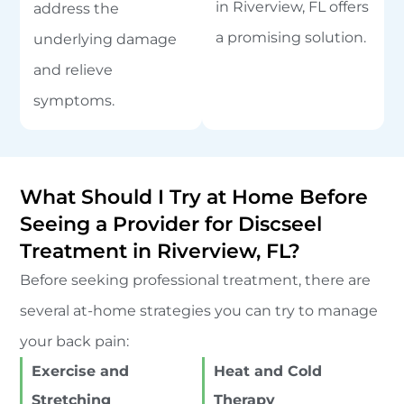
in Riverview, FL offers
address the
a promising solution.
underlying damage
and relieve
symptoms.
What Should I Try at Home Before
Seeing a Provider for Discseel
Treatment in Riverview, FL?
Before seeking professional treatment, there are
several at-home strategies you can try to manage
your back pain:
Exercise and
Heat and Cold
Stretching
Therapy