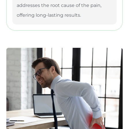
addresses the root cause of the pain,
offering long-lasting results.