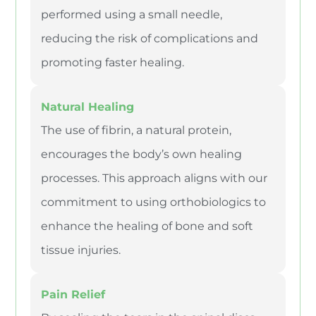
performed using a small needle,
reducing the risk of complications and
promoting faster healing.
Natural Healing
The use of fibrin, a natural protein,
encourages the body’s own healing
processes. This approach aligns with our
commitment to using orthobiologics to
enhance the healing of bone and soft
tissue injuries.
Pain Relief