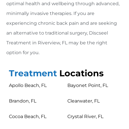
optimal health and wellbeing through advanced,
minimally invasive therapies. If you are
experiencing chronic back pain and are seeking
an alternative to traditional surgery, Discseel
Treatment in Riverview, FL may be the right
option for you.
Treatment
Locations
Apollo Beach, FL
Bayonet Point, FL
Brandon, FL
Clearwater, FL
Cocoa Beach, FL
Crystal River, FL