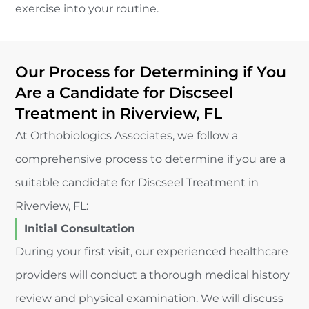
exercise into your routine.
Our Process for Determining if You
Are a Candidate for Discseel
Treatment in Riverview, FL
At Orthobiologics Associates, we follow a
comprehensive process to determine if you are a
suitable candidate for Discseel Treatment in
Riverview, FL:
Initial Consultation
During your first visit, our experienced healthcare
providers will conduct a thorough medical history
review and physical examination. We will discuss