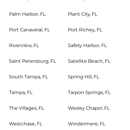
Palm Harbor, FL
Plant City, FL
Port Canaveral, FL
Port Richey, FL
Riverview, FL
Safety Harbor, FL
Saint Petersburg, FL
Satellite Beach, FL
South Tampa, FL
Spring Hill, FL
Tampa, FL
Tarpon Springs, FL
The Villages, FL
Wesley Chapel, FL
Westchase, FL
Windermere, FL