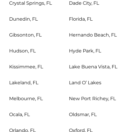
Crystal Springs, FL
Dade City, FL
Dunedin, FL
Florida, FL
Gibsonton, FL
Hernando Beach, FL
Hudson, FL
Hyde Park, FL
Kissimmee, FL
Lake Buena Vista, FL
Lakeland, FL
Land O’ Lakes
Melbourne, FL
New Port Richey, FL
Ocala, FL
Oldsmar, FL
Orlando, FL
Oxford, FL