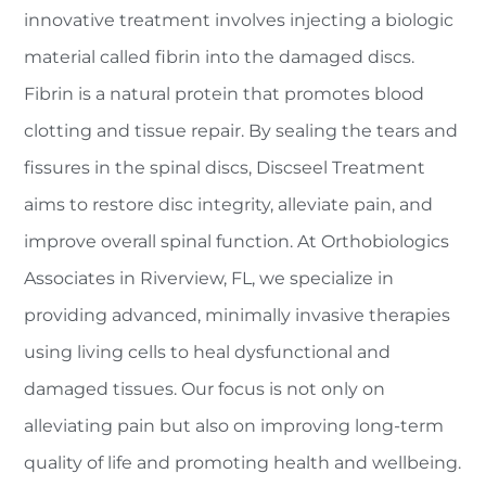
innovative treatment involves injecting a biologic
material called fibrin into the damaged discs.
Fibrin is a natural protein that promotes blood
clotting and tissue repair. By sealing the tears and
fissures in the spinal discs, Discseel Treatment
aims to restore disc integrity, alleviate pain, and
improve overall spinal function. At Orthobiologics
Associates in Riverview, FL, we specialize in
providing advanced, minimally invasive therapies
using living cells to heal dysfunctional and
damaged tissues. Our focus is not only on
alleviating pain but also on improving long-term
quality of life and promoting health and wellbeing.