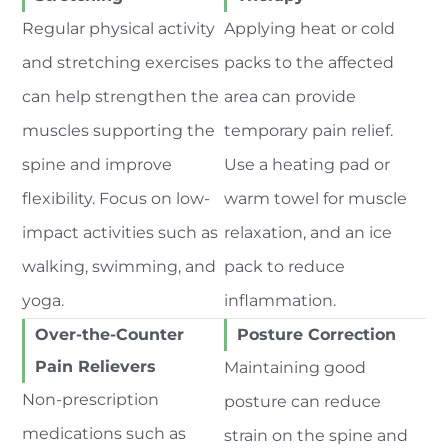
Regular physical activity
Applying heat or cold
and stretching exercises
packs to the affected
can help strengthen the
area can provide
muscles supporting the
temporary pain relief.
spine and improve
Use a heating pad or
flexibility. Focus on low-
warm towel for muscle
impact activities such as
relaxation, and an ice
walking, swimming, and
pack to reduce
yoga.
inflammation.
Over-the-Counter
Posture Correction
Pain Relievers
Maintaining good
Non-prescription
posture can reduce
medications such as
strain on the spine and