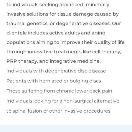
to individuals seeking advanced, minimally
invasive solutions for tissue damage caused by
trauma, genetics, or degenerative diseases. Our
clientele includes active adults and aging
populations aiming to improve their quality of life
through innovative treatments like cell therapy,
PRP therapy, and integrative medicine.
Individuals with degenerative disc disease
Patients with herniated or bulging discs
Those suffering from chronic lower back pain
Individuals looking for a non-surgical alternative
to spinal fusion or other invasive procedures