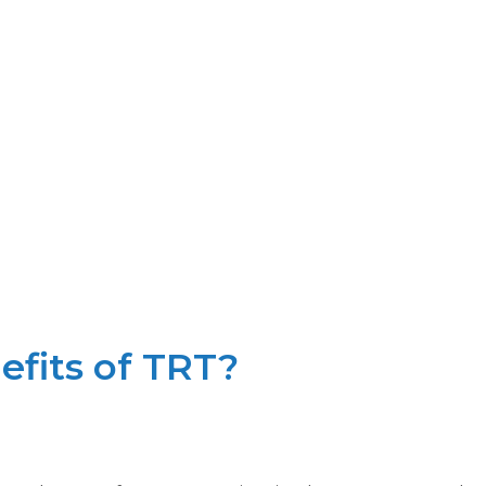
fits of TRT?