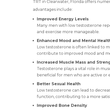
TRT in Clearwater, Florida offers nume
advantages include:
Improved Energy Levels
Many men with low testosterone repor
and exercise more manageable.
Enhanced Mood and Mental Healt
Low testosterone is often linked to m
contribute to improved mood and me
Increased Muscle Mass and Stren
Testosterone plays a vital role in m
beneficial for men who are active or 
Better Sexual Health
Low testosterone can lead to decreas
function, contributing to a more satisf
Improved Bone Density