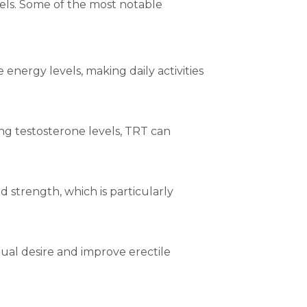
els. Some of the most notable
nergy levels, making daily activities
ing testosterone levels, TRT can
 strength, which is particularly
ual desire and improve erectile