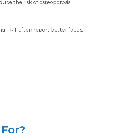
uce the risk of osteoporosis,
ng TRT often report better focus,
 For?