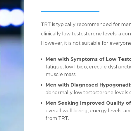
TRT is typically recommended for me
clinically low testosterone levels, a 
However, it is not suitable for everyon
Men with Symptoms of Low Test
fatigue, low libido, erectile dysfun
muscle mass.
Men with Diagnosed Hypogonad
abnormally low testosterone levels 
Men Seeking Improved Quality of
overall well-being, energy levels, 
from TRT.