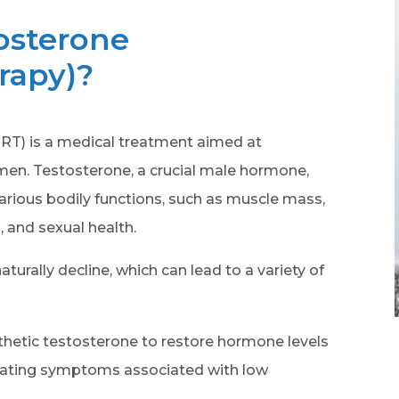
osterone
rapy)?
T) is a medical treatment aimed at
 men. Testosterone, a crucial male hormone,
 various bodily functions, such as muscle mass,
, and sexual health.
turally decline, which can lead to a variety of
thetic testosterone to restore hormone levels
eviating symptoms associated with low