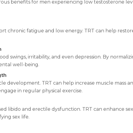
rous benefits for men experiencing low testosterone lev
t chronic fatigue and low energy. TRT can help restore e
h
ood swings, irritability, and even depression. By normaliz
ntal well-being.
gth
uscle development. TRT can help increase muscle mass and
engage in regular physical exercise.
ed libido and erectile dysfunction. TRT can enhance sex
ying sex life.