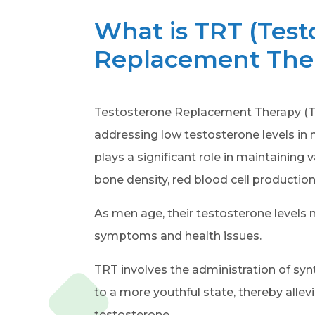
What is TRT (Test
Replacement The
Testosterone Replacement Therapy (TR
addressing low testosterone levels in
plays a significant role in maintaining
bone density, red blood cell production
As men age, their testosterone levels na
symptoms and health issues.
TRT involves the administration of syn
to a more youthful state, thereby all
testosterone.