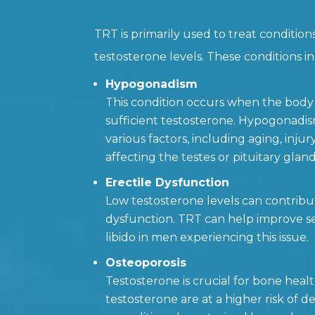
TRT is primarily used to treat condition
testosterone levels. These conditions i
Hypogonadism
This condition occurs when the body
sufficient testosterone. Hypogonadi
various factors, including aging, injur
affecting the testes or pituitary gland
Erectile Dysfunction
Low testosterone levels can contribut
dysfunction. TRT can help improve s
libido in men experiencing this issue.
Osteoporosis
Testosterone is crucial for bone heal
testosterone are at a higher risk of d