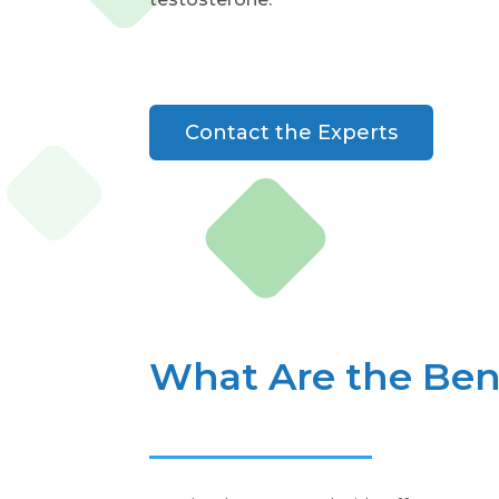
Contact the Experts
What Are the Bene