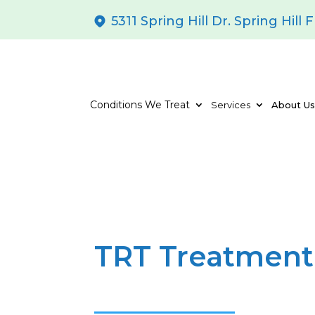
5311 Spring Hill Dr. Spring Hill 
Conditions We Treat
Services
About U
TRT Treatment 