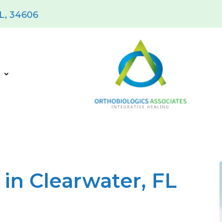
FL, 34606
s
in Clearwater, FL