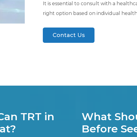
It is essential to consult with a health
right option based on individual heal
Contact Us
Can TRT in
What Shou
eat?
Before See