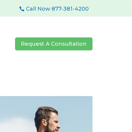
Call Now 877-381-4200
Request A Consultation