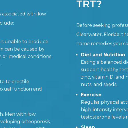
TRT?
s associated with low
nclude:
Before seeking profess
Clearwater, Florida, th
 is unable to produce
home remedies you can
sm can be caused by
Diet and Nutrition
y, or medical conditions
Eating a balanced die
.
support healthy test
zinc, vitamin D, and h
e to erectile
nuts, and seeds.
exual function and
Exercise
Regular physical acti
high-intensity interv
th. Men with low
testosterone levels n
eveloping osteoporosis,
Sleep