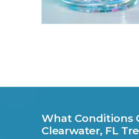
What Conditions 
Clearwater, FL Tr