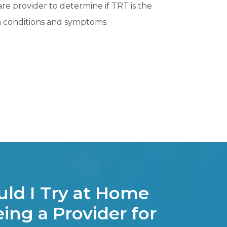
care provider to determine if TRT is the
th conditions and symptoms.
ld I Try at Home
ing a Provider for