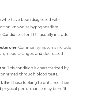
n who have been diagnosed with
condition known as hypogonadism.
e. Candidates for TRT usually include:
osterone
: Common symptoms include
ction, mood changes, and decreased
ism
: This condition is characterized by
confirmed through blood tests.
 Life
: Those looking to enhance their
and physical performance may benefit