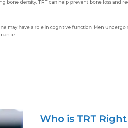
ning bone density. TRT can help prevent bone loss and red
ne may have a role in cognitive function. Men undergoi
rmance.
Who is TRT Right