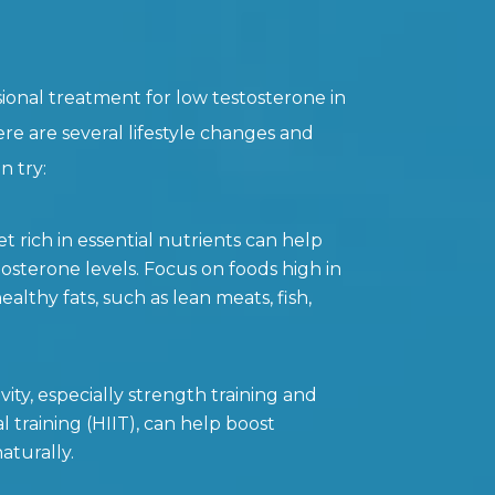
ional treatment for low testosterone in
ere are several lifestyle changes and
 try:
t rich in essential nutrients can help
osterone levels. Focus on foods high in
ealthy fats, such as lean meats, fish,
vity, especially strength training and
al training (HIIT), can help boost
aturally.