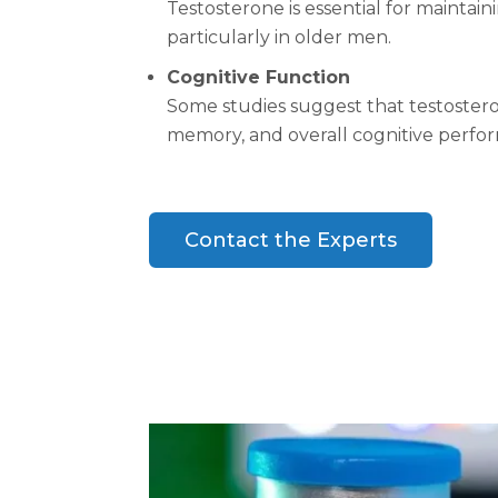
Testosterone is essential for maintai
particularly in older men.
Cognitive Function
Some studies suggest that testostero
memory, and overall cognitive perfo
Contact the Experts