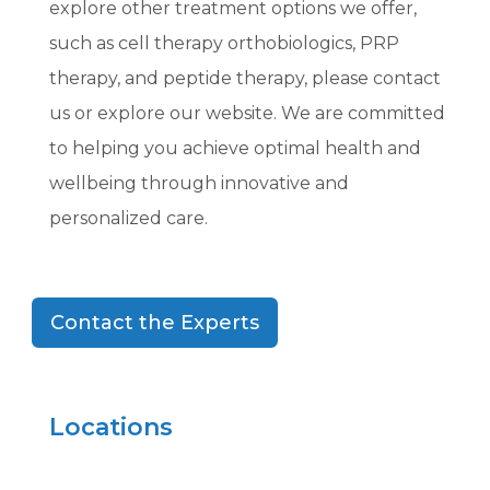
explore other treatment options we offer,
such as cell therapy orthobiologics, PRP
therapy, and peptide therapy, please contact
us or explore our website. We are committed
to helping you achieve optimal health and
wellbeing through innovative and
personalized care.
Contact the Experts
Locations