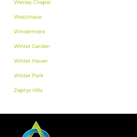
Wesley Chapel
Westchase
Windermere
Winter Garden
Winter Haven
Winter Park
Zephyr Hills