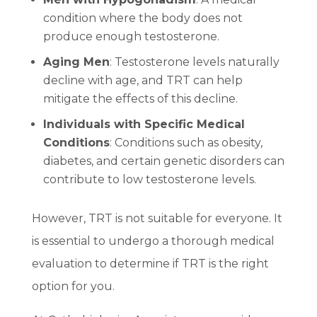
condition where the body does not
produce enough testosterone.
Aging Men
: Testosterone levels naturally
decline with age, and TRT can help
mitigate the effects of this decline.
Individuals with Specific Medical
Conditions
: Conditions such as obesity,
diabetes, and certain genetic disorders can
contribute to low testosterone levels.
However, TRT is not suitable for everyone. It
is essential to undergo a thorough medical
evaluation to determine if TRT is the right
option for you.