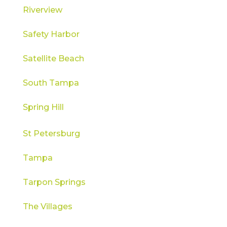
Riverview
Safety Harbor
Satellite Beach
South Tampa
Spring Hill
St Petersburg
Tampa
Tarpon Springs
The Villages