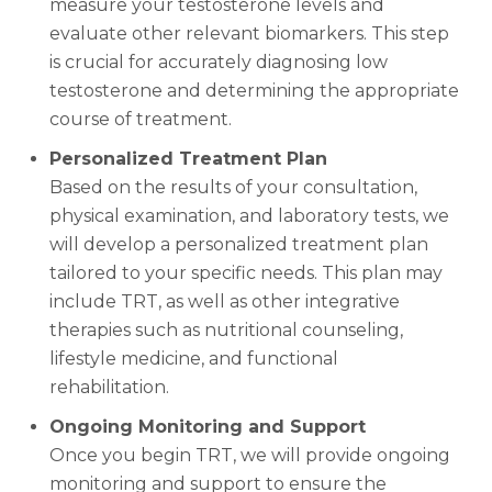
measure your testosterone levels and
evaluate other relevant biomarkers. This step
is crucial for accurately diagnosing low
testosterone and determining the appropriate
course of treatment.
Personalized Treatment Plan
Based on the results of your consultation,
physical examination, and laboratory tests, we
will develop a personalized treatment plan
tailored to your specific needs. This plan may
include TRT, as well as other integrative
therapies such as nutritional counseling,
lifestyle medicine, and functional
rehabilitation.
Ongoing Monitoring and Support
Once you begin TRT, we will provide ongoing
monitoring and support to ensure the