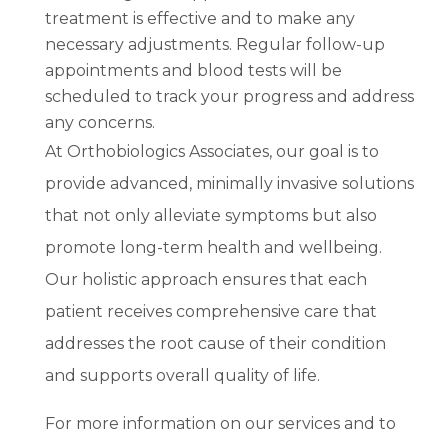
treatment is effective and to make any
necessary adjustments. Regular follow-up
appointments and blood tests will be
scheduled to track your progress and address
any concerns.
At Orthobiologics Associates, our goal is to
provide advanced, minimally invasive solutions
that not only alleviate symptoms but also
promote long-term health and wellbeing.
Our holistic approach ensures that each
patient receives comprehensive care that
addresses the root cause of their condition
and supports overall quality of life.
For more information on our services and to