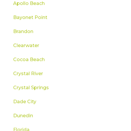
Apollo Beach
Bayonet Point
Brandon
Clearwater
Cocoa Beach
Crystal River
Crystal Springs
Dade City
Dunedin
Florida