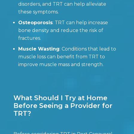
disorders, and TRT can help alleviate
these symptoms.
Osteoporosis
: TRT can help increase
bone density and reduce the risk of
fractures.
Muscle Wasting
: Conditions that lead to
muscle loss can benefit from TRT to
improve muscle mass and strength.
What Should I Try at Home
Before Seeing a Provider for
TRT?