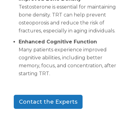
Testosterone is essential for maintaining
bone density. TRT can help prevent
osteoporosis and reduce the risk of
fractures, especially in aging individuals.
Enhanced Cognitive Function
Many patients experience improved
cognitive abilities, including better
memory, focus, and concentration, after
starting TRT.
Contact the Experts