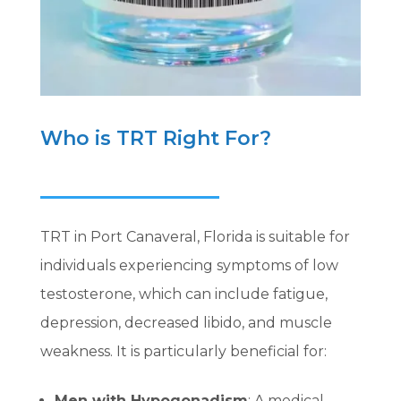
Who is TRT Right For?
TRT in Port Canaveral, Florida is suitable for
individuals experiencing symptoms of low
testosterone, which can include fatigue,
depression, decreased libido, and muscle
weakness. It is particularly beneficial for:
Men with Hypogonadism
: A medical