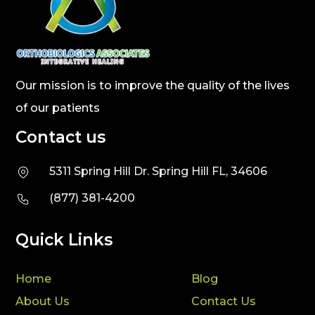
Our mission is to improve the quality of the lives
of our patients
Contact us
5311 Spring Hill Dr. Spring Hill FL, 34606
(877) 381-4200
Quick Links
Home
Blog
About Us
Contact Us