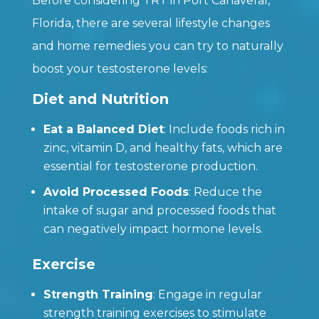
Before considering TRT in Port Canaveral,
Florida, there are several lifestyle changes
and home remedies you can try to naturally
boost your testosterone levels:
Diet and Nutrition
Eat a Balanced Diet
: Include foods rich in
zinc, vitamin D, and healthy fats, which are
essential for testosterone production.
Avoid Processed Foods
: Reduce the
intake of sugar and processed foods that
can negatively impact hormone levels.
Exercise
Strength Training
: Engage in regular
strength training exercises to stimulate