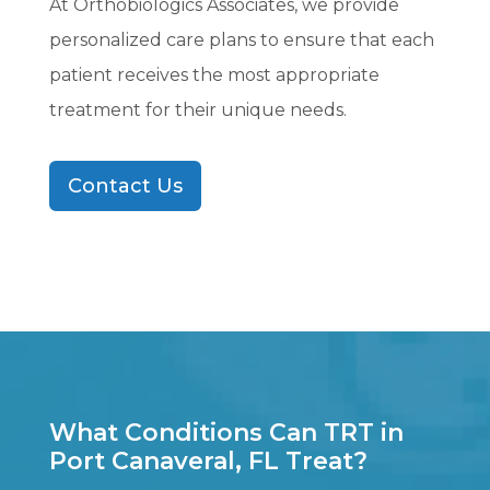
At Orthobiologics Associates, we provide
personalized care plans to ensure that each
patient receives the most appropriate
treatment for their unique needs.
Contact Us
What Conditions Can TRT in
Port Canaveral, FL Treat?