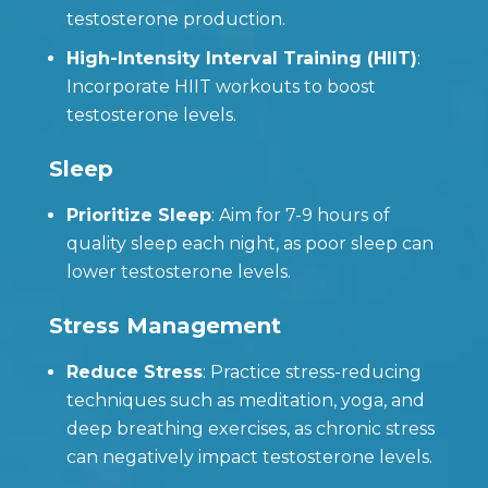
testosterone production.
High-Intensity Interval Training (HIIT)
:
Incorporate HIIT workouts to boost
testosterone levels.
Sleep
Prioritize Sleep
: Aim for 7-9 hours of
quality sleep each night, as poor sleep can
lower testosterone levels.
Stress Management
Reduce Stress
: Practice stress-reducing
techniques such as meditation, yoga, and
deep breathing exercises, as chronic stress
can negatively impact testosterone levels.