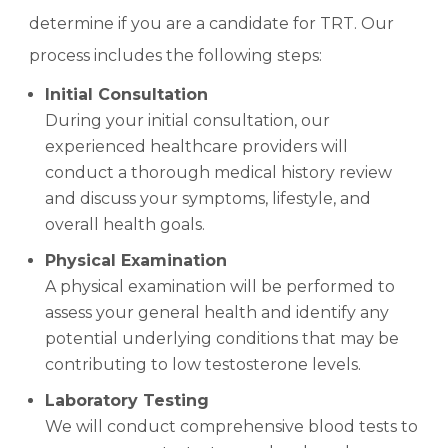
determine if you are a candidate for TRT. Our
process includes the following steps:
Initial Consultation
During your initial consultation, our
experienced healthcare providers will
conduct a thorough medical history review
and discuss your symptoms, lifestyle, and
overall health goals.
Physical Examination
A physical examination will be performed to
assess your general health and identify any
potential underlying conditions that may be
contributing to low testosterone levels.
Laboratory Testing
We will conduct comprehensive blood tests to