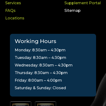
Services
Supplement Portal
FAQs
Sitemap
Locations
Working Hours
Monday: 8:30am – 4:30pm
Tuesday: 8:30am – 4:30pm
Wednesday: 8:30am – 4:30pm
Thursday: 8:30am – 4:30pm
Friday: 8:00am – 4:00pm
Saturday & Sunday: Closed