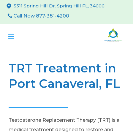
5311 Spring Hill Dr. Spring Hill FL, 34606
Call Now 877-381-4200
TRT Treatment in
Port Canaveral, FL
Testosterone Replacement Therapy (TRT) is a
medical treatment designed to restore and