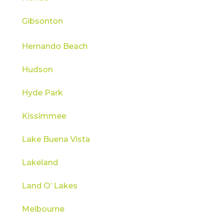
Gibsonton
Hernando Beach
Hudson
Hyde Park
Kissimmee
Lake Buena Vista
Lakeland
Land O’ Lakes
Melbourne