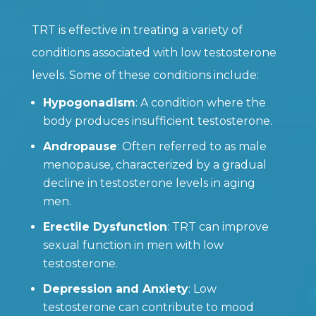
TRT is effective in treating a variety of
conditions associated with low testosterone
levels. Some of these conditions include:
Hypogonadism
: A condition where the
body produces insufficient testosterone.
Andropause
: Often referred to as male
menopause, characterized by a gradual
decline in testosterone levels in aging
men.
Erectile Dysfunction
: TRT can improve
sexual function in men with low
testosterone.
Depression and Anxiety
: Low
testosterone can contribute to mood