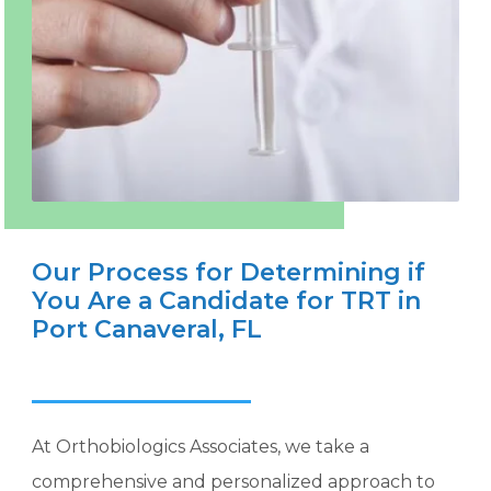
Our Process for Determining if
You Are a Candidate for TRT in
Port Canaveral, FL
At Orthobiologics Associates, we take a
comprehensive and personalized approach to