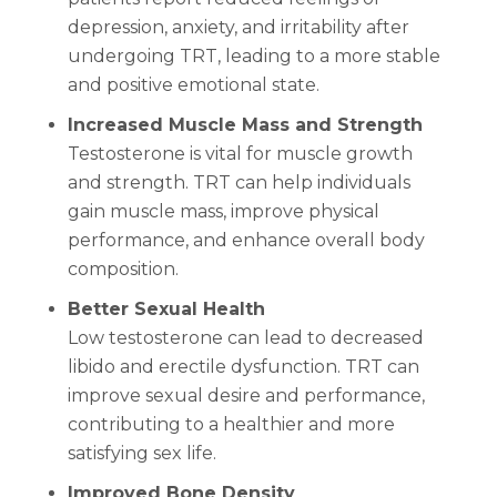
depression, anxiety, and irritability after
undergoing TRT, leading to a more stable
and positive emotional state.
Increased Muscle Mass and Strength
Testosterone is vital for muscle growth
and strength. TRT can help individuals
gain muscle mass, improve physical
performance, and enhance overall body
composition.
Better Sexual Health
Low testosterone can lead to decreased
libido and erectile dysfunction. TRT can
improve sexual desire and performance,
contributing to a healthier and more
satisfying sex life.
Improved Bone Density