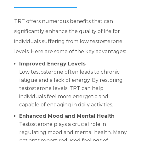
TRT offers numerous benefits that can
significantly enhance the quality of life for
individuals suffering from low testosterone
levels. Here are some of the key advantages:
Improved Energy Levels
Low testosterone often leads to chronic
fatigue and a lack of energy. By restoring
testosterone levels, TRT can help
individuals feel more energetic and
capable of engaging in daily activities.
Enhanced Mood and Mental Health
Testosterone plays a crucial role in
regulating mood and mental health. Many
patients report reduced feelings of