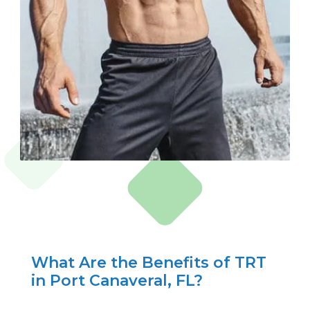
What Are the Benefits of TRT
in Port Canaveral, FL?