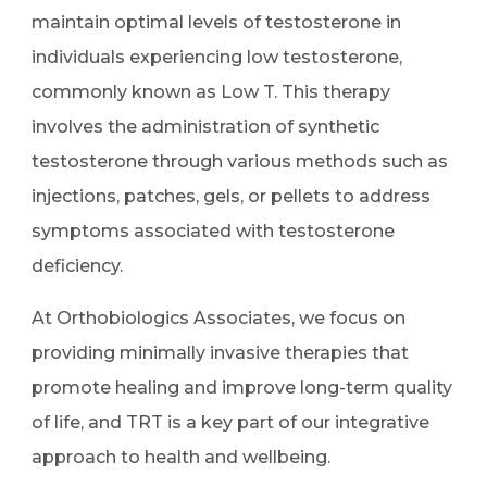
maintain optimal levels of testosterone in
individuals experiencing low testosterone,
commonly known as Low T. This therapy
involves the administration of synthetic
testosterone through various methods such as
injections, patches, gels, or pellets to address
symptoms associated with testosterone
deficiency.
At Orthobiologics Associates, we focus on
providing minimally invasive therapies that
promote healing and improve long-term quality
of life, and TRT is a key part of our integrative
approach to health and wellbeing.