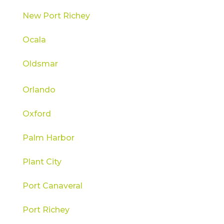
New Port Richey
Ocala
Oldsmar
Orlando
Oxford
Palm Harbor
Plant City
Port Canaveral
Port Richey