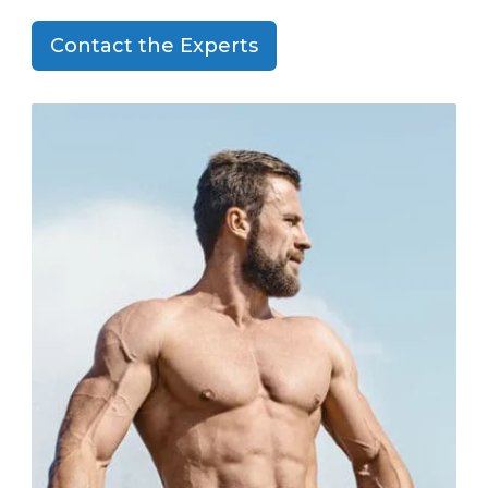
Contact the Experts