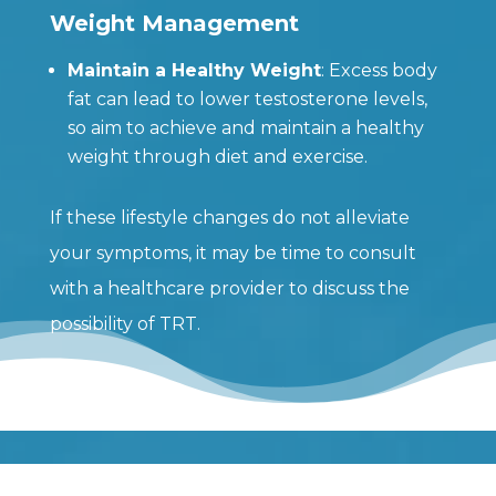
Weight Management
Maintain a Healthy Weight
: Excess body
fat can lead to lower testosterone levels,
so aim to achieve and maintain a healthy
weight through diet and exercise.
If these lifestyle changes do not alleviate
your symptoms, it may be time to consult
with a healthcare provider to discuss the
possibility of TRT.