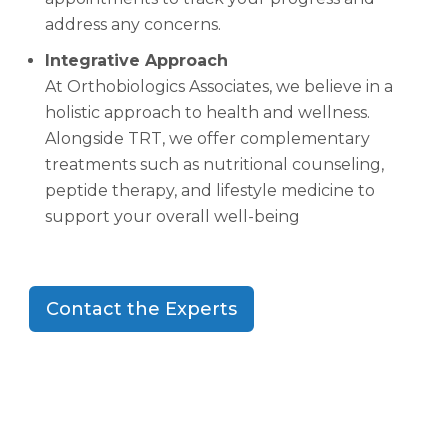
address any concerns.
Integrative Approach
At Orthobiologics Associates, we believe in a
holistic approach to health and wellness.
Alongside TRT, we offer complementary
treatments such as nutritional counseling,
peptide therapy, and lifestyle medicine to
support your overall well-being
Contact the Experts