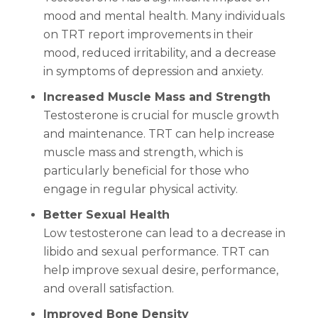
mood and mental health. Many individuals
on TRT report improvements in their
mood, reduced irritability, and a decrease
in symptoms of depression and anxiety.
Increased Muscle Mass and Strength
Testosterone is crucial for muscle growth
and maintenance. TRT can help increase
muscle mass and strength, which is
particularly beneficial for those who
engage in regular physical activity.
Better Sexual Health
Low testosterone can lead to a decrease in
libido and sexual performance. TRT can
help improve sexual desire, performance,
and overall satisfaction.
Improved Bone Density