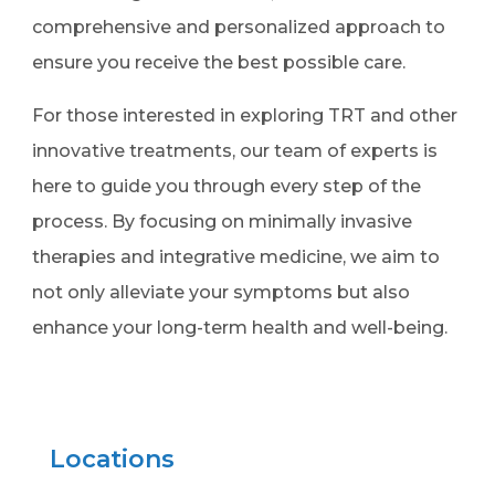
comprehensive and personalized approach to
ensure you receive the best possible care.
For those interested in exploring TRT and other
innovative treatments, our team of experts is
here to guide you through every step of the
process. By focusing on minimally invasive
therapies and integrative medicine, we aim to
not only alleviate your symptoms but also
enhance your long-term health and well-being.
Locations