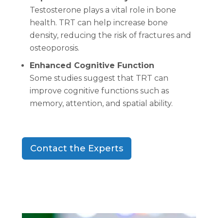
Testosterone plays a vital role in bone
health. TRT can help increase bone
density, reducing the risk of fractures and
osteoporosis.
Enhanced Cognitive Function
Some studies suggest that TRT can
improve cognitive functions such as
memory, attention, and spatial ability.
Contact the Experts