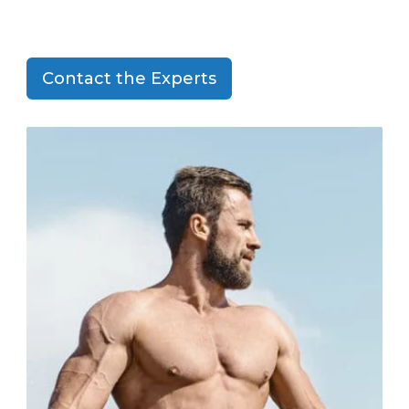
Contact the Experts