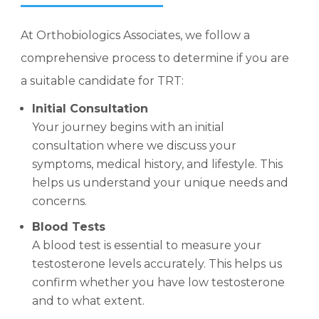
At Orthobiologics Associates, we follow a
comprehensive process to determine if you are
a suitable candidate for TRT:
Initial Consultation
Your journey begins with an initial
consultation where we discuss your
symptoms, medical history, and lifestyle. This
helps us understand your unique needs and
concerns.
Blood Tests
A blood test is essential to measure your
testosterone levels accurately. This helps us
confirm whether you have low testosterone
and to what extent.