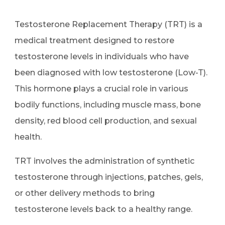
Testosterone Replacement Therapy (TRT) is a
medical treatment designed to restore
testosterone levels in individuals who have
been diagnosed with low testosterone (Low-T).
This hormone plays a crucial role in various
bodily functions, including muscle mass, bone
density, red blood cell production, and sexual
health.
TRT involves the administration of synthetic
testosterone through injections, patches, gels,
or other delivery methods to bring
testosterone levels back to a healthy range.