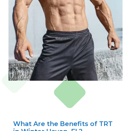
What Are the Benefits of TRT