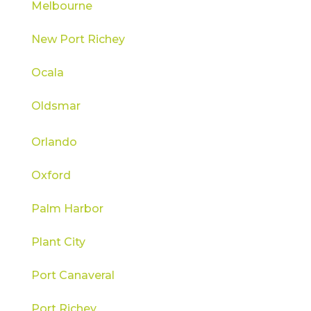
Melbourne
New Port Richey
Ocala
Oldsmar
Orlando
Oxford
Palm Harbor
Plant City
Port Canaveral
Port Richey