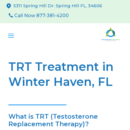
5311 Spring Hill Dr. Spring Hill FL, 34606
Call Now 877-381-4200
TRT Treatment in
Winter Haven, FL
What is TRT (Testosterone
Replacement Therapy)?