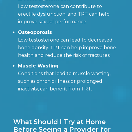
Low testosterone can contribute to
erectile dysfunction, and TRT can help
improve sexual performance.
Osteoporosis
Low testosterone can lead to decreased
bone density. TRT can help improve bone
health and reduce the risk of fractures.
Muscle Wasting
Conditions that lead to muscle wasting,
such as chronic illness or prolonged
inactivity, can benefit from TRT.
What Should I Try at Home
Before Seeing a Provider for