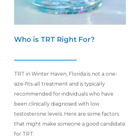
Who is TRT Right For?
TRT in Winter Haven, Florida is not a one-
size-fits-all treatment and is typically
recommended for individuals who have
been clinically diagnosed with low
testosterone levels. Here are some factors
that might make someone a good candidate
for TRT: