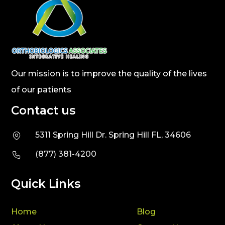
Our mission is to improve the quality of the lives
of our patients
Contact us
5311 Spring Hill Dr. Spring Hill FL, 34606
(877) 381-4200
Quick Links
Home
Blog