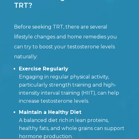
TRT?
Before seeking TRT, there are several
lifestyle changes and home remedies you
can try to boost your testosterone levels
naturally:
Exercise Regularly
Engaging in regular physical activity,
particularly strength training and high-
intensity interval training (HIIT), can help
increase testosterone levels.
Maintain a Healthy Diet
A balanced diet rich in lean proteins,
healthy fats, and whole grains can support
hormone production.