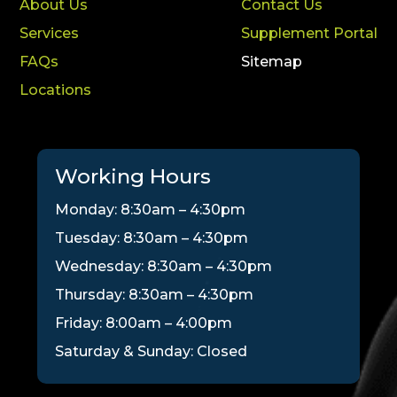
About Us
Contact Us
Services
Supplement Portal
FAQs
Sitemap
Locations
Working Hours
Monday: 8:30am – 4:30pm
Tuesday: 8:30am – 4:30pm
Wednesday: 8:30am – 4:30pm
Thursday: 8:30am – 4:30pm
Friday: 8:00am – 4:00pm
Saturday & Sunday: Closed