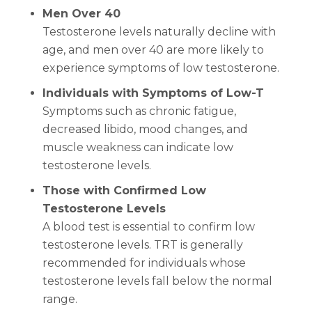
Men Over 40
Testosterone levels naturally decline with
age, and men over 40 are more likely to
experience symptoms of low testosterone.
Individuals with Symptoms of Low-T
Symptoms such as chronic fatigue,
decreased libido, mood changes, and
muscle weakness can indicate low
testosterone levels.
Those with Confirmed Low
Testosterone Levels
A blood test is essential to confirm low
testosterone levels. TRT is generally
recommended for individuals whose
testosterone levels fall below the normal
range.