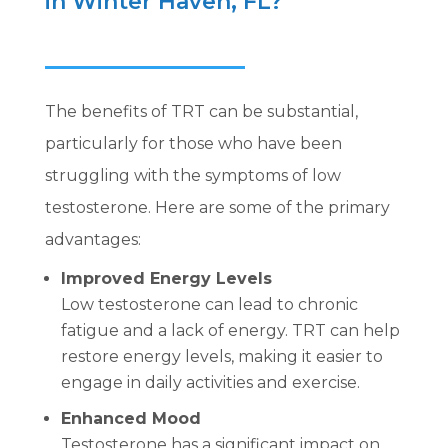
in Winter Haven, FL?
The benefits of TRT can be substantial,
particularly for those who have been
struggling with the symptoms of low
testosterone. Here are some of the primary
advantages:
Improved Energy Levels
Low testosterone can lead to chronic
fatigue and a lack of energy. TRT can help
restore energy levels, making it easier to
engage in daily activities and exercise.
Enhanced Mood
Testosterone has a significant impact on