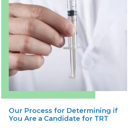
Our Process for Determining if
You Are a Candidate for TRT