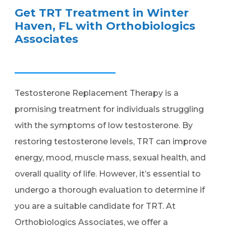
Get TRT Treatment in Winter
Haven, FL with Orthobiologics
Associates
Testosterone Replacement Therapy is a
promising treatment for individuals struggling
with the symptoms of low testosterone. By
restoring testosterone levels, TRT can improve
energy, mood, muscle mass, sexual health, and
overall quality of life. However, it’s essential to
undergo a thorough evaluation to determine if
you are a suitable candidate for TRT. At
Orthobiologics Associates, we offer a