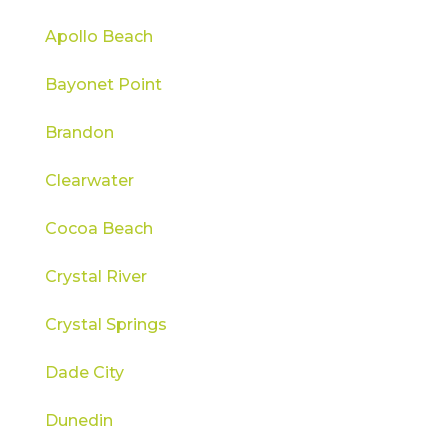
Apollo Beach
Bayonet Point
Brandon
Clearwater
Cocoa Beach
Crystal River
Crystal Springs
Dade City
Dunedin