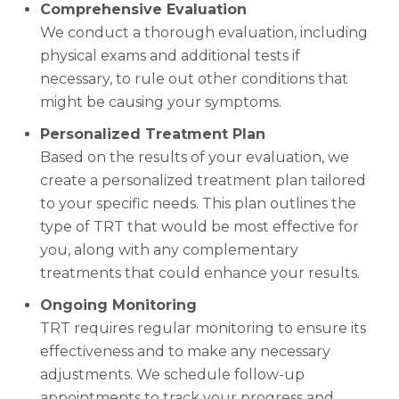
Comprehensive Evaluation
We conduct a thorough evaluation, including
physical exams and additional tests if
necessary, to rule out other conditions that
might be causing your symptoms.
Personalized Treatment Plan
Based on the results of your evaluation, we
create a personalized treatment plan tailored
to your specific needs. This plan outlines the
type of TRT that would be most effective for
you, along with any complementary
treatments that could enhance your results.
Ongoing Monitoring
TRT requires regular monitoring to ensure its
effectiveness and to make any necessary
adjustments. We schedule follow-up
appointments to track your progress and