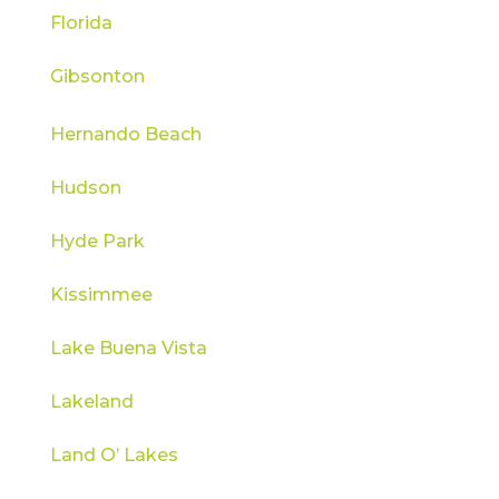
Florida
Gibsonton
Hernando Beach
Hudson
Hyde Park
Kissimmee
Lake Buena Vista
Lakeland
Land O’ Lakes