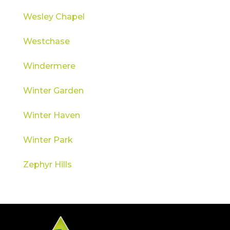
Wesley Chapel
Westchase
Windermere
Winter Garden
Winter Haven
Winter Park
Zephyr Hills