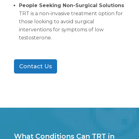
People Seeking Non-Surgical Solutions
TRT is a non-invasive treatment option for
those looking to avoid surgical
interventions for symptoms of low
testosterone.
Contact Us
What Conditions Can TRT in