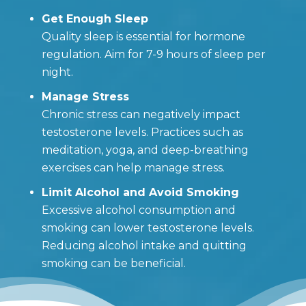
Get Enough Sleep
Quality sleep is essential for hormone
regulation. Aim for 7-9 hours of sleep per
night.
Manage Stress
Chronic stress can negatively impact
testosterone levels. Practices such as
meditation, yoga, and deep-breathing
exercises can help manage stress.
Limit Alcohol and Avoid Smoking
Excessive alcohol consumption and
smoking can lower testosterone levels.
Reducing alcohol intake and quitting
smoking can be beneficial.