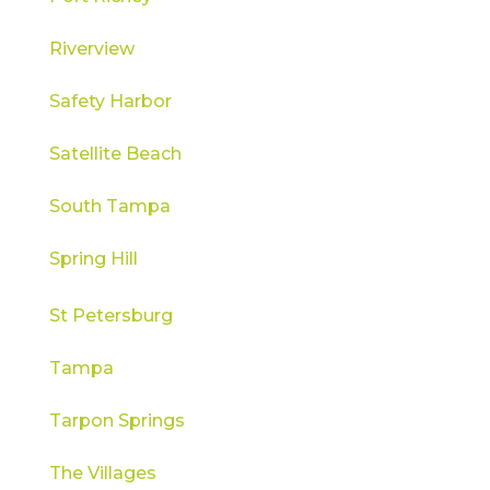
Riverview
Safety Harbor
Satellite Beach
South Tampa
Spring Hill
St Petersburg
Tampa
Tarpon Springs
The Villages