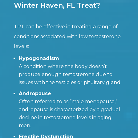
Winter Haven, FL Treat?
TRT can be effective in treating a range of
conditions associated with low testosterone
levels:
Hypogonadism
A condition where the body doesn’t
produce enough testosterone due to
issues with the testicles or pituitary gland.
Andropause
Often referred to as “male menopause,”
andropause is characterized by a gradual
decline in testosterone levels in aging
men.
Erectile Dysfunction