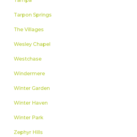
Tampa
Tarpon Springs
The Villages
Wesley Chapel
Westchase
Windermere
Winter Garden
Winter Haven
Winter Park
Zephyr Hills