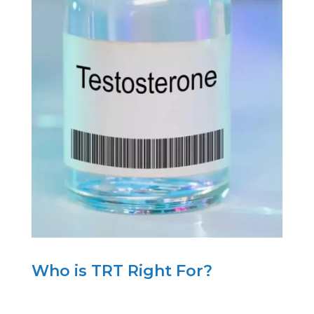
Who is TRT Right For?