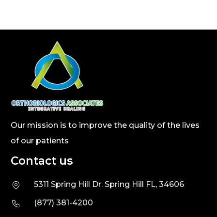
Our mission is to improve the quality of the lives
of our patients
Contact us
5311 Spring Hill Dr. Spring Hill FL, 34606
(877) 381-4200