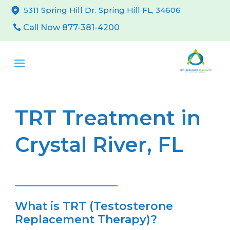
5311 Spring Hill Dr. Spring Hill FL, 34606
Call Now 877-381-4200
TRT Treatment in
Crystal River, FL
What is TRT (Testosterone
Replacement Therapy)?