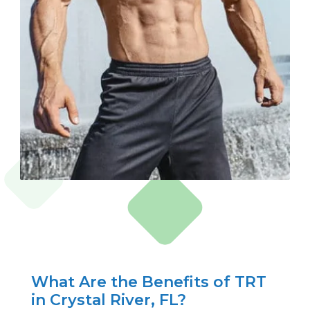
What Are the Benefits of TRT
in Crystal River, FL?