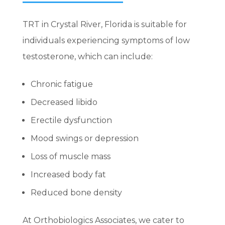
TRT in Crystal River, Florida is suitable for
individuals experiencing symptoms of low
testosterone, which can include:
Chronic fatigue
Decreased libido
Erectile dysfunction
Mood swings or depression
Loss of muscle mass
Increased body fat
Reduced bone density
At Orthobiologics Associates, we cater to