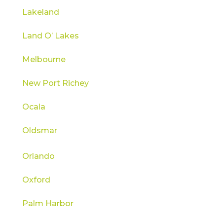
Lakeland
Land O’ Lakes
Melbourne
New Port Richey
Ocala
Oldsmar
Orlando
Oxford
Palm Harbor