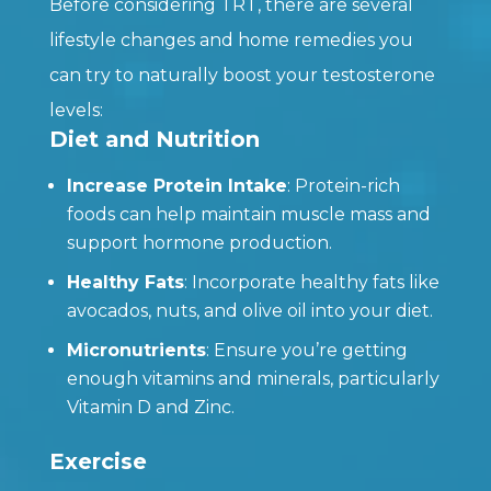
Before considering TRT, there are several
lifestyle changes and home remedies you
can try to naturally boost your testosterone
levels:
Diet and Nutrition
Increase Protein Intake
: Protein-rich
foods can help maintain muscle mass and
support hormone production.
Healthy Fats
: Incorporate healthy fats like
avocados, nuts, and olive oil into your diet.
Micronutrients
: Ensure you’re getting
enough vitamins and minerals, particularly
Vitamin D and Zinc.
Exercise