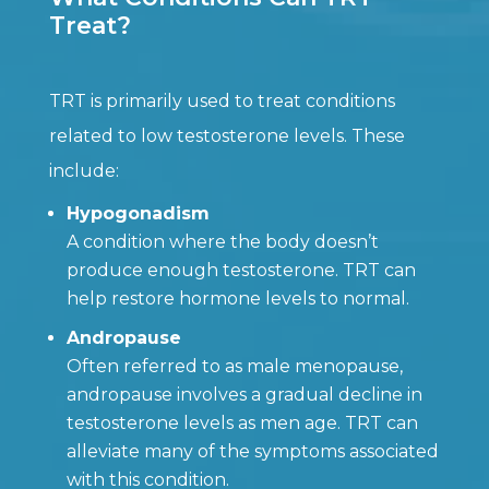
Treat?
TRT is primarily used to treat conditions
related to low testosterone levels. These
include:
Hypogonadism
A condition where the body doesn’t
produce enough testosterone. TRT can
help restore hormone levels to normal.
Andropause
Often referred to as male menopause,
andropause involves a gradual decline in
testosterone levels as men age. TRT can
alleviate many of the symptoms associated
with this condition.