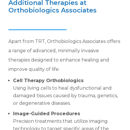
Additional Therapies at
Orthobiologics Associates
Apart from TRT, Orthobiologics Associates offers
a range of advanced, minimally invasive
therapies designed to enhance healing and
improve quality of life:
Cell Therapy Orthobiologics
Using living cells to heal dysfunctional and
damaged tissues caused by trauma, genetics,
or degenerative diseases.
Image-Guided Procedures
Precision treatments that utilize imaging
technology to target specific areas of the