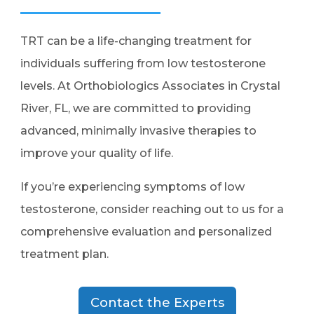
TRT can be a life-changing treatment for
individuals suffering from low testosterone
levels. At Orthobiologics Associates in Crystal
River, FL, we are committed to providing
advanced, minimally invasive therapies to
improve your quality of life.
If you’re experiencing symptoms of low
testosterone, consider reaching out to us for a
comprehensive evaluation and personalized
treatment plan.
Contact the Experts