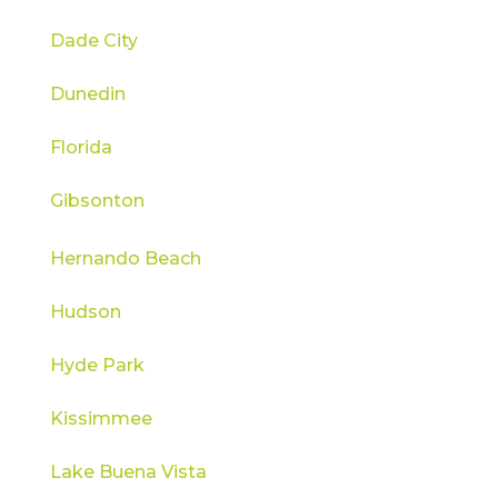
Dade City
Dunedin
Florida
Gibsonton
Hernando Beach
Hudson
Hyde Park
Kissimmee
Lake Buena Vista