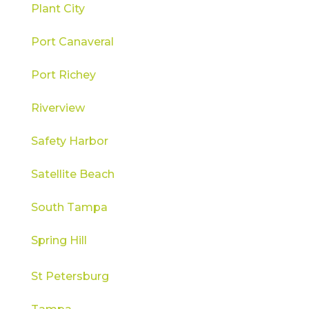
Plant City
Port Canaveral
Port Richey
Riverview
Safety Harbor
Satellite Beach
South Tampa
Spring Hill
St Petersburg