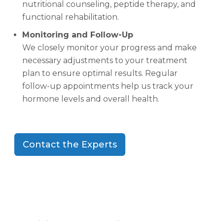
nutritional counseling, peptide therapy, and
functional rehabilitation.
Monitoring and Follow-Up
We closely monitor your progress and make
necessary adjustments to your treatment
plan to ensure optimal results. Regular
follow-up appointments help us track your
hormone levels and overall health.
Contact the Experts