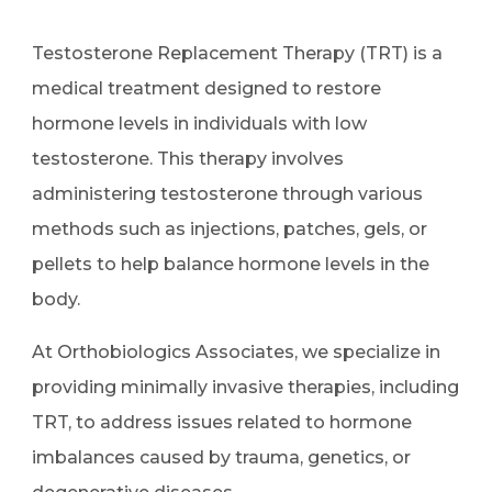
Testosterone Replacement Therapy (TRT) is a
medical treatment designed to restore
hormone levels in individuals with low
testosterone. This therapy involves
administering testosterone through various
methods such as injections, patches, gels, or
pellets to help balance hormone levels in the
body.
At Orthobiologics Associates, we specialize in
providing minimally invasive therapies, including
TRT, to address issues related to hormone
imbalances caused by trauma, genetics, or