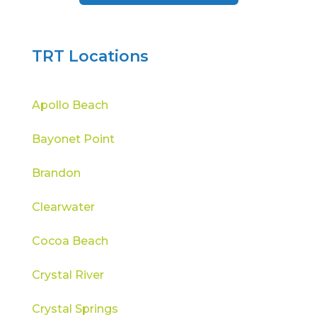
TRT Locations
Apollo Beach
Bayonet Point
Brandon
Clearwater
Cocoa Beach
Crystal River
Crystal Springs