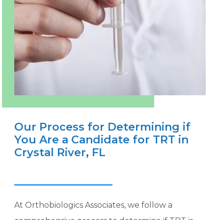
Our Process for Determining if
You Are a Candidate for TRT in
Crystal River, FL
At Orthobiologics Associates, we follow a