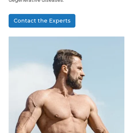
degenerative diseases.
Contact the Experts