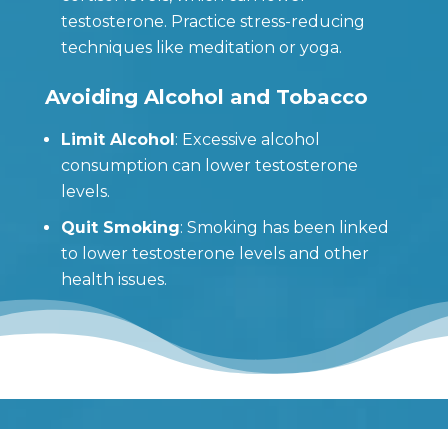
testosterone. Practice stress-reducing
techniques like meditation or yoga.
Avoiding Alcohol and Tobacco
Limit Alcohol
: Excessive alcohol
consumption can lower testosterone
levels.
Quit Smoking
: Smoking has been linked
to lower testosterone levels and other
health issues.