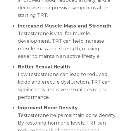
improved mood, reduced anxiety, and a
decrease in depressive symptoms after
starting TRT.
Increased Muscle Mass and Strength
Testosterone is vital for muscle
development. TRT can help increase
muscle mass and strength, making it
easier to maintain an active lifestyle.
Better Sexual Health
Low testosterone can lead to reduced
libido and erectile dysfunction. TRT can
significantly improve sexual desire and
performance.
Improved Bone Density
Testosterone helps maintain bone density.
By restoring hormone levels, TRT can
reduce the risk of osteoporosis and