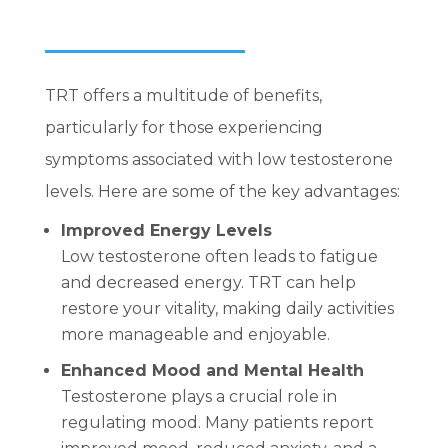
TRT offers a multitude of benefits,
particularly for those experiencing
symptoms associated with low testosterone
levels. Here are some of the key advantages:
Improved Energy Levels
Low testosterone often leads to fatigue
and decreased energy. TRT can help
restore your vitality, making daily activities
more manageable and enjoyable.
Enhanced Mood and Mental Health
Testosterone plays a crucial role in
regulating mood. Many patients report