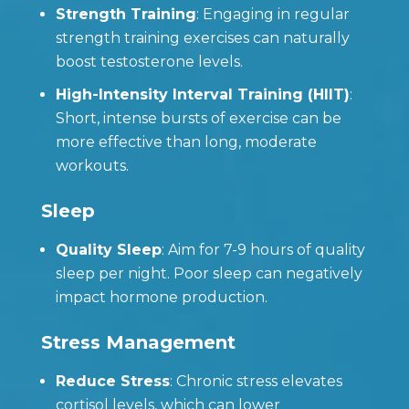
Strength Training
: Engaging in regular
strength training exercises can naturally
boost testosterone levels.
High-Intensity Interval Training (HIIT)
:
Short, intense bursts of exercise can be
more effective than long, moderate
workouts.
Sleep
Quality Sleep
: Aim for 7-9 hours of quality
sleep per night. Poor sleep can negatively
impact hormone production.
Stress Management
Reduce Stress
: Chronic stress elevates
cortisol levels, which can lower