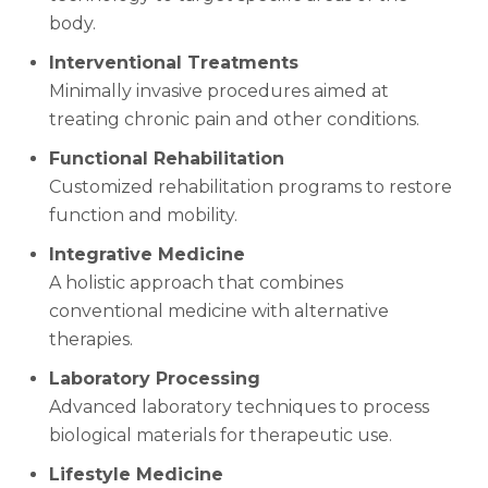
body.
Interventional Treatments
Minimally invasive procedures aimed at
treating chronic pain and other conditions.
Functional Rehabilitation
Customized rehabilitation programs to restore
function and mobility.
Integrative Medicine
A holistic approach that combines
conventional medicine with alternative
therapies.
Laboratory Processing
Advanced laboratory techniques to process
biological materials for therapeutic use.
Lifestyle Medicine