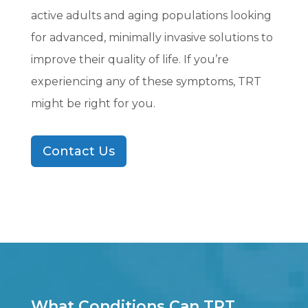
active adults and aging populations looking
for advanced, minimally invasive solutions to
improve their quality of life. If you’re
experiencing any of these symptoms, TRT
might be right for you.
Contact Us
What Conditions Can TRT