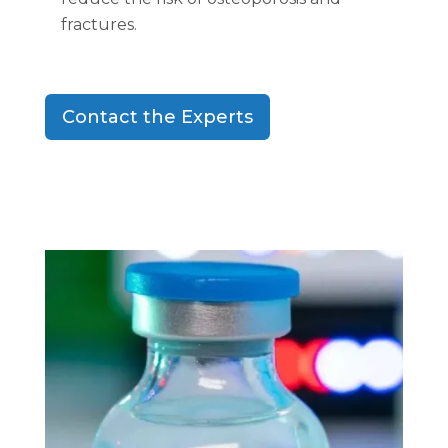
fractures.
Contact the Experts