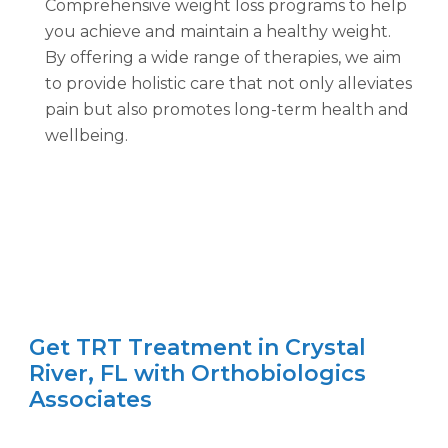
Comprehensive weight loss programs to help
you achieve and maintain a healthy weight.
By offering a wide range of therapies, we aim
to provide holistic care that not only alleviates
pain but also promotes long-term health and
wellbeing.
Get TRT Treatment in Crystal
River, FL with Orthobiologics
Associates