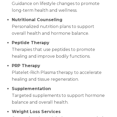
Guidance on lifestyle changes to promote
long-term health and wellness.
Nutritional Counseling
Personalized nutrition plans to support
overall health and hormone balance.
Peptide Therapy
Therapies that use peptides to promote
healing and improve bodily functions.
PRP Therapy
Platelet-Rich Plasma therapy to accelerate
healing and tissue regeneration.
Supplementation
Targeted supplements to support hormone
balance and overall health.
Weight Loss Services