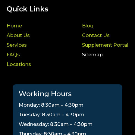
Quick Links
Home
Blog
About Us
Contact Us
Services
Supplement Portal
FAQs
Sitemap
Locations
Working Hours
Monday: 8:30am – 4:30pm
Tuesday: 8:30am – 4:30pm
Wednesday: 8:30am – 4:30pm
Thursday: 8:30am – 4:30pm