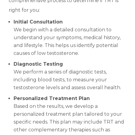
comprehensive process to determine if TRT is
right for you:
Initial Consultation
We begin with a detailed consultation to
understand your symptoms, medical history,
and lifestyle. This helps us identify potential
causes of low testosterone.
Diagnostic Testing
We perform a series of diagnostic tests,
including blood tests, to measure your
testosterone levels and assess overall health.
Personalized Treatment Plan
Based on the results, we develop a
personalized treatment plan tailored to your
specific needs. This plan may include TRT and
other complementary therapies such as