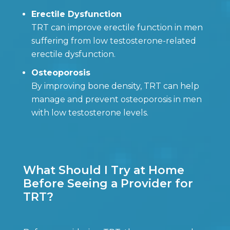
Erectile Dysfunction
TRT can improve erectile function in men
suffering from low testosterone-related
erectile dysfunction.
Osteoporosis
By improving bone density, TRT can help
manage and prevent osteoporosis in men
with low testosterone levels.
What Should I Try at Home
Before Seeing a Provider for
TRT?