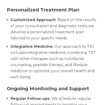
Personalized Treatment Plan
Customized Approach
: Based on the results
of your consultation and diagnostic tests, we
develop a personalized treatment plan
tailored to your specific needs.
Integrative Medicine
: Our approach to TRT
includes integrative medicine, combining TRT
with other therapies such as nutritional
counseling, peptide therapy, and lifestyle
medicine to optimize your overall health and
well-being.
Ongoing Monitoring and Support
Regular Follow-ups
: We schedule regular
follow-up appointments to monitor your