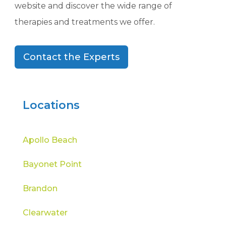
website and discover the wide range of
therapies and treatments we offer.
Contact the Experts
Locations
Apollo Beach
Bayonet Point
Brandon
Clearwater