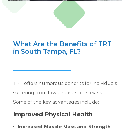
What Are the Benefits of TRT
in South Tampa, FL?
TRT offers numerous benefits for individuals
suffering from low testosterone levels.
Some of the key advantages include:
Improved Physical Health
Increased Muscle Mass and Strength
: