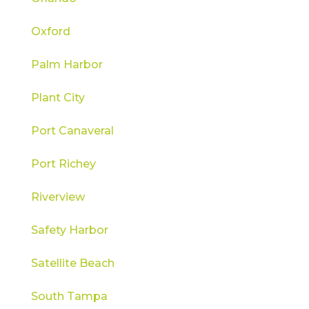
Oxford
Palm Harbor
Plant City
Port Canaveral
Port Richey
Riverview
Safety Harbor
Satellite Beach
South Tampa