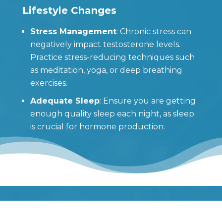
Lifestyle Changes
Stress Management
: Chronic stress can
negatively impact testosterone levels.
Practice stress-reducing techniques such
as meditation, yoga, or deep breathing
exercises.
Adequate Sleep
: Ensure you are getting
enough quality sleep each night, as sleep
is crucial for hormone production.