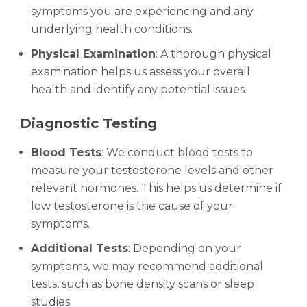
symptoms you are experiencing and any
underlying health conditions.
Physical Examination
: A thorough physical
examination helps us assess your overall
health and identify any potential issues.
Diagnostic Testing
Blood Tests
: We conduct blood tests to
measure your testosterone levels and other
relevant hormones. This helps us determine if
low testosterone is the cause of your
symptoms.
Additional Tests
: Depending on your
symptoms, we may recommend additional
tests, such as bone density scans or sleep
studies.