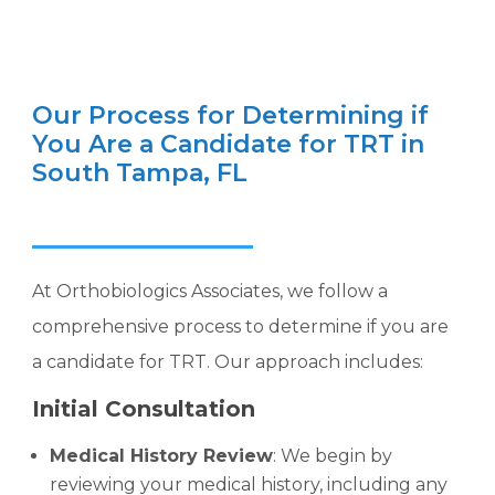
Our Process for Determining if
You Are a Candidate for TRT in
South Tampa, FL
At Orthobiologics Associates, we follow a
comprehensive process to determine if you are
a candidate for TRT. Our approach includes:
Initial Consultation
Medical History Review
: We begin by
reviewing your medical history, including any