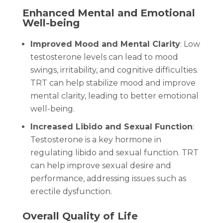
Enhanced Mental and Emotional
Well-being
Improved Mood and Mental Clarity
: Low
testosterone levels can lead to mood
swings, irritability, and cognitive difficulties.
TRT can help stabilize mood and improve
mental clarity, leading to better emotional
well-being.
Increased Libido and Sexual Function
:
Testosterone is a key hormone in
regulating libido and sexual function. TRT
can help improve sexual desire and
performance, addressing issues such as
erectile dysfunction.
Overall Quality of Life