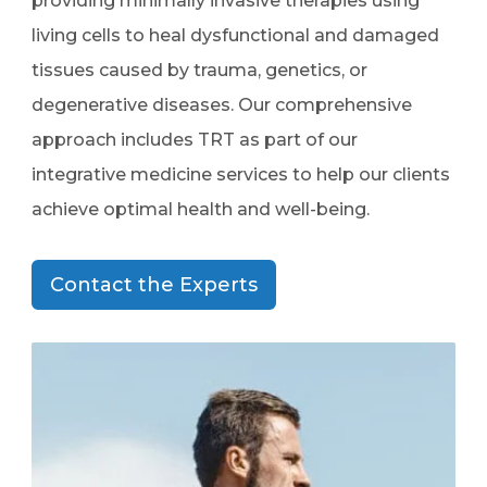
providing minimally invasive therapies using
living cells to heal dysfunctional and damaged
tissues caused by trauma, genetics, or
degenerative diseases. Our comprehensive
approach includes TRT as part of our
integrative medicine services to help our clients
achieve optimal health and well-being.
Contact the Experts