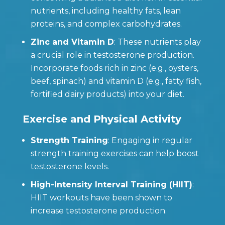
nutrients, including healthy fats, lean
proteins, and complex carbohydrates.
Zinc and Vitamin D
: These nutrients play
a crucial role in testosterone production.
Incorporate foods rich in zinc (e.g., oysters,
beef, spinach) and vitamin D (e.g., fatty fish,
fortified dairy products) into your diet.
Exercise and Physical Activity
Strength Training
: Engaging in regular
strength training exercises can help boost
testosterone levels.
High-Intensity Interval Training (HIIT)
:
HIIT workouts have been shown to
increase testosterone production.