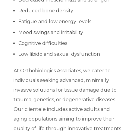
Reduced bone density
Fatigue and low energy levels
Mood swings and irritability
Cognitive difficulties
Low libido and sexual dysfunction
At Orthobiologics Associates, we cater to
individuals seeking advanced, minimally
invasive solutions for tissue damage due to
trauma, genetics, or degenerative diseases.
Our clientele includes active adults and
aging populations aiming to improve their
quality of life through innovative treatments