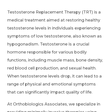
Testosterone Replacement Therapy (TRT) is a
medical treatment aimed at restoring healthy
testosterone levels in individuals experiencing
symptoms of low testosterone, also known as
hypogonadism. Testosterone is a crucial
hormone responsible for various bodily
functions, including muscle mass, bone density,
red blood cell production, and sexual health.
When testosterone levels drop, it can lead to a
range of physical and emotional symptoms
that can significantly impact quality of life.
At Orthobiologics Associates, we specialize in