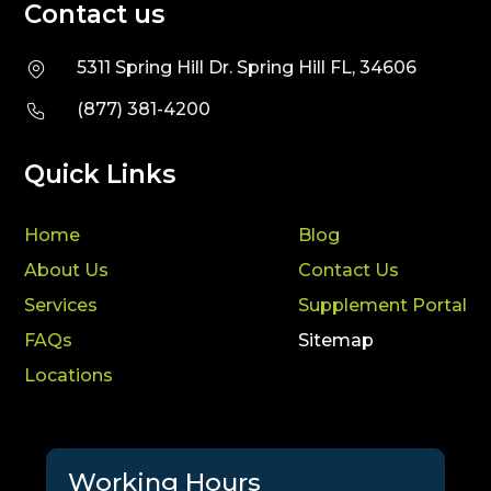
Contact us
5311 Spring Hill Dr. Spring Hill FL, 34606
(877) 381-4200
Quick Links
Home
Blog
About Us
Contact Us
Services
Supplement Portal
FAQs
Sitemap
Locations
Working Hours