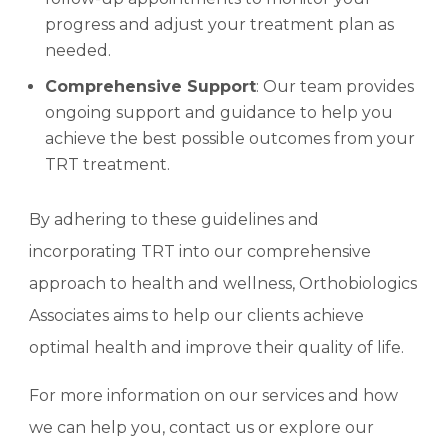
progress and adjust your treatment plan as
needed.
Comprehensive Support
: Our team provides
ongoing support and guidance to help you
achieve the best possible outcomes from your
TRT treatment.
By adhering to these guidelines and
incorporating TRT into our comprehensive
approach to health and wellness, Orthobiologics
Associates aims to help our clients achieve
optimal health and improve their quality of life.
For more information on our services and how
we can help you, contact us or explore our