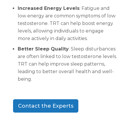
Increased Energy Levels
: Fatigue and
low energy are common symptoms of low
testosterone. TRT can help boost energy
levels, allowing individuals to engage
more actively in daily activities.
Better Sleep Quality
: Sleep disturbances
are often linked to low testosterone levels.
TRT can help improve sleep patterns,
leading to better overall health and well-
being.
Contact the Experts