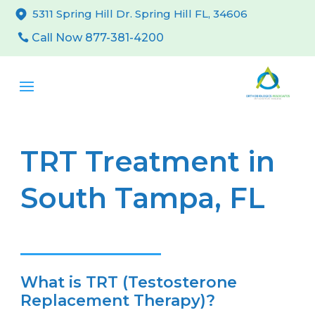
5311 Spring Hill Dr. Spring Hill FL, 34606
Call Now 877-381-4200
TRT Treatment in
South Tampa, FL
What is TRT (Testosterone
Replacement Therapy)?