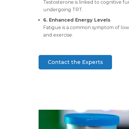
Testosterone is linked to cognitive 
undergoing TRT.
6. Enhanced Energy Levels
Fatigue is a common symptom of low te
and exercise.
Contact the Experts