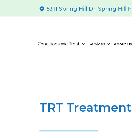
5311 Spring Hill Dr. Spring Hill 
Conditions We Treat
Services
About U
TRT Treatment 