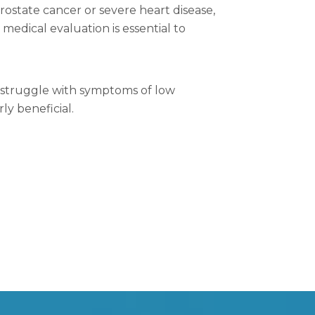
rostate cancer or severe heart disease,
edical evaluation is essential to
t struggle with symptoms of low
ly beneficial.