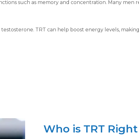
functions such as memory and concentration. Many men rep
stosterone. TRT can help boost energy levels, making it 
Who is TRT Right