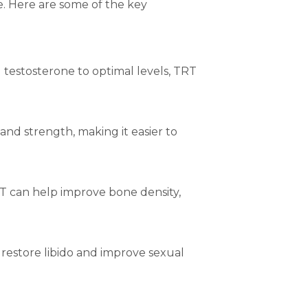
. Here are some of the key
g testosterone to optimal levels, TRT
and strength, making it easier to
TRT can help improve bone density,
restore libido and improve sexual