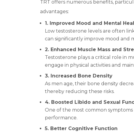
TRT offers numerous benefits, particu
advantages:
1. Improved Mood and Mental Hea
Low testosterone levels are often lin
can significantly improve mood and 
2. Enhanced Muscle Mass and Str
Testosterone plays a critical role in
engage in physical activities and maint
3. Increased Bone Density
As men age, their bone density decrea
thereby reducing these risks.
4. Boosted Libido and Sexual Fun
One of the most common symptoms of 
performance.
5. Better Cognitive Function