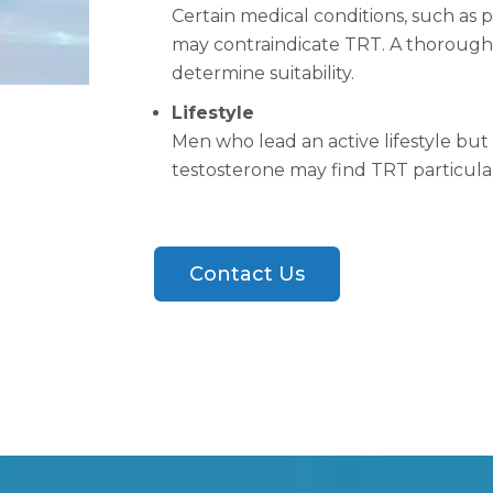
Certain medical conditions, such as p
may contraindicate TRT. A thorough m
determine suitability.
Lifestyle
Men who lead an active lifestyle bu
testosterone may find TRT particular
Contact Us