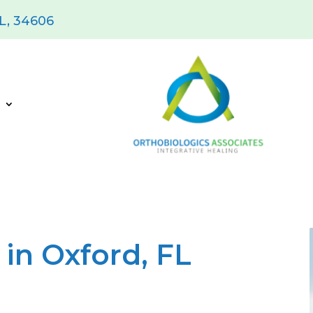
FL, 34606
s
in Oxford, FL