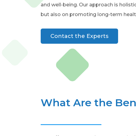
and well-being. Our approach is holist
but also on promoting long-term healt
Contact the Experts
What Are the Bene