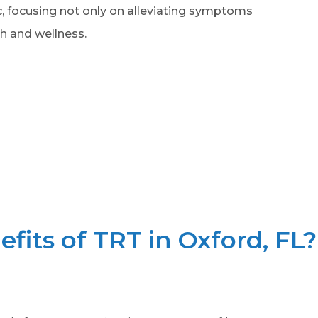
ic, focusing not only on alleviating symptoms
h and wellness.
fits of TRT in Oxford, FL?