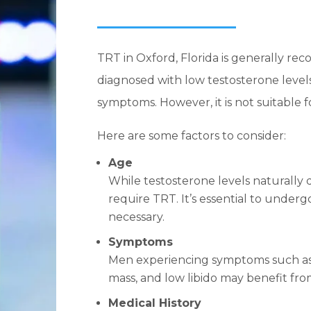
TRT in Oxford, Florida is generally 
diagnosed with low testosterone level
symptoms. However, it is not suitable 
Here are some factors to consider:
Age
While testosterone levels naturally d
require TRT. It’s essential to underg
necessary.
Symptoms
Men experiencing symptoms such as 
mass, and low libido may benefit fr
Medical History