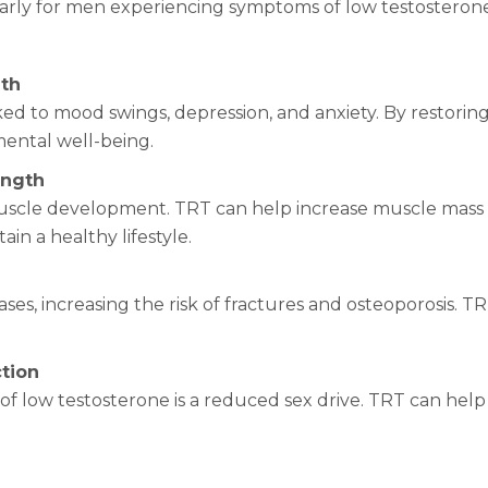
larly for men experiencing symptoms of low testosterone
lth
ked to mood swings, depression, and anxiety. By restorin
mental well-being.
ength
 muscle development. TRT can help increase muscle mass 
ain a healthy lifestyle.
ses, increasing the risk of fractures and osteoporosis. 
ction
low testosterone is a reduced sex drive. TRT can help 