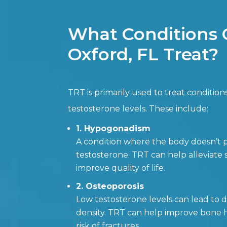
What Conditions 
Oxford, FL Treat?
TRT is primarily used to treat condition
testosterone levels. These include:
1. Hypogonadism
A condition where the body doesn’
testosterone. TRT can help alleviat
improve quality of life.
2. Osteoporosis
Low testosterone levels can lead to
density. TRT can help improve bone 
risk of fractures.