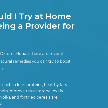
ld I Try at Home
ing a Provider for
Oxford, Florida, there are several
natural remedies you can try to boost
ls:
t rich in lean proteins, healthy fats,
elp improve testosterone levels.
yolks, and fortified cereals are
l.