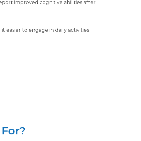
ort improved cognitive abilities after
easier to engage in daily activities
 For?