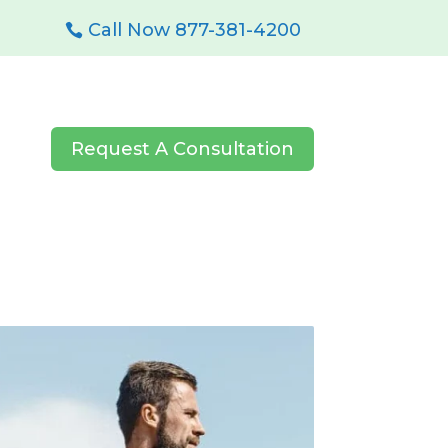
Call Now 877-381-4200
Request A Consultation