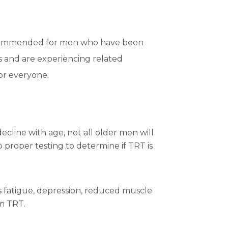
recommended for men who have been
s and are experiencing related
for everyone.
ecline with age, not all older men will
o proper testing to determine if TRT is
fatigue, depression, reduced muscle
om TRT.