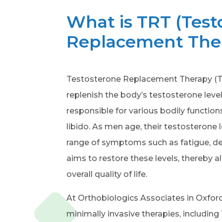
What is TRT (Test
Replacement The
Testosterone Replacement Therapy (TR
replenish the body’s testosterone leve
responsible for various bodily functio
libido. As men age, their testosterone l
range of symptoms such as fatigue, de
aims to restore these levels, thereby
overall quality of life.
At Orthobiologics Associates in Oxford
minimally invasive therapies, including