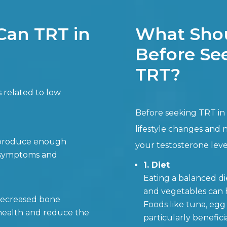
Can TRT in
What Shou
Before See
TRT?
s related to low
Before seeking TRT in 
lifestyle changes and 
t produce enough
your testosterone leve
e symptoms and
1. Diet
Eating a balanced die
and vegetables can h
 decreased bone
Foods like tuna, egg 
health and reduce the
particularly beneficia