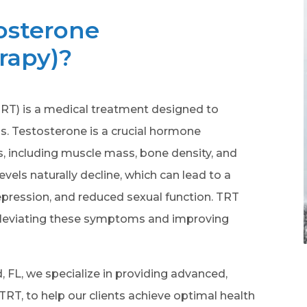
osterone
rapy)?
T) is a medical treatment designed to
ls. Testosterone is a crucial hormone
ns, including muscle mass, bone density, and
evels naturally decline, which can lead to a
pression, and reduced sexual function. TRT
 alleviating these symptoms and improving
, FL, we specialize in providing advanced,
 TRT, to help our clients achieve optimal health