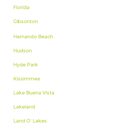
Florida
Gibsonton
Hernando Beach
Hudson
Hyde Park
Kissimmee
Lake Buena Vista
Lakeland
Land O’ Lakes