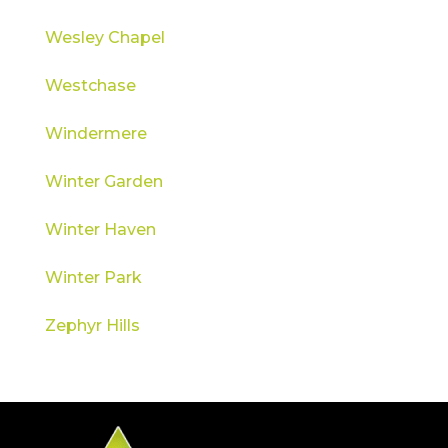
Wesley Chapel
Westchase
Windermere
Winter Garden
Winter Haven
Winter Park
Zephyr Hills