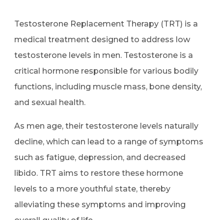
Testosterone Replacement Therapy (TRT) is a
medical treatment designed to address low
testosterone levels in men. Testosterone is a
critical hormone responsible for various bodily
functions, including muscle mass, bone density,
and sexual health.
As men age, their testosterone levels naturally
decline, which can lead to a range of symptoms
such as fatigue, depression, and decreased
libido. TRT aims to restore these hormone
levels to a more youthful state, thereby
alleviating these symptoms and improving