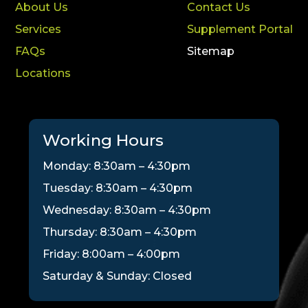
About Us
Contact Us
Services
Supplement Portal
FAQs
Sitemap
Locations
Working Hours
Monday: 8:30am – 4:30pm
Tuesday: 8:30am – 4:30pm
Wednesday: 8:30am – 4:30pm
Thursday: 8:30am – 4:30pm
Friday: 8:00am – 4:00pm
Saturday & Sunday: Closed