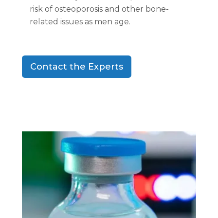
risk of osteoporosis and other bone-
related issues as men age.
Contact the Experts