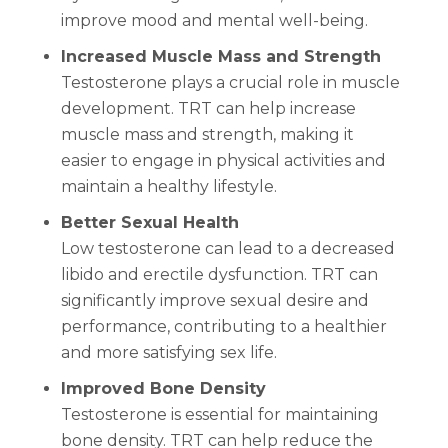
improve mood and mental well-being.
Increased Muscle Mass and Strength
Testosterone plays a crucial role in muscle
development. TRT can help increase
muscle mass and strength, making it
easier to engage in physical activities and
maintain a healthy lifestyle.
Better Sexual Health
Low testosterone can lead to a decreased
libido and erectile dysfunction. TRT can
significantly improve sexual desire and
performance, contributing to a healthier
and more satisfying sex life.
Improved Bone Density
Testosterone is essential for maintaining
bone density. TRT can help reduce the