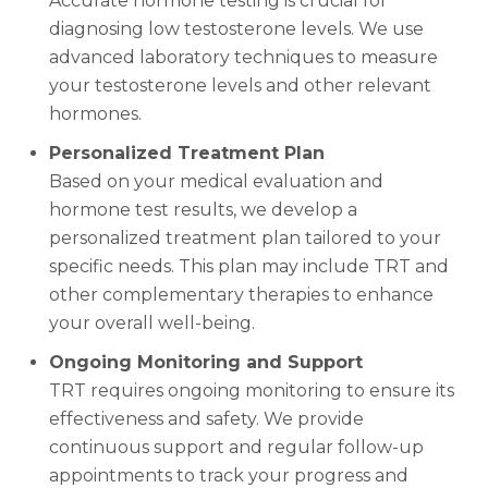
Accurate hormone testing is crucial for
diagnosing low testosterone levels. We use
advanced laboratory techniques to measure
your testosterone levels and other relevant
hormones.
Personalized Treatment Plan
Based on your medical evaluation and
hormone test results, we develop a
personalized treatment plan tailored to your
specific needs. This plan may include TRT and
other complementary therapies to enhance
your overall well-being.
Ongoing Monitoring and Support
TRT requires ongoing monitoring to ensure its
effectiveness and safety. We provide
continuous support and regular follow-up
appointments to track your progress and