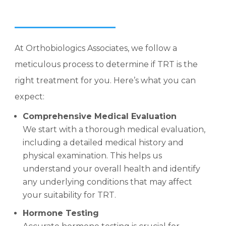
At Orthobiologics Associates, we follow a
meticulous process to determine if TRT is the
right treatment for you. Here’s what you can
expect:
Comprehensive Medical Evaluation
We start with a thorough medical evaluation,
including a detailed medical history and
physical examination. This helps us
understand your overall health and identify
any underlying conditions that may affect
your suitability for TRT.
Hormone Testing