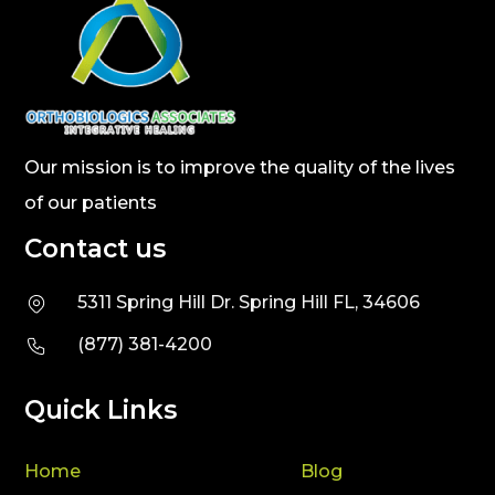
Our mission is to improve the quality of the lives
of our patients
Contact us
5311 Spring Hill Dr. Spring Hill FL, 34606
(877) 381-4200
Quick Links
Home
Blog