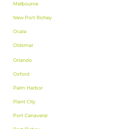
Melbourne
New Port Richey
Ocala
Oldsmar
Orlando
Oxford
Palm Harbor
Plant City
Port Canaveral