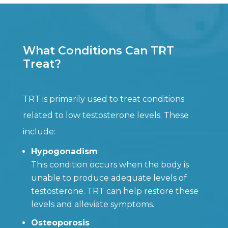
What Conditions Can TRT
Treat?
TRT is primarily used to treat conditions
related to low testosterone levels. These
include:
Hypogonadism
This condition occurs when the body is
unable to produce adequate levels of
testosterone. TRT can help restore these
levels and alleviate symptoms.
Osteoporosis