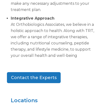
make any necessary adjustments to your
treatment plan.
Integrative Approach
At Orthobiologics Associates, we believe in a
holistic approach to health. Along with TRT,
we offer a range of integrative therapies,
including nutritional counseling, peptide
therapy, and lifestyle medicine, to support
your overall health and well-being
Contact the Experts
Locations