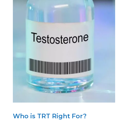
Who is TRT Right For?