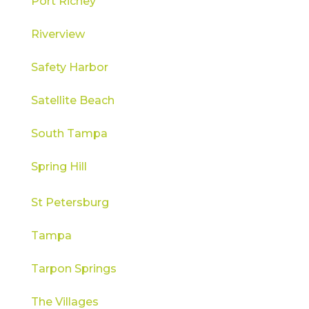
Port Richey
Riverview
Safety Harbor
Satellite Beach
South Tampa
Spring Hill
St Petersburg
Tampa
Tarpon Springs
The Villages