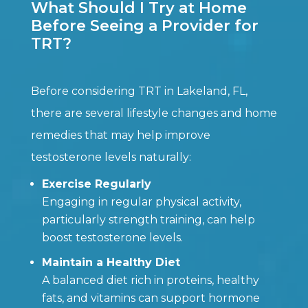
What Should I Try at Home
Before Seeing a Provider for
TRT?
Before considering TRT in Lakeland, FL,
there are several lifestyle changes and home
remedies that may help improve
testosterone levels naturally:
Exercise Regularly
Engaging in regular physical activity,
particularly strength training, can help
boost testosterone levels.
Maintain a Healthy Diet
A balanced diet rich in proteins, healthy
fats, and vitamins can support hormone