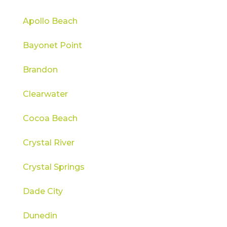
Apollo Beach
Bayonet Point
Brandon
Clearwater
Cocoa Beach
Crystal River
Crystal Springs
Dade City
Dunedin