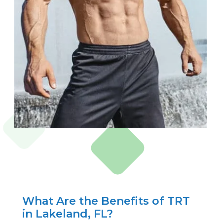
What Are the Benefits of TRT
in Lakeland, FL?