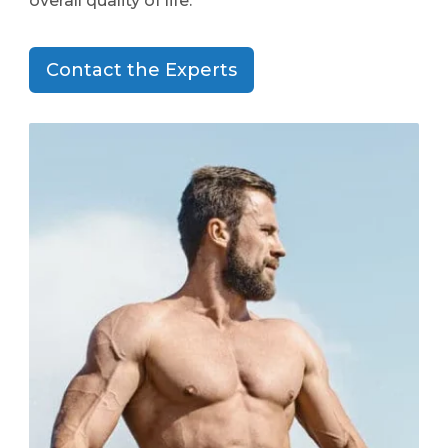
overall quality of life.
Contact the Experts