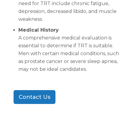
need for TRT include chronic fatigue,
depression, decreased libido, and muscle
weakness.
Medical History
A comprehensive medical evaluation is
essential to determine if TRT is suitable.
Men with certain medical conditions, such
as prostate cancer or severe sleep apnea,
may not be ideal candidates.
Contact Us