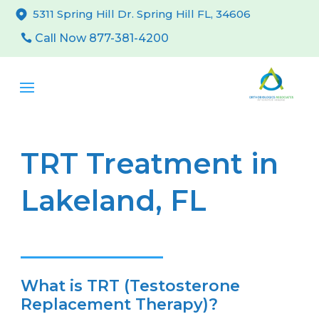
5311 Spring Hill Dr. Spring Hill FL, 34606
Call Now 877-381-4200
TRT Treatment in
Lakeland, FL
What is TRT (Testosterone
Replacement Therapy)?