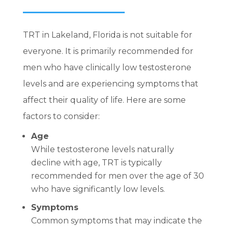
TRT in Lakeland, Florida is not suitable for
everyone. It is primarily recommended for
men who have clinically low testosterone
levels and are experiencing symptoms that
affect their quality of life. Here are some
factors to consider:
Age
While testosterone levels naturally
decline with age, TRT is typically
recommended for men over the age of 30
who have significantly low levels.
Symptoms
Common symptoms that may indicate the