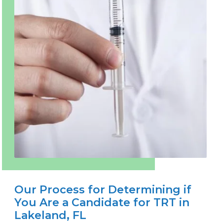
Our Process for Determining if
You Are a Candidate for TRT in
Lakeland, FL