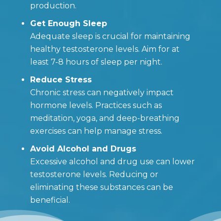
production.
Get Enough Sleep
Adequate sleep is crucial for maintaining
healthy testosterone levels. Aim for at
least 7-8 hours of sleep per night.
Reduce Stress
Chronic stress can negatively impact
hormone levels. Practices such as
meditation, yoga, and deep-breathing
exercises can help manage stress.
Avoid Alcohol and Drugs
Excessive alcohol and drug use can lower
testosterone levels. Reducing or
eliminating these substances can be
beneficial.