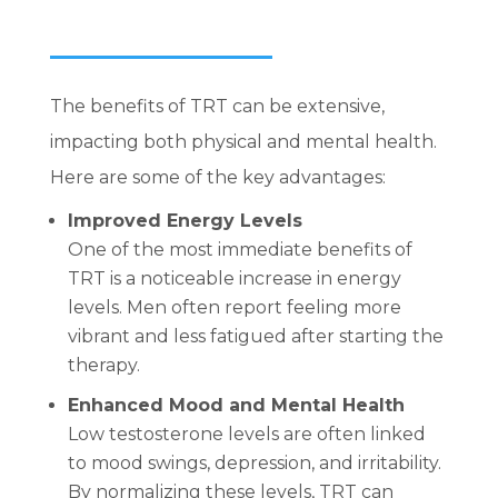
The benefits of TRT can be extensive,
impacting both physical and mental health.
Here are some of the key advantages:
Improved Energy Levels
One of the most immediate benefits of
TRT is a noticeable increase in energy
levels. Men often report feeling more
vibrant and less fatigued after starting the
therapy.
Enhanced Mood and Mental Health
Low testosterone levels are often linked
to mood swings, depression, and irritability.
By normalizing these levels, TRT can