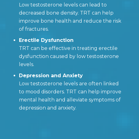
Low testosterone levels can lead to
decreased bone density. TRT can help
improve bone health and reduce the risk
of fractures.
Erectile Dysfunction
TRT can be effective in treating erectile
dysfunction caused by low testosterone
levels.
Depression and Anxiety
Low testosterone levels are often linked
to mood disorders. TRT can help improve
mental health and alleviate symptoms of
depression and anxiety.