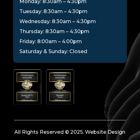
Monday: 8:30am – 4:30pm
Tuesday: 8:30am – 4:30pm
Wednesday: 8:30am – 4:30pm
Thursday: 8:30am – 4:30pm
Friday: 8:00am – 4:00pm
Saturday & Sunday: Closed
All Rights Reserved © 2025. Website Design