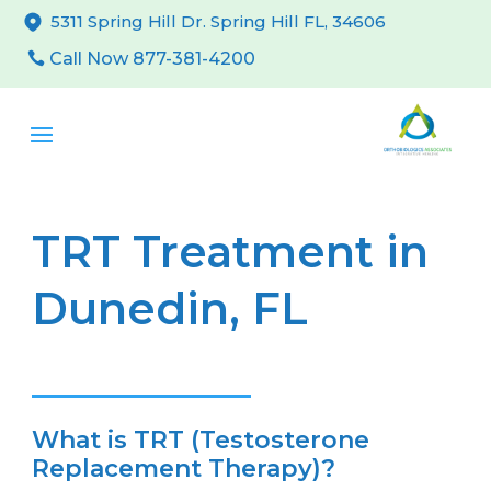
5311 Spring Hill Dr. Spring Hill FL, 34606
Call Now 877-381-4200
TRT Treatment in
Dunedin, FL
What is TRT (Testosterone
Replacement Therapy)?