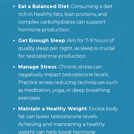
Eat a Balanced Diet
: Consuming a diet
rich in healthy fats, lean proteins, and
complex carbohydrates can support
hormone production.
Get Enough Sleep
: Aim for 7-9 hours of
quality sleep per night, as sleep is crucial
for testosterone production.
Manage Stress
: Chronic stress can
negatively impact testosterone levels.
Practice stress-reducing techniques such
as meditation, yoga, or deep breathing
exercises.
Maintain a Healthy Weight
: Excess body
fat can lower testosterone levels.
Achieving and maintaining a healthy
weight can help boost hormone