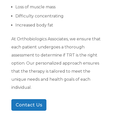
Loss of muscle mass
Difficulty concentrating
Increased body fat
At Orthobiologics Associates, we ensure that
each patient undergoes a thorough
assessment to determine if TRT is the right
option. Our personalized approach ensures
that the therapy is tailored to meet the
unique needs and health goals of each
individual.
Contact Us