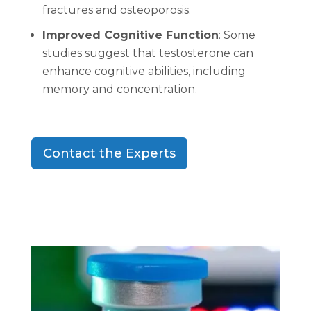
fractures and osteoporosis.
Improved Cognitive Function
: Some
studies suggest that testosterone can
enhance cognitive abilities, including
memory and concentration.
Contact the Experts