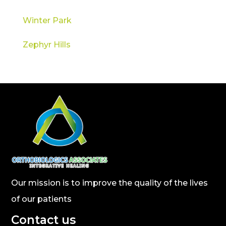
Winter Park
Zephyr Hills
Our mission is to improve the quality of the lives
of our patients
Contact us