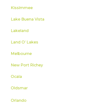
Kissimmee
Lake Buena Vista
Lakeland
Land O’ Lakes
Melbourne
New Port Richey
Ocala
Oldsmar
Orlando