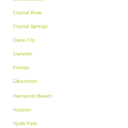
Crystal River
Crystal Springs
Dade City
Dunedin
Florida
Gibsonton
Hernando Beach
Hudson
Hyde Park