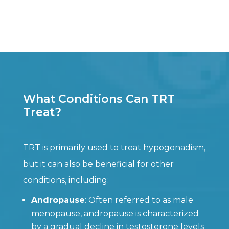
What Conditions Can TRT
Treat?
TRT is primarily used to treat hypogonadism,
but it can also be beneficial for other
conditions, including:
Andropause
: Often referred to as male
menopause, andropause is characterized
by a gradual decline in testosterone levels