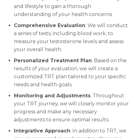
and lifestyle to gain a thorough
understanding of your health concerns.
Comprehensive Evaluation
: We will conduct
a series of tests, including blood work, to
measure your testosterone levels and assess
your overall health.
Personalized Treatment Plan
: Based on the
results of your evaluation, we will create a
customized TRT plan tailored to your specific
needs and health goals.
Monitoring and Adjustments
: Throughout
your TRT journey, we will closely monitor your
progress and make any necessary
adjustments to ensure optimal results.
Integrative Approach
: In addition to TRT, we