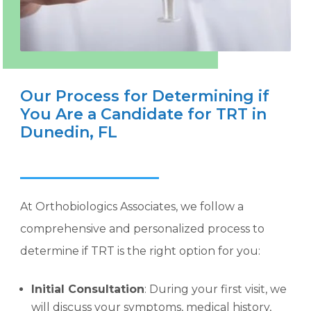
Our Process for Determining if
You Are a Candidate for TRT in
Dunedin, FL
At Orthobiologics Associates, we follow a
comprehensive and personalized process to
determine if TRT is the right option for you:
Initial Consultation
: During your first visit, we
will discuss your symptoms, medical history,