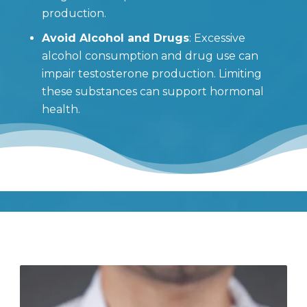
production.
Avoid Alcohol and Drugs
: Excessive
alcohol consumption and drug use can
impair testosterone production. Limiting
these substances can support hormonal
health.