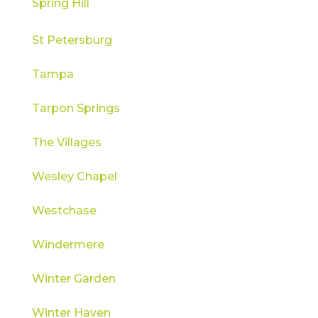
Spring Hill
St Petersburg
Tampa
Tarpon Springs
The Villages
Wesley Chapel
Westchase
Windermere
Winter Garden
Winter Haven