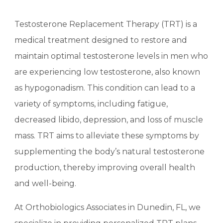
Testosterone Replacement Therapy (TRT) is a
medical treatment designed to restore and
maintain optimal testosterone levels in men who
are experiencing low testosterone, also known
as hypogonadism. This condition can lead to a
variety of symptoms, including fatigue,
decreased libido, depression, and loss of muscle
mass. TRT aims to alleviate these symptoms by
supplementing the body’s natural testosterone
production, thereby improving overall health
and well-being.
At Orthobiologics Associates in Dunedin, FL, we