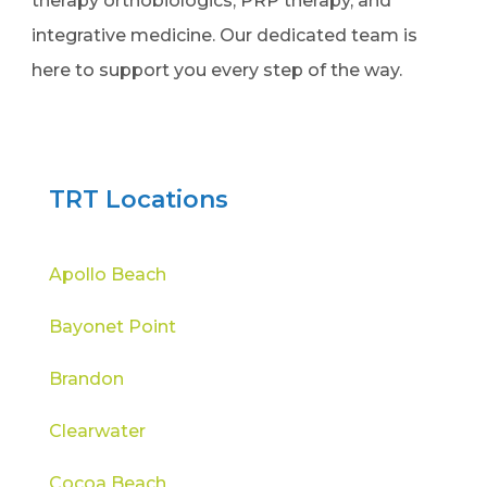
therapy orthobiologics, PRP therapy, and
integrative medicine. Our dedicated team is
here to support you every step of the way.
TRT Locations
Apollo Beach
Bayonet Point
Brandon
Clearwater
Cocoa Beach