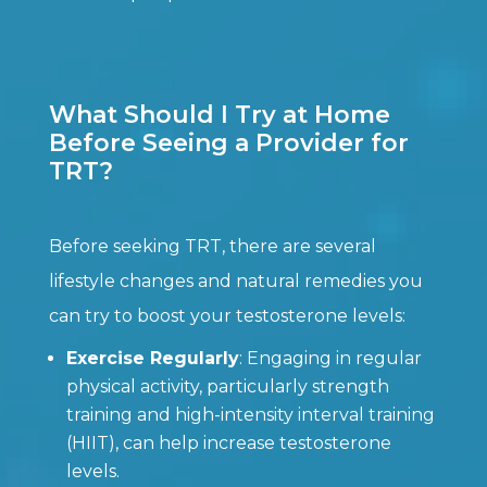
What Should I Try at Home
Before Seeing a Provider for
TRT?
Before seeking TRT, there are several
lifestyle changes and natural remedies you
can try to boost your testosterone levels:
Exercise Regularly
: Engaging in regular
physical activity, particularly strength
training and high-intensity interval training
(HIIT), can help increase testosterone
levels.