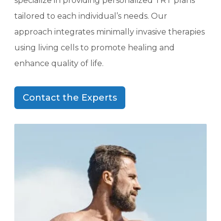
specialize in providing personalized TRT plans
tailored to each individual’s needs. Our
approach integrates minimally invasive therapies
using living cells to promote healing and
enhance quality of life.
Contact the Experts