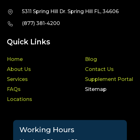
5311 Spring Hill Dr. Spring Hill FL, 34606
(877) 381-4200
Quick Links
Home
Blog
About Us
Contact Us
Services
Supplement Portal
FAQs
Sitemap
Locations
Working Hours