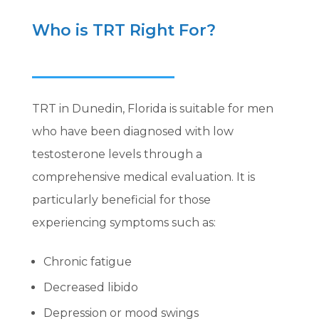
Who is TRT Right For?
TRT in Dunedin, Florida is suitable for men
who have been diagnosed with low
testosterone levels through a
comprehensive medical evaluation. It is
particularly beneficial for those
experiencing symptoms such as:
Chronic fatigue
Decreased libido
Depression or mood swings