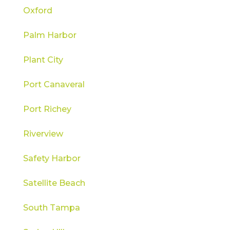
Oxford
Palm Harbor
Plant City
Port Canaveral
Port Richey
Riverview
Safety Harbor
Satellite Beach
South Tampa