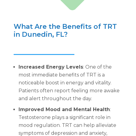
What Are the Benefits of TRT
in Dunedin, FL?
Increased Energy Levels
: One of the
most immediate benefits of TRT is a
noticeable boost in energy and vitality.
Patients often report feeling more awake
and alert throughout the day.
Improved Mood and Mental Health
:
Testosterone plays a significant role in
mood regulation. TRT can help alleviate
symptoms of depression and anxiety,