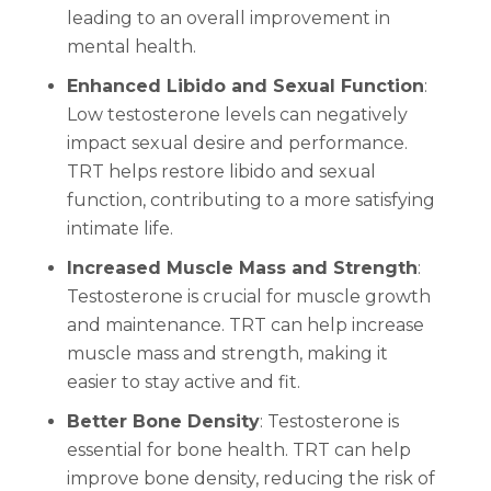
leading to an overall improvement in
mental health.
Enhanced Libido and Sexual Function
:
Low testosterone levels can negatively
impact sexual desire and performance.
TRT helps restore libido and sexual
function, contributing to a more satisfying
intimate life.
Increased Muscle Mass and Strength
:
Testosterone is crucial for muscle growth
and maintenance. TRT can help increase
muscle mass and strength, making it
easier to stay active and fit.
Better Bone Density
: Testosterone is
essential for bone health. TRT can help
improve bone density, reducing the risk of