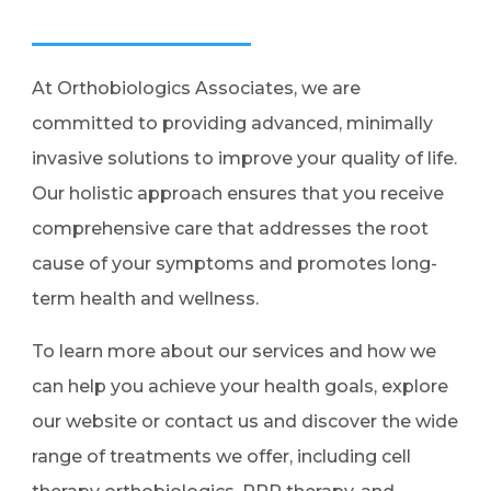
At Orthobiologics Associates, we are
committed to providing advanced, minimally
invasive solutions to improve your quality of life.
Our holistic approach ensures that you receive
comprehensive care that addresses the root
cause of your symptoms and promotes long-
term health and wellness.
To learn more about our services and how we
can help you achieve your health goals, explore
our website or contact us and discover the wide
range of treatments we offer, including cell