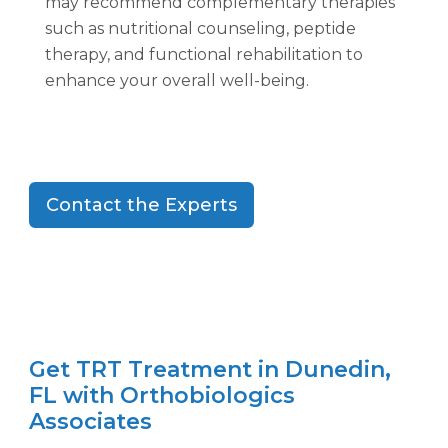
may recommend complementary therapies
such as nutritional counseling, peptide
therapy, and functional rehabilitation to
enhance your overall well-being.
Contact the Experts
Get TRT Treatment in Dunedin,
FL with Orthobiologics
Associates