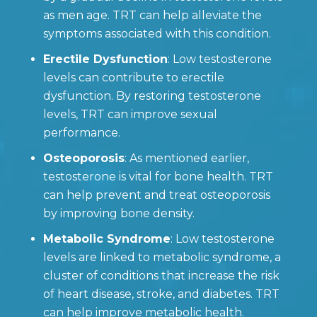
as men age. TRT can help alleviate the
symptoms associated with this condition.
Erectile Dysfunction
: Low testosterone
levels can contribute to erectile
dysfunction. By restoring testosterone
levels, TRT can improve sexual
performance.
Osteoporosis
: As mentioned earlier,
testosterone is vital for bone health. TRT
can help prevent and treat osteoporosis
by improving bone density.
Metabolic Syndrome
: Low testosterone
levels are linked to metabolic syndrome, a
cluster of conditions that increase the risk
of heart disease, stroke, and diabetes. TRT
can help improve metabolic health.