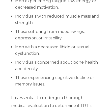
Men experiencing fatigue, low energy, or
decreased motivation.
Individuals with reduced muscle mass and
strength.
Those suffering from mood swings,
depression, or irritability.
Men with a decreased libido or sexual
dysfunction.
Individuals concerned about bone health
and density.
Those experiencing cognitive decline or
memory issues.
It is essential to undergo a thorough
medical evaluation to determine if TRT is