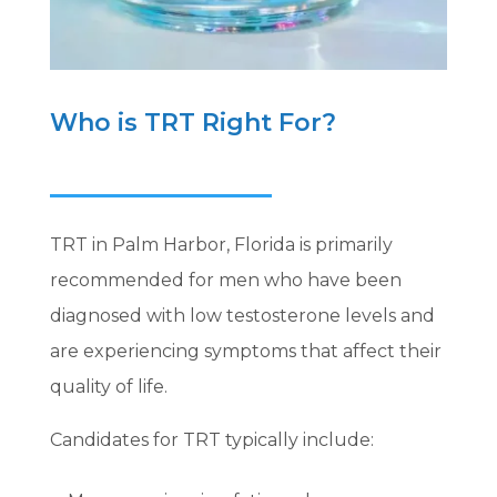
Who is TRT Right For?
TRT in Palm Harbor, Florida is primarily
recommended for men who have been
diagnosed with low testosterone levels and
are experiencing symptoms that affect their
quality of life.
Candidates for TRT typically include: