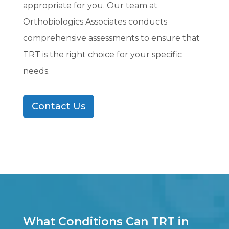
appropriate for you. Our team at
Orthobiologics Associates conducts
comprehensive assessments to ensure that
TRT is the right choice for your specific
needs.
Contact Us
What Conditions Can TRT in