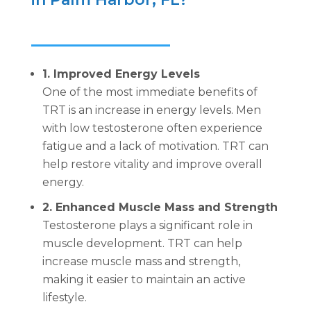
1. Improved Energy Levels
One of the most immediate benefits of
TRT is an increase in energy levels. Men
with low testosterone often experience
fatigue and a lack of motivation. TRT can
help restore vitality and improve overall
energy.
2. Enhanced Muscle Mass and Strength
Testosterone plays a significant role in
muscle development. TRT can help
increase muscle mass and strength,
making it easier to maintain an active
lifestyle.