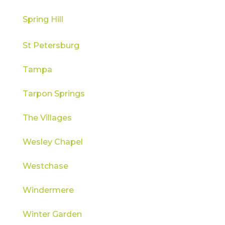
Spring Hill
St Petersburg
Tampa
Tarpon Springs
The Villages
Wesley Chapel
Westchase
Windermere
Winter Garden