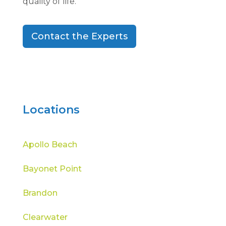
quality of life.
Contact the Experts
Locations
Apollo Beach
Bayonet Point
Brandon
Clearwater