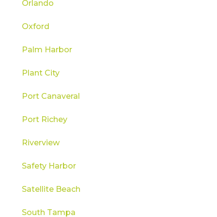
Orlando
Oxford
Palm Harbor
Plant City
Port Canaveral
Port Richey
Riverview
Safety Harbor
Satellite Beach
South Tampa