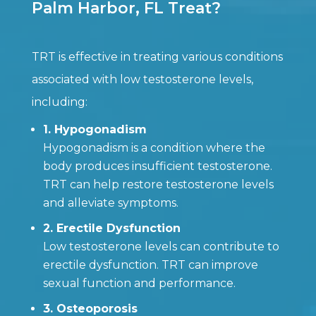
Palm Harbor, FL Treat?
TRT is effective in treating various conditions
associated with low testosterone levels,
including:
1. Hypogonadism
Hypogonadism is a condition where the
body produces insufficient testosterone.
TRT can help restore testosterone levels
and alleviate symptoms.
2. Erectile Dysfunction
Low testosterone levels can contribute to
erectile dysfunction. TRT can improve
sexual function and performance.
3. Osteoporosis