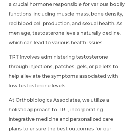
a crucial hormone responsible for various bodily
functions, including muscle mass, bone density,
red blood cell production, and sexual health. As
men age, testosterone levels naturally decline,
which can lead to various health issues.
TRT involves administering testosterone
through injections, patches, gels, or pellets to
help alleviate the symptoms associated with
low testosterone levels.
At Orthobiologics Associates, we utilize a
holistic approach to TRT, incorporating
integrative medicine and personalized care
plans to ensure the best outcomes for our