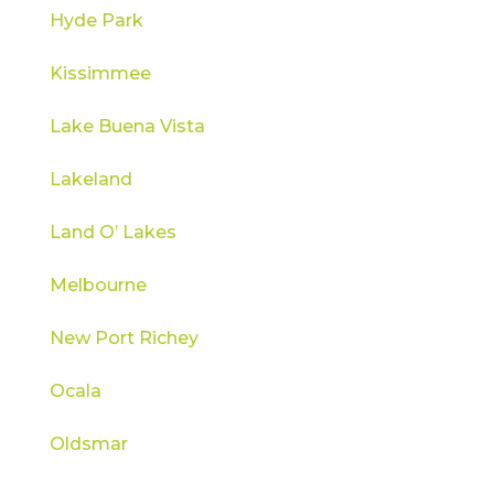
Hyde Park
Kissimmee
Lake Buena Vista
Lakeland
Land O’ Lakes
Melbourne
New Port Richey
Ocala
Oldsmar