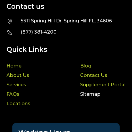
Contact us
5311 Spring Hill Dr. Spring Hill FL, 34606
(877) 381-4200
Quick Links
Home
Blog
About Us
Contact Us
Services
Supplement Portal
FAQs
Sitemap
Locations