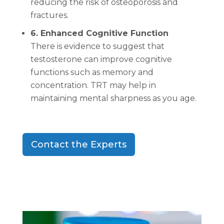
reducing the risk of osteoporosis and
fractures.
6. Enhanced Cognitive Function
There is evidence to suggest that
testosterone can improve cognitive
functions such as memory and
concentration. TRT may help in
maintaining mental sharpness as you age.
Contact the Experts