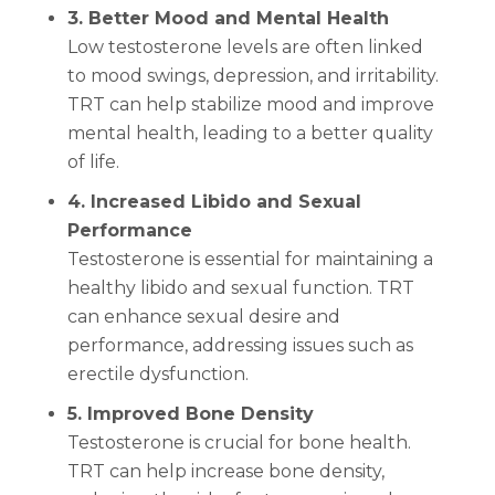
3. Better Mood and Mental Health
Low testosterone levels are often linked
to mood swings, depression, and irritability.
TRT can help stabilize mood and improve
mental health, leading to a better quality
of life.
4. Increased Libido and Sexual
Performance
Testosterone is essential for maintaining a
healthy libido and sexual function. TRT
can enhance sexual desire and
performance, addressing issues such as
erectile dysfunction.
5. Improved Bone Density
Testosterone is crucial for bone health.
TRT can help increase bone density,