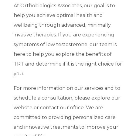
At Orthobiologics Associates, our goal is to
help you achieve optimal health and
wellbeing through advanced, minimally
invasive therapies. If you are experiencing
symptoms of low testosterone, our team is
here to help you explore the benefits of
TRT and determine if it is the right choice for
you.
For more information on our services and to
schedule a consultation, please explore our
website or contact our office. We are
committed to providing personalized care
and innovative treatments to improve your