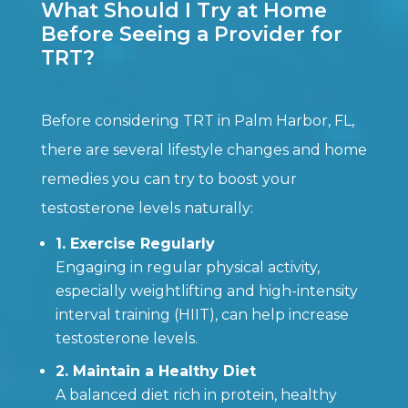
What Should I Try at Home
Before Seeing a Provider for
TRT?
Before considering TRT in Palm Harbor, FL,
there are several lifestyle changes and home
remedies you can try to boost your
testosterone levels naturally:
1. Exercise Regularly
Engaging in regular physical activity,
especially weightlifting and high-intensity
interval training (HIIT), can help increase
testosterone levels.
2. Maintain a Healthy Diet
A balanced diet rich in protein, healthy