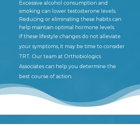
Excessive alcohol consumption and
smoking can lower testosterone levels.
Reducing or eliminating these habits can
help maintain optimal hormone levels.
If these lifestyle changes do not alleviate
your symptoms, it may be time to consider
TRT. Our team at Orthobiologics
Associates can help you determine the
best course of action.