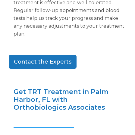
treatment is effective and well-tolerated.
Regular follow-up appointments and blood
tests help us track your progress and make
any necessary adjustments to your treatment
plan.
Contact the Experts
Get TRT Treatment in Palm
Harbor, FL with
Orthobiologics Associates