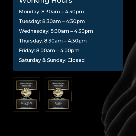
Working Hours
Monday: 8:30am – 4:30pm
Tuesday: 8:30am – 4:30pm
Wednesday: 8:30am – 4:30pm
Thursday: 8:30am – 4:30pm
Friday: 8:00am – 4:00pm
Saturday & Sunday: Closed