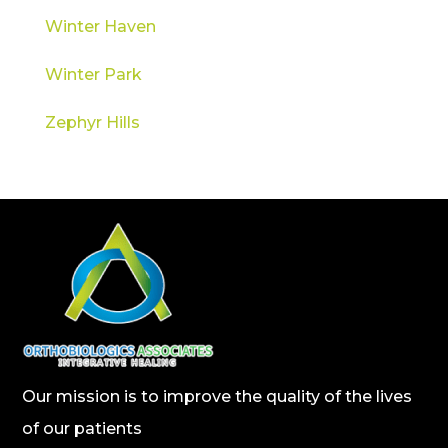
Winter Haven
Winter Park
Zephyr Hills
Our mission is to improve the quality of the lives
of our patients