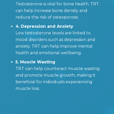
Testosterone is vital for bone health. TRT
can help increase bone density and
reduce the risk of osteoporosis.
4. Depression and Anxiety
Low testosterone levels are linked to
mood disorders such as depression and
anxiety. TRT can help improve mental
health and emotional wellbeing.
5. Muscle Wasting
TRT can help counteract muscle wasting
and promote muscle growth, making it
beneficial for individuals experiencing
muscle loss.