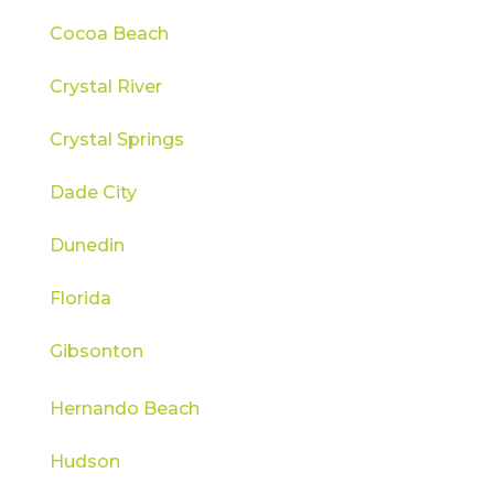
Cocoa Beach
Crystal River
Crystal Springs
Dade City
Dunedin
Florida
Gibsonton
Hernando Beach
Hudson