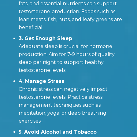
fats, and essential nutrients can support
testosterone production. Foods such as
lean meats, fish, nuts, and leafy greens are
beneficial.
3. Get Enough Sleep
Adequate sleep is crucial for hormone
production. Aim for 7-9 hours of quality
sleep per night to support healthy
testosterone levels.
4. Manage Stress
Chronic stress can negatively impact
testosterone levels. Practice stress
management techniques such as
meditation, yoga, or deep breathing
exercises.
5. Avoid Alcohol and Tobacco