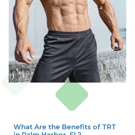
What Are the Benefits of TRT
in Palm Harbor, FL?