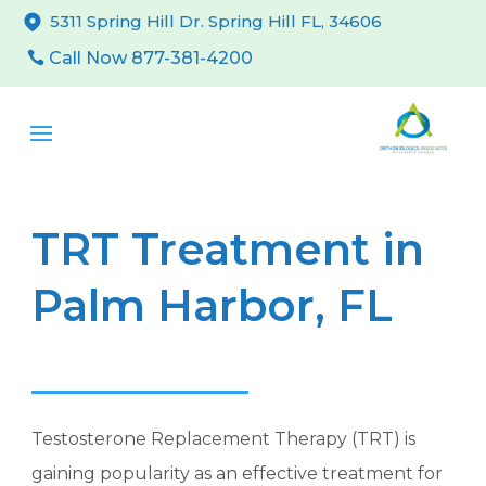
5311 Spring Hill Dr. Spring Hill FL, 34606
Call Now 877-381-4200
TRT Treatment in
Palm Harbor, FL
Testosterone Replacement Therapy (TRT) is
gaining popularity as an effective treatment for