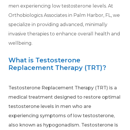
men experiencing low testosterone levels. At
Orthobiologics Associates in Palm Harbor, FL, we
specialize in providing advanced, minimally
invasive therapies to enhance overall health and
wellbeing.
What is Testosterone
Replacement Therapy (TRT)?
Testosterone Replacement Therapy (TRT) is a
medical treatment designed to restore optimal
testosterone levels in men who are
experiencing symptoms of low testosterone,
also known as hypogonadism. Testosterone is