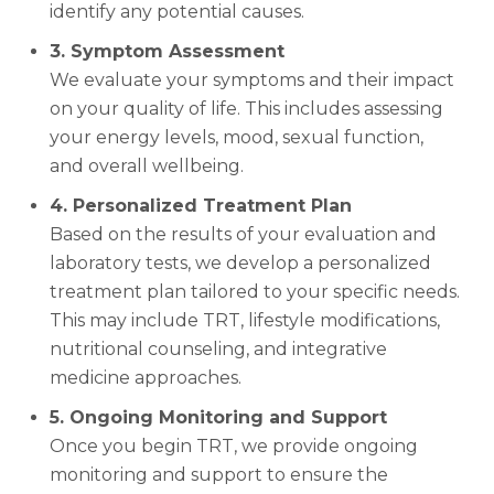
identify any potential causes.
3. Symptom Assessment
We evaluate your symptoms and their impact
on your quality of life. This includes assessing
your energy levels, mood, sexual function,
and overall wellbeing.
4. Personalized Treatment Plan
Based on the results of your evaluation and
laboratory tests, we develop a personalized
treatment plan tailored to your specific needs.
This may include TRT, lifestyle modifications,
nutritional counseling, and integrative
medicine approaches.
5. Ongoing Monitoring and Support
Once you begin TRT, we provide ongoing
monitoring and support to ensure the