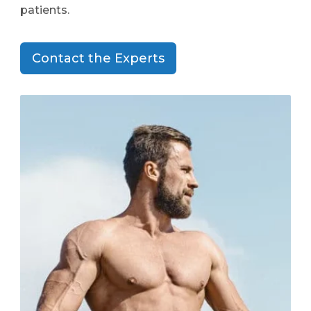
patients.
Contact the Experts