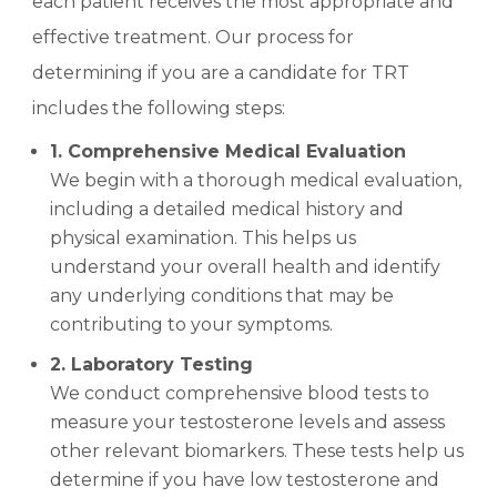
each patient receives the most appropriate and
effective treatment. Our process for
determining if you are a candidate for TRT
includes the following steps:
1. Comprehensive Medical Evaluation
We begin with a thorough medical evaluation,
including a detailed medical history and
physical examination. This helps us
understand your overall health and identify
any underlying conditions that may be
contributing to your symptoms.
2. Laboratory Testing
We conduct comprehensive blood tests to
measure your testosterone levels and assess
other relevant biomarkers. These tests help us
determine if you have low testosterone and