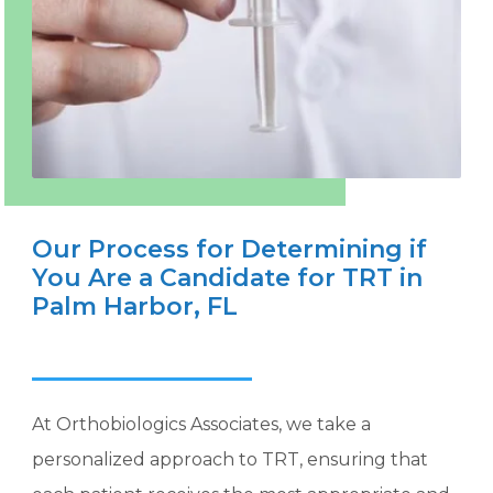
Our Process for Determining if
You Are a Candidate for TRT in
Palm Harbor, FL
At Orthobiologics Associates, we take a
personalized approach to TRT, ensuring that