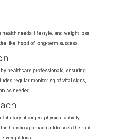
 health needs, lifestyle, and weight loss
he likelihood of long-term success.
on
by healthcare professionals, ensuring
cludes regular monitoring of vital signs,
lan as needed.
oach
 dietary changes, physical activity,
his holistic approach addresses the root
le weight loss.