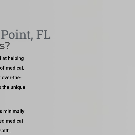
Point, FL
s?
 at helping
of medical,
r over-the-
o the unique
es minimally
ced medical
alth.