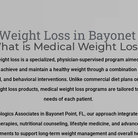
Weight Loss in Bayonet 
hat is Medical Weight Los
ight loss is a specialized, physician-supervised program aimed
s achieve and maintain a healthy weight through a combination 
l, and behavioral interventions. Unlike commercial diet plans o
ght loss products, medical weight loss programs are tailored t
needs of each patient.
logics Associates in Bayonet Point, FL, our approach integrat
herapies, nutritional counseling, lifestyle medicine, and advan
tments to support long-term weight management and overall he