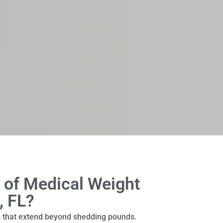
 of Medical Weight
, FL?
s that extend beyond shedding pounds.