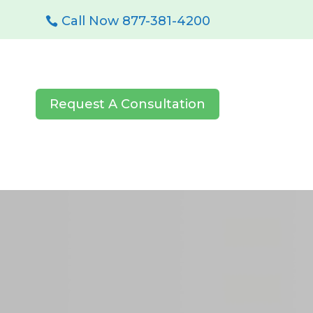
Call Now 877-381-4200
Request A Consultation