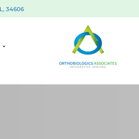
FL, 34606
s