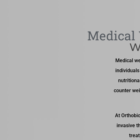
Medical 
W
Medical we
individual
nutritiona
counter wei
At Orthobio
invasive t
trea