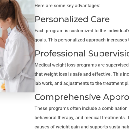
Here are some key advantages:
Personalized Care
Each program is customized to the individual’s
goals. This personalized approach increases t
Professional Supervisi
Medical weight loss programs are supervised 
that weight loss is safe and effective. This in
lab work, and adjustments to the treatment p
Comprehensive Appr
These programs often include a combination of
behavioral therapy, and medical treatments. T
causes of weight gain and supports sustainab