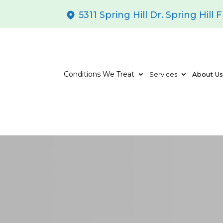
5311 Spring Hill Dr. Spring Hill 
Conditions We Treat
Services
About U