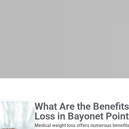
What Are the Benefits
Loss in Bayonet Point
Medical weight loss offers numerous benefit