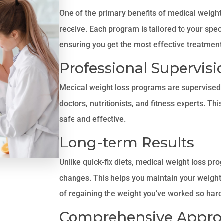
One of the primary benefits of medical weight
receive. Each program is tailored to your speci
ensuring you get the most effective treatment
Professional Supervisi
Medical weight loss programs are supervised 
doctors, nutritionists, and fitness experts. Th
safe and effective.
Long-term Results
Unlike quick-fix diets, medical weight loss pr
changes. This helps you maintain your weight 
of regaining the weight you’ve worked so hard
Comprehensive Appr