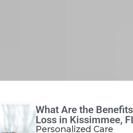
What Are the Benefits
Loss in Kissimmee, F
Personalized Care