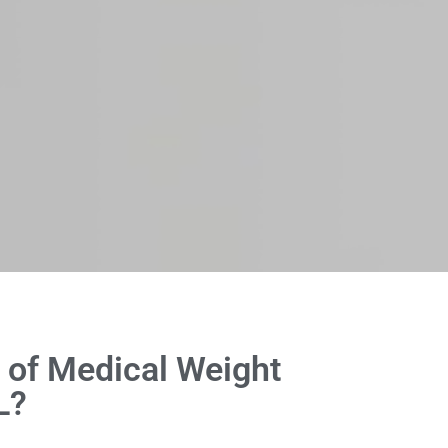
 of Medical Weight
L?