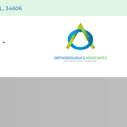
FL, 34606
s