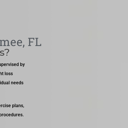
mmee, FL
s?
upervised by
ht loss
idual needs
rcise plans,
 procedures.