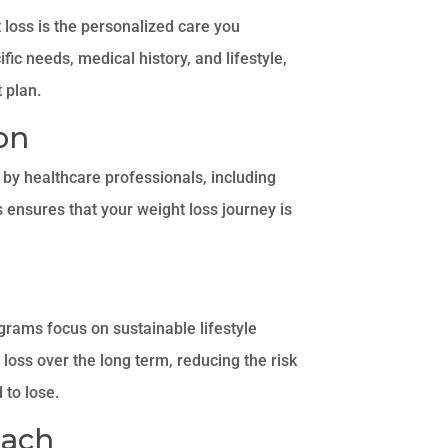
 loss is the personalized care you
fic needs, medical history, and lifestyle,
 plan.
on
by healthcare professionals, including
is ensures that your weight loss journey is
ograms focus on sustainable lifestyle
loss over the long term, reducing the risk
 to lose.
oach