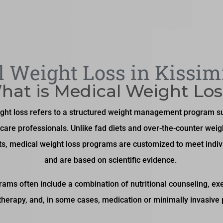
 Weight Loss in Kissi
hat is Medical Weight Los
ght loss refers to a structured weight management program s
care professionals. Unlike fad diets and over-the-counter weig
s, medical weight loss programs are customized to meet indiv
and are based on scientific evidence.
ams often include a combination of nutritional counseling, exe
therapy, and, in some cases, medication or minimally invasive