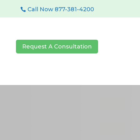
Call Now 877-381-4200
Request A Consultation