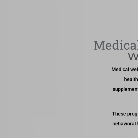
Medical
W
Medical wei
health
supplement
These progr
behavioral 