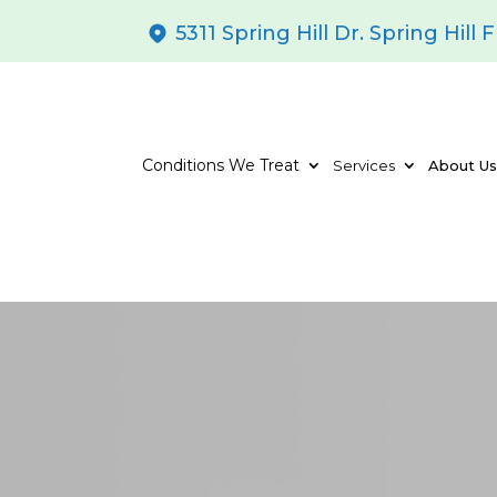
5311 Spring Hill Dr. Spring Hill 
Conditions We Treat
Services
About U