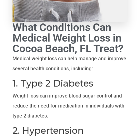
What Conditions Can
Medical Weight Loss in
Cocoa Beach, FL Treat?
Medical weight loss can help manage and improve
several health conditions, including:
1. Type 2 Diabetes
Weight loss can improve blood sugar control and
reduce the need for medication in individuals with
type 2 diabetes.
2. Hypertension