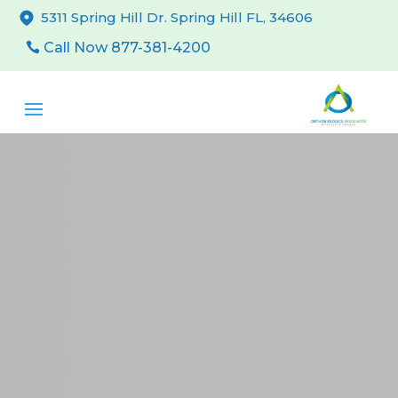
5311 Spring Hill Dr. Spring Hill FL, 34606
Call Now 877-381-4200