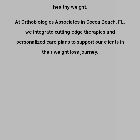
healthy weight.
At Orthobiologics Associates in Cocoa Beach, FL,
we integrate cutting-edge therapies and
personalized care plans to support our clients in
their weight loss journey.