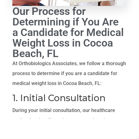
Our Process for
Determining if You Are
a Candidate for Medical
Weight Loss in Cocoa
Beach, FL
At Orthobiologics Associates, we follow a thorough
process to determine if you are a candidate for
medical weight loss in Cocoa Beach, FL:
1. Initial Consultation
During your initial consultation, our healthcare
professionals will conduct a comprehensive
assessment of your medical history, current health