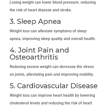
Losing weight can lower blood pressure, reducing
the risk of heart disease and stroke.
3. Sleep Apnea
Weight loss can alleviate symptoms of sleep
apnea, improving sleep quality and overall health.
4. Joint Pain and
Osteoarthritis
Reducing excess weight can decrease the stress
on joints, alleviating pain and improving mobility.
5. Cardiovascular Disease
Weight loss can improve heart health by lowering
cholesterol levels and reducing the risk of heart