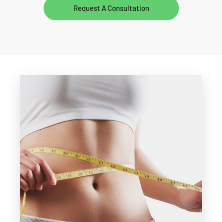
Request A Consultation