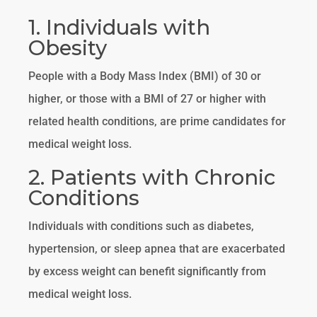
1. Individuals with
Obesity
People with a Body Mass Index (BMI) of 30 or
higher, or those with a BMI of 27 or higher with
related health conditions, are prime candidates for
medical weight loss.
2. Patients with Chronic
Conditions
Individuals with conditions such as diabetes,
hypertension, or sleep apnea that are exacerbated
by excess weight can benefit significantly from
medical weight loss.