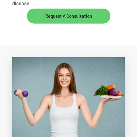
disease.
Request A Consultation