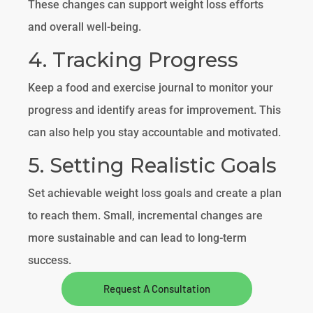
These changes can support weight loss efforts
and overall well-being.
4. Tracking Progress
Keep a food and exercise journal to monitor your
progress and identify areas for improvement. This
can also help you stay accountable and motivated.
5. Setting Realistic Goals
Set achievable weight loss goals and create a plan
to reach them. Small, incremental changes are
more sustainable and can lead to long-term
success.
Request A Consultation