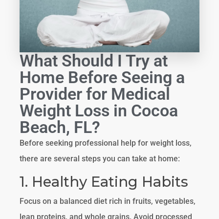
What Should I Try at
Home Before Seeing a
Provider for Medical
Weight Loss in Cocoa
Beach, FL?
Before seeking professional help for weight loss,
there are several steps you can take at home:
1. Healthy Eating Habits
Focus on a balanced diet rich in fruits, vegetables,
lean proteins, and whole grains. Avoid processed