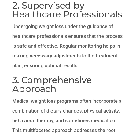
2. Supervised by
Healthcare Professionals
Undergoing weight loss under the guidance of
healthcare professionals ensures that the process
is safe and effective. Regular monitoring helps in
making necessary adjustments to the treatment
plan, ensuring optimal results.
3. Comprehensive
Approach
Medical weight loss programs often incorporate a
combination of dietary changes, physical activity,
behavioral therapy, and sometimes medication.
This multifaceted approach addresses the root