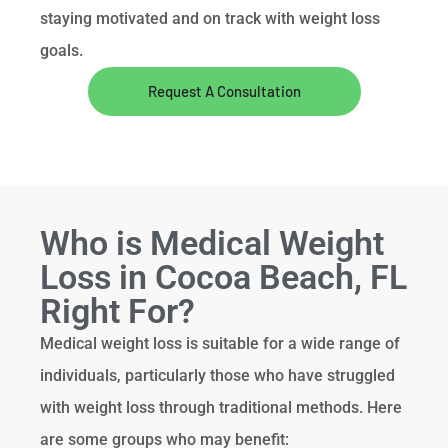
staying motivated and on track with weight loss
goals.
Request A Consultation
Who is Medical Weight
Loss in Cocoa Beach, FL
Right For?
Medical weight loss is suitable for a wide range of
individuals, particularly those who have struggled
with weight loss through traditional methods. Here
are some groups who may benefit: