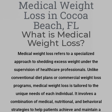
Medical Weight
Loss in Cocoa
Beach, FL
What is Medical
Weight Loss?
Medical weight loss refers to a specialized
approach to shedding excess weight under the
supervision of healthcare professionals. Unlike
conventional diet plans or commercial weight loss
programs, medical weight loss is tailored to the
unique needs of each individual. It involves a
combination of medical, nutritional, and behavioral
strategies to help patients achieve and maintain a