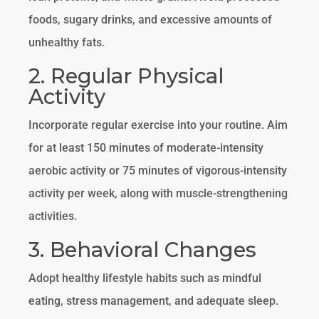
foods, sugary drinks, and excessive amounts of
unhealthy fats.
2. Regular Physical
Activity
Incorporate regular exercise into your routine. Aim
for at least 150 minutes of moderate-intensity
aerobic activity or 75 minutes of vigorous-intensity
activity per week, along with muscle-strengthening
activities.
3. Behavioral Changes
Adopt healthy lifestyle habits such as mindful
eating, stress management, and adequate sleep.