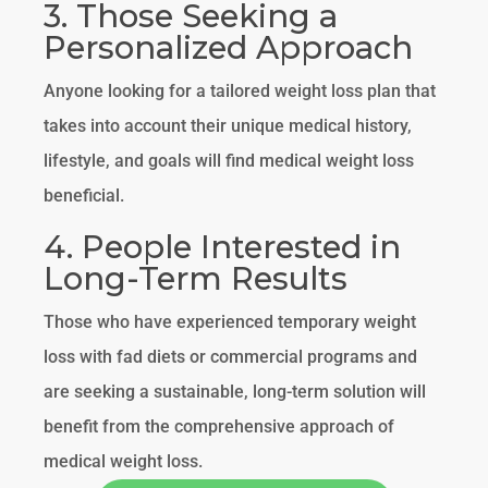
3. Those Seeking a
Personalized Approach
Anyone looking for a tailored weight loss plan that
takes into account their unique medical history,
lifestyle, and goals will find medical weight loss
beneficial.
4. People Interested in
Long-Term Results
Those who have experienced temporary weight
loss with fad diets or commercial programs and
are seeking a sustainable, long-term solution will
benefit from the comprehensive approach of
medical weight loss.