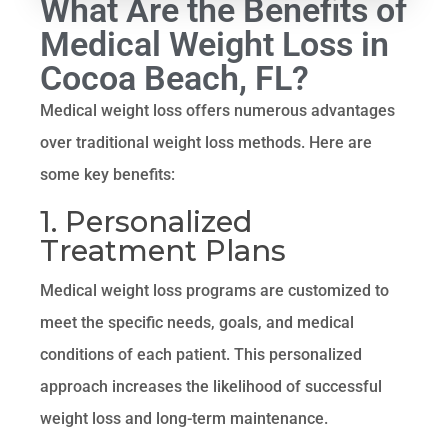
What Are the Benefits of
Medical Weight Loss in
Cocoa Beach, FL?
Medical weight loss offers numerous advantages
over traditional weight loss methods. Here are
some key benefits:
1. Personalized
Treatment Plans
Medical weight loss programs are customized to
meet the specific needs, goals, and medical
conditions of each patient. This personalized
approach increases the likelihood of successful
weight loss and long-term maintenance.