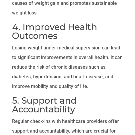
causes of weight gain and promotes sustainable
weight loss.
4. Improved Health
Outcomes
Losing weight under medical supervision can lead
to significant improvements in overall health. It can
reduce the risk of chronic diseases such as
diabetes, hypertension, and heart disease, and
improve mobility and quality of life.
5. Support and
Accountability
Regular check-ins with healthcare providers offer
support and accountability, which are crucial for