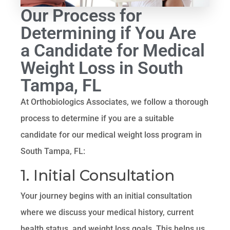
Our Process for
Determining if You Are
a Candidate for Medical
Weight Loss in South
Tampa, FL
At Orthobiologics Associates, we follow a thorough
process to determine if you are a suitable
candidate for our medical weight loss program in
South Tampa, FL:
1. Initial Consultation
Your journey begins with an initial consultation
where we discuss your medical history, current
health status, and weight loss goals. This helps us