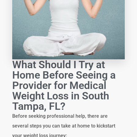
What Should I Try at
Home Before Seeing a
Provider for Medical
Weight Loss in South
Tampa, FL?
Before seeking professional help, there are
several steps you can take at home to kickstart
your weight loss journey: