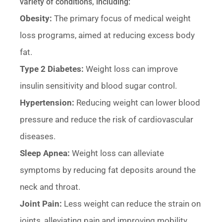
variety of conditions, including:
Obesity:
The primary focus of medical weight
loss programs, aimed at reducing excess body
fat.
Type 2 Diabetes:
Weight loss can improve
insulin sensitivity and blood sugar control.
Hypertension:
Reducing weight can lower blood
pressure and reduce the risk of cardiovascular
diseases.
Sleep Apnea:
Weight loss can alleviate
symptoms by reducing fat deposits around the
neck and throat.
Joint Pain:
Less weight can reduce the strain on
joints, alleviating pain and improving mobility.