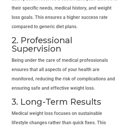
their specific needs, medical history, and weight
loss goals. This ensures a higher success rate
compared to generic diet plans.
2. Professional
Supervision
Being under the care of medical professionals
ensures that all aspects of your health are
monitored, reducing the risk of complications and
ensuring safe and effective weight loss.
3. Long-Term Results
Medical weight loss focuses on sustainable
lifestyle changes rather than quick fixes. This