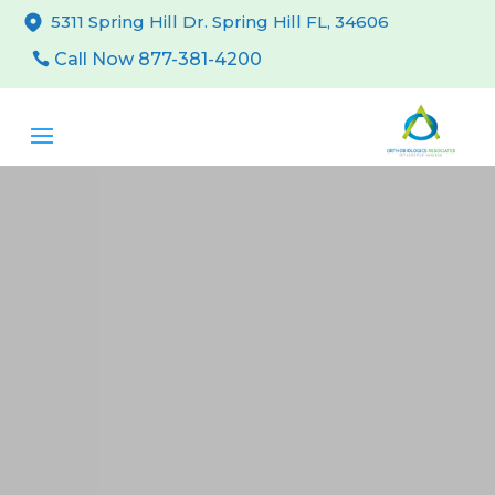
5311 Spring Hill Dr. Spring Hill FL, 34606
Call Now 877-381-4200