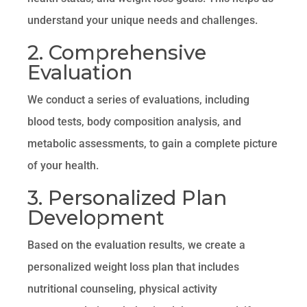
understand your unique needs and challenges.
2. Comprehensive
Evaluation
We conduct a series of evaluations, including
blood tests, body composition analysis, and
metabolic assessments, to gain a complete picture
of your health.
3. Personalized Plan
Development
Based on the evaluation results, we create a
personalized weight loss plan that includes
nutritional counseling, physical activity