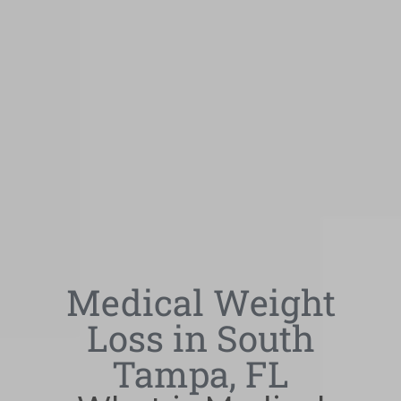
Medical Weight
Loss in South
Tampa, FL