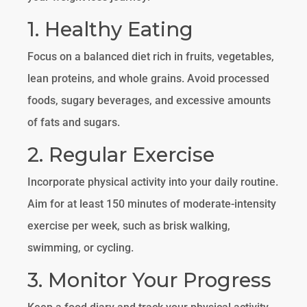
1. Healthy Eating
Focus on a balanced diet rich in fruits, vegetables,
lean proteins, and whole grains. Avoid processed
foods, sugary beverages, and excessive amounts
of fats and sugars.
2. Regular Exercise
Incorporate physical activity into your daily routine.
Aim for at least 150 minutes of moderate-intensity
exercise per week, such as brisk walking,
swimming, or cycling.
3. Monitor Your Progress