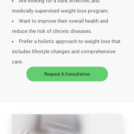
Are looking for a safe, effective, and
medically supervised weight loss program.
Want to improve their overall health and
reduce the risk of chronic diseases.
Prefer a holistic approach to weight loss that
includes lifestyle changes and comprehensive
care.
Request A Consultation