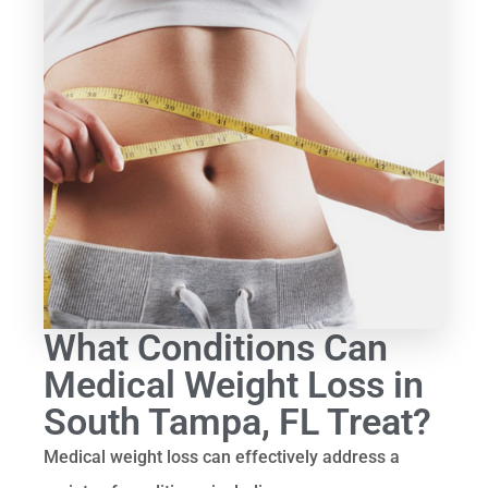
What Conditions Can
Medical Weight Loss in
South Tampa, FL Treat?
Medical weight loss can effectively address a