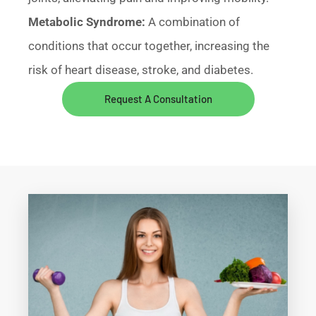
Metabolic Syndrome:
A combination of
conditions that occur together, increasing the
risk of heart disease, stroke, and diabetes.
Request A Consultation