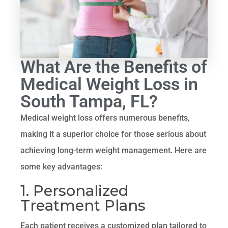
What Are the Benefits of
Medical Weight Loss in
South Tampa, FL?
Medical weight loss offers numerous benefits,
making it a superior choice for those serious about
achieving long-term weight management. Here are
some key advantages:
1. Personalized
Treatment Plans
Each patient receives a customized plan tailored to