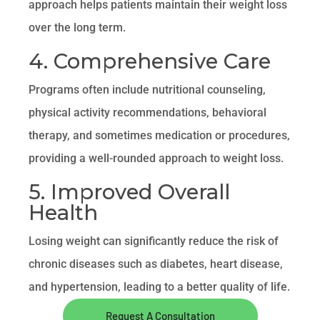
approach helps patients maintain their weight loss
over the long term.
4. Comprehensive Care
Programs often include nutritional counseling,
physical activity recommendations, behavioral
therapy, and sometimes medication or procedures,
providing a well-rounded approach to weight loss.
5. Improved Overall
Health
Losing weight can significantly reduce the risk of
chronic diseases such as diabetes, heart disease,
and hypertension, leading to a better quality of life.
Request A Consultation