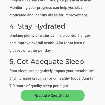
Keep a food diary and track your physical activity.
Monitoring your progress can help you stay
motivated and identify areas for improvement.
4. Stay Hydrated
Drinking plenty of water can help control hunger
and improve overall health. Aim for at least 8
glasses of water per day.
5. Get Adequate Sleep
Poor sleep can negatively impact your metabolism
and increase cravings for unhealthy foods. Aim for
7-9 hours of quality sleep per night.
Request A Consultation