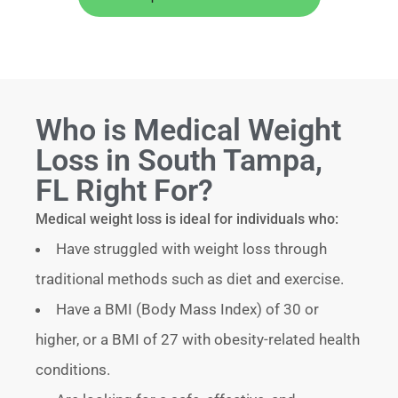
Who is Medical Weight
Loss in South Tampa,
FL Right For?
Medical weight loss is ideal for individuals who:
Have struggled with weight loss through
traditional methods such as diet and exercise.
Have a BMI (Body Mass Index) of 30 or
higher, or a BMI of 27 with obesity-related health
conditions.