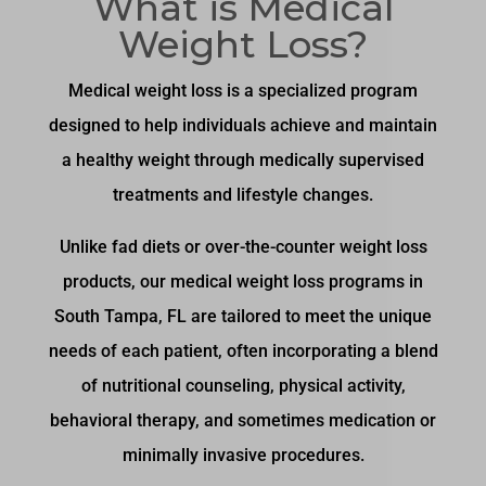
What is Medical
Weight Loss?
Medical weight loss is a specialized program
designed to help individuals achieve and maintain
a healthy weight through medically supervised
treatments and lifestyle changes.
Unlike fad diets or over-the-counter weight loss
products, our medical weight loss programs in
South Tampa, FL are tailored to meet the unique
needs of each patient, often incorporating a blend
of nutritional counseling, physical activity,
behavioral therapy, and sometimes medication or
minimally invasive procedures.