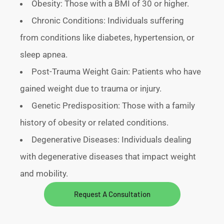
Obesity: Those with a BMI of 30 or higher.
Chronic Conditions: Individuals suffering
from conditions like diabetes, hypertension, or
sleep apnea.
Post-Trauma Weight Gain: Patients who have
gained weight due to trauma or injury.
Genetic Predisposition: Those with a family
history of obesity or related conditions.
Degenerative Diseases: Individuals dealing
with degenerative diseases that impact weight
and mobility.
Request A Consultation