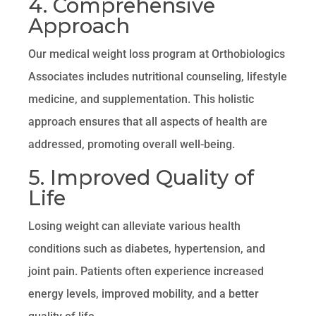
4. Comprehensive
Approach
Our medical weight loss program at Orthobiologics
Associates includes nutritional counseling, lifestyle
medicine, and supplementation. This holistic
approach ensures that all aspects of health are
addressed, promoting overall well-being.
5. Improved Quality of
Life
Losing weight can alleviate various health
conditions such as diabetes, hypertension, and
joint pain. Patients often experience increased
energy levels, improved mobility, and a better