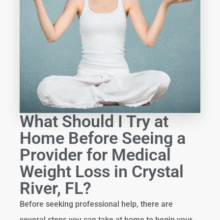
What Should I Try at
Home Before Seeing a
Provider for Medical
Weight Loss in Crystal
River, FL?
Before seeking professional help, there are
several steps you can take at home to begin your