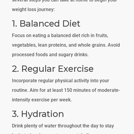
weight loss journey:
1. Balanced Diet
Focus on eating a balanced diet rich in fruits,
vegetables, lean proteins, and whole grains. Avoid
processed foods and sugary drinks.
2. Regular Exercise
Incorporate regular physical activity into your
routine. Aim for at least 150 minutes of moderate-
intensity exercise per week.
3. Hydration
Drink plenty of water throughout the day to stay