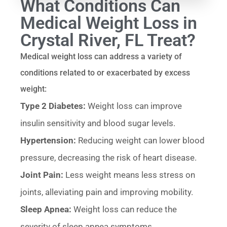
What Conditions Can
Medical Weight Loss in
Crystal River, FL Treat?
Medical weight loss can address a variety of
conditions related to or exacerbated by excess
weight:
Type 2 Diabetes:
Weight loss can improve
insulin sensitivity and blood sugar levels.
Hypertension:
Reducing weight can lower blood
pressure, decreasing the risk of heart disease.
Joint Pain:
Less weight means less stress on
joints, alleviating pain and improving mobility.
Sleep Apnea:
Weight loss can reduce the
severity of sleep apnea symptoms.