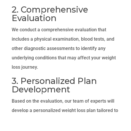
2. Comprehensive
Evaluation
We conduct a comprehensive evaluation that
includes a physical examination, blood tests, and
other diagnostic assessments to identify any
underlying conditions that may affect your weight
loss journey.
3. Personalized Plan
Development
Based on the evaluation, our team of experts will
develop a personalized weight loss plan tailored to
your specific needs. This plan may include
nutritional counseling, lifestyle modifications,