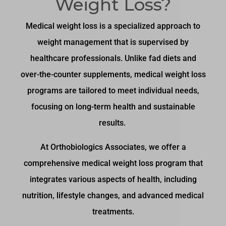
Weight Loss?
Medical weight loss is a specialized approach to
weight management that is supervised by
healthcare professionals. Unlike fad diets and
over-the-counter supplements, medical weight loss
programs are tailored to meet individual needs,
focusing on long-term health and sustainable
results.
At Orthobiologics Associates, we offer a
comprehensive medical weight loss program that
integrates various aspects of health, including
nutrition, lifestyle changes, and advanced medical
treatments.