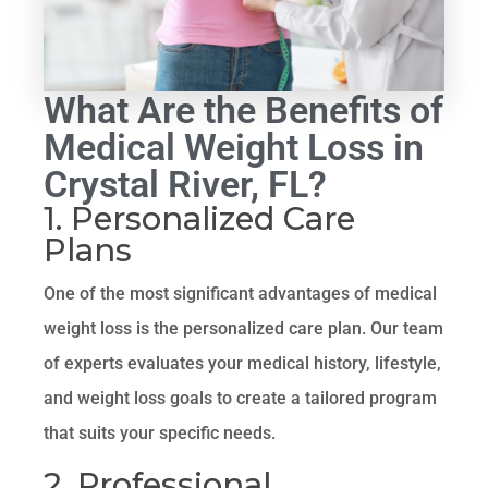
What Are the Benefits of
Medical Weight Loss in
Crystal River, FL?
1. Personalized Care
Plans
One of the most significant advantages of medical
weight loss is the personalized care plan. Our team
of experts evaluates your medical history, lifestyle,
and weight loss goals to create a tailored program
that suits your specific needs.
2. Professional