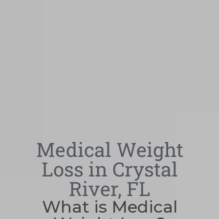
Medical Weight
Loss in Crystal
River, FL
What is Medical