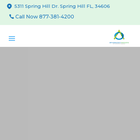
5311 Spring Hill Dr. Spring Hill FL, 34606
Call Now 877-381-4200