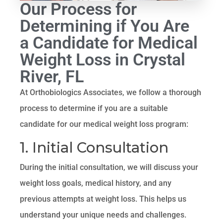
Our Process for
Determining if You Are
a Candidate for Medical
Weight Loss in Crystal
River, FL
At Orthobiologics Associates, we follow a thorough
process to determine if you are a suitable
candidate for our medical weight loss program:
1. Initial Consultation
During the initial consultation, we will discuss your
weight loss goals, medical history, and any
previous attempts at weight loss. This helps us
understand your unique needs and challenges.