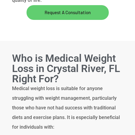
quality of life.
Request A Consultation
Who is Medical Weight
Loss in Crystal River, FL
Right For?
Medical weight loss is suitable for anyone
struggling with weight management, particularly
those who have not had success with traditional
diets and exercise plans. It is especially beneficial
for individuals with: