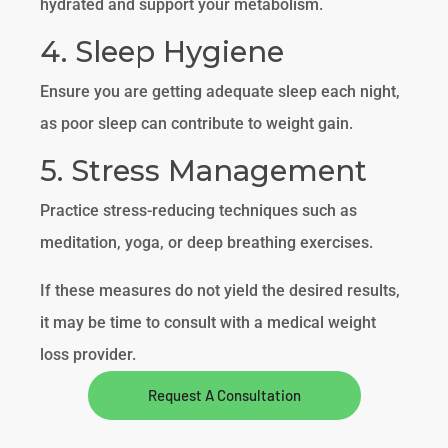
hydrated and support your metabolism.
4. Sleep Hygiene
Ensure you are getting adequate sleep each night,
as poor sleep can contribute to weight gain.
5. Stress Management
Practice stress-reducing techniques such as
meditation, yoga, or deep breathing exercises.
If these measures do not yield the desired results,
it may be time to consult with a medical weight
loss provider.
Request A Consultation