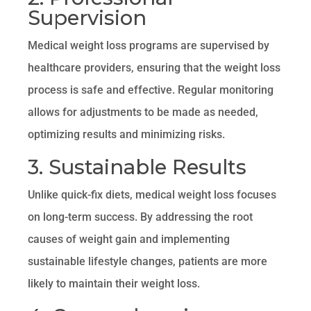
Supervision
Medical weight loss programs are supervised by
healthcare providers, ensuring that the weight loss
process is safe and effective. Regular monitoring
allows for adjustments to be made as needed,
optimizing results and minimizing risks.
3. Sustainable Results
Unlike quick-fix diets, medical weight loss focuses
on long-term success. By addressing the root
causes of weight gain and implementing
sustainable lifestyle changes, patients are more
likely to maintain their weight loss.