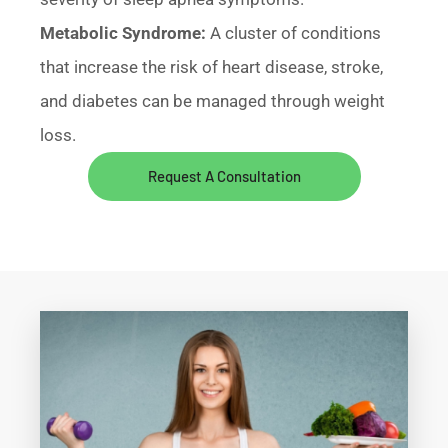
Metabolic Syndrome:
A cluster of conditions
that increase the risk of heart disease, stroke,
and diabetes can be managed through weight
loss.
Request A Consultation