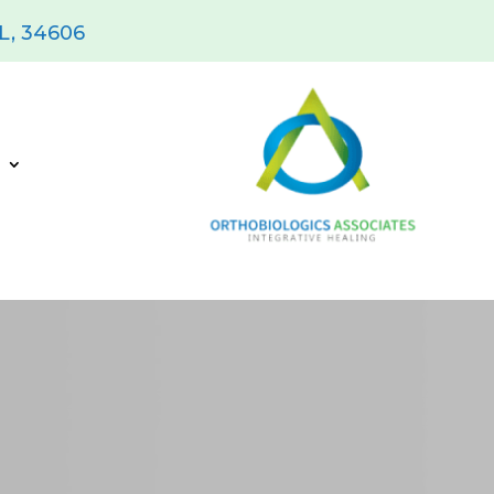
FL, 34606
s