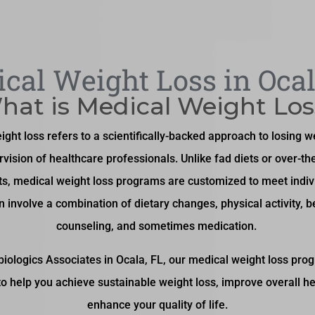
cal Weight Loss in Ocal
hat is Medical Weight Los
ght loss refers to a scientifically-backed approach to losing 
rvision of healthcare professionals. Unlike fad diets or over-th
s, medical weight loss programs are customized to meet indiv
n involve a combination of dietary changes, physical activity, b
counseling, and sometimes medication.
biologics Associates in Ocala, FL, our medical weight loss pro
 to help you achieve sustainable weight loss, improve overall he
enhance your quality of life.