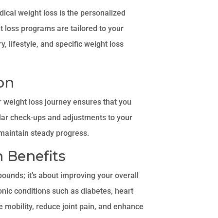
ical weight loss is the personalized
t loss programs are tailored to your
, lifestyle, and specific weight loss
on
 weight loss journey ensures that you
ular check-ups and adjustments to your
maintain steady progress.
 Benefits
pounds; it’s about improving your overall
onic conditions such as diabetes, heart
e mobility, reduce joint pain, and enhance