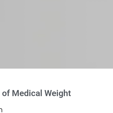
 of Medical Weight
h