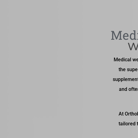
Medi
W
Medical wei
the supe
supplement
and ofte
At Ortho
tailored