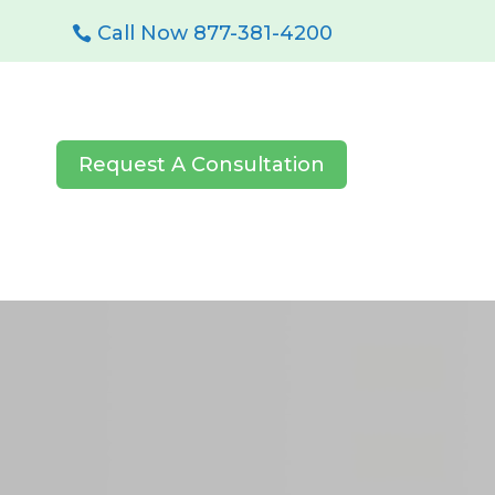
Call Now 877-381-4200
Request A Consultation