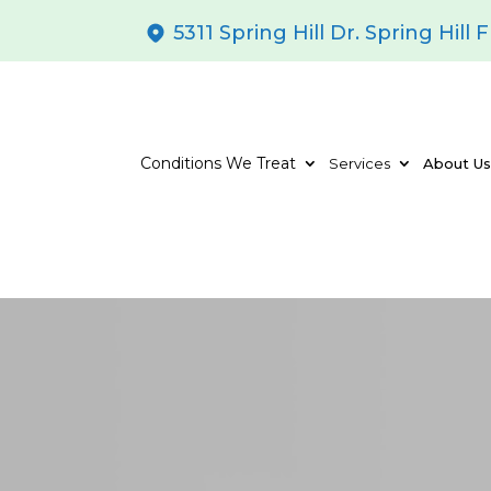
5311 Spring Hill Dr. Spring Hill 
Conditions We Treat
Services
About U