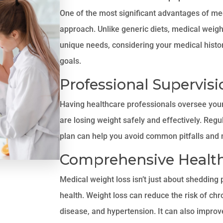
One of the most significant advantages of med
approach. Unlike generic diets, medical weigh
unique needs, considering your medical history
goals.
Professional Supervisi
Having healthcare professionals oversee your
are losing weight safely and effectively. Reg
plan can help you avoid common pitfalls and 
Comprehensive Health
Medical weight loss isn’t just about shedding 
health. Weight loss can reduce the risk of chr
disease, and hypertension. It can also improv