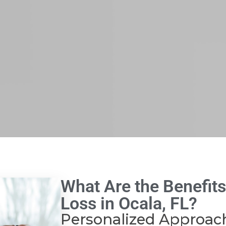
What Are the Benefits
Loss in Ocala, FL?
Personalized Approac