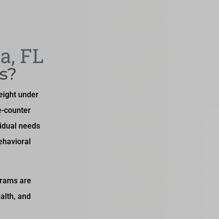
a, FL
s?
weight under
e-counter
idual needs
ehavioral
grams are
alth, and