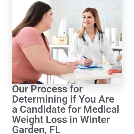
Our Process for
Determining if You Are
a Candidate for Medical
Weight Loss in Winter
Garden, FL