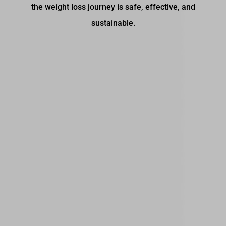
the weight loss journey is safe, effective, and
sustainable.