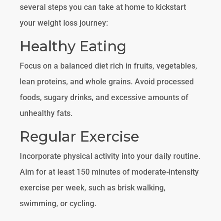
several steps you can take at home to kickstart
your weight loss journey:
Healthy Eating
Focus on a balanced diet rich in fruits, vegetables,
lean proteins, and whole grains. Avoid processed
foods, sugary drinks, and excessive amounts of
unhealthy fats.
Regular Exercise
Incorporate physical activity into your daily routine.
Aim for at least 150 minutes of moderate-intensity
exercise per week, such as brisk walking,
swimming, or cycling.