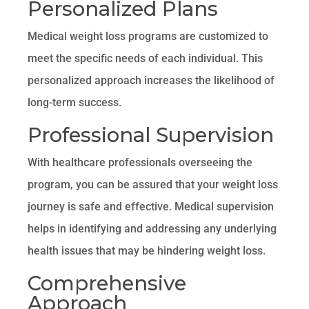
Personalized Plans
Medical weight loss programs are customized to
meet the specific needs of each individual. This
personalized approach increases the likelihood of
long-term success.
Professional Supervision
With healthcare professionals overseeing the
program, you can be assured that your weight loss
journey is safe and effective. Medical supervision
helps in identifying and addressing any underlying
health issues that may be hindering weight loss.
Comprehensive
Approach