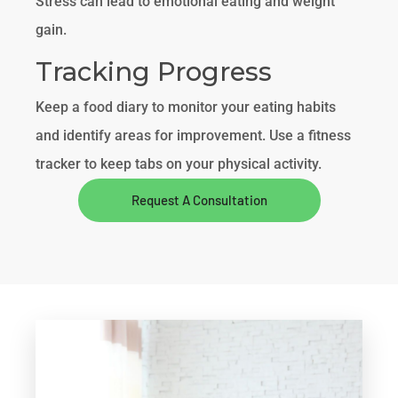
Stress can lead to emotional eating and weight
gain.
Tracking Progress
Keep a food diary to monitor your eating habits
and identify areas for improvement. Use a fitness
tracker to keep tabs on your physical activity.
Request A Consultation