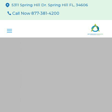
5311 Spring Hill Dr. Spring Hill FL, 34606
Call Now 877-381-4200