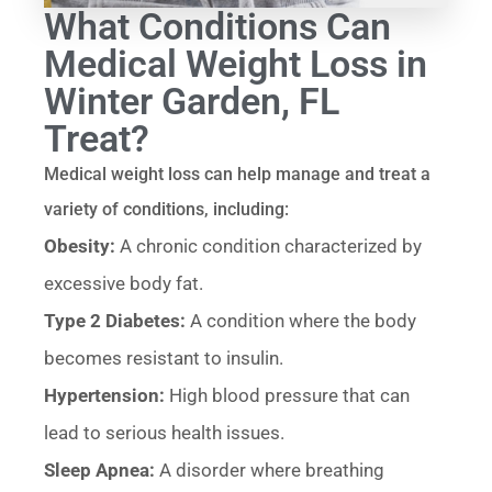
What Conditions Can
Medical Weight Loss in
Winter Garden, FL
Treat?
Medical weight loss can help manage and treat a
variety of conditions, including:
Obesity:
A chronic condition characterized by
excessive body fat.
Type 2 Diabetes:
A condition where the body
becomes resistant to insulin.
Hypertension:
High blood pressure that can
lead to serious health issues.
Sleep Apnea:
A disorder where breathing