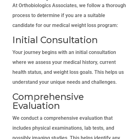
At Orthobiologics Associates, we follow a thorough
process to determine if you are a suitable
candidate for our medical weight loss program:
Initial Consultation
Your journey begins with an initial consultation
where we assess your medical history, current
health status, and weight loss goals. This helps us
understand your unique needs and challenges.
Comprehensive
Evaluation
We conduct a comprehensive evaluation that
includes physical examinations, lab tests, and
possibly imaging studies. This helps identify any