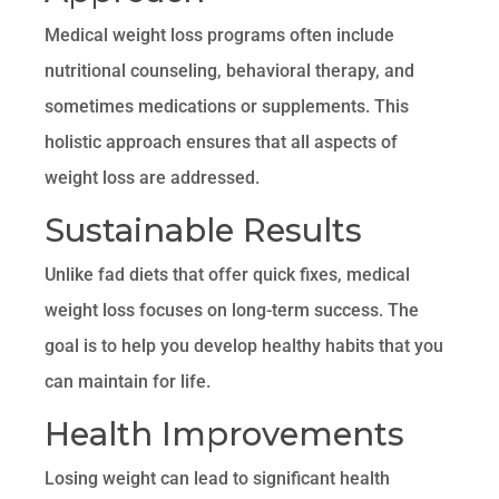
Medical weight loss programs often include
nutritional counseling, behavioral therapy, and
sometimes medications or supplements. This
holistic approach ensures that all aspects of
weight loss are addressed.
Sustainable Results
Unlike fad diets that offer quick fixes, medical
weight loss focuses on long-term success. The
goal is to help you develop healthy habits that you
can maintain for life.
Health Improvements
Losing weight can lead to significant health