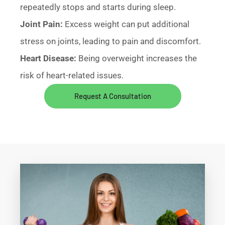
repeatedly stops and starts during sleep.
Joint Pain:
Excess weight can put additional
stress on joints, leading to pain and discomfort.
Heart Disease:
Being overweight increases the
risk of heart-related issues.
Request A Consultation