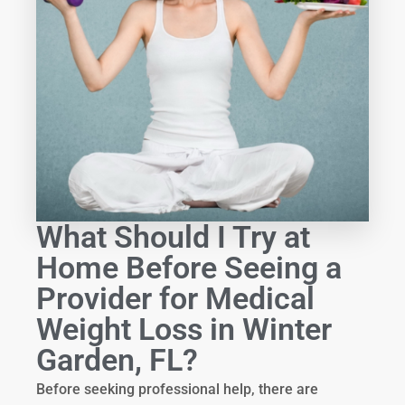
What Should I Try at
Home Before Seeing a
Provider for Medical
Weight Loss in Winter
Garden, FL?
Before seeking professional help, there are