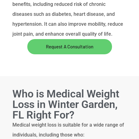
benefits, including reduced risk of chronic
diseases such as diabetes, heart disease, and
hypertension. It can also improve mobility, reduce
joint pain, and enhance overall quality of life.
Request A Consultation
Who is Medical Weight
Loss in Winter Garden,
FL Right For?
Medical weight loss is suitable for a wide range of
individuals, including those who: