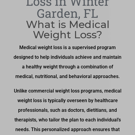
Loss in Winter
Garden, FL
What is Medical
Weight Loss?
Medical weight loss is a supervised program
designed to help individuals achieve and maintain
a healthy weight through a combination of
medical, nutritional, and behavioral approaches.
Unlike commercial weight loss programs, medical
weight loss is typically overseen by healthcare
professionals, such as doctors, dietitians, and
therapists, who tailor the plan to each individual’s
needs. This personalized approach ensures that