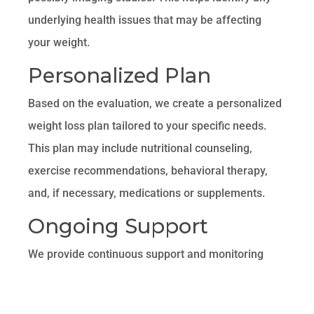
underlying health issues that may be affecting
your weight.
Personalized Plan
Based on the evaluation, we create a personalized
weight loss plan tailored to your specific needs.
This plan may include nutritional counseling,
exercise recommendations, behavioral therapy,
and, if necessary, medications or supplements.
Ongoing Support
We provide continuous support and monitoring
throughout your weight loss journey. Regular
follow-up appointments allow us to track your