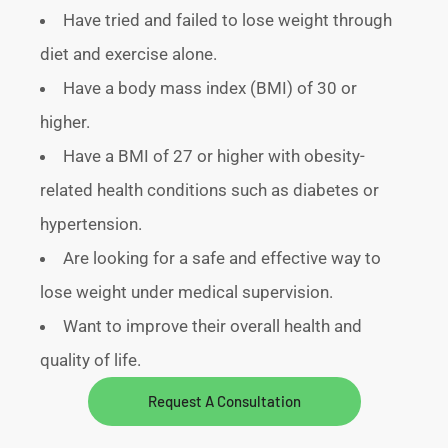
Have tried and failed to lose weight through
diet and exercise alone.
Have a body mass index (BMI) of 30 or
higher.
Have a BMI of 27 or higher with obesity-
related health conditions such as diabetes or
hypertension.
Are looking for a safe and effective way to
lose weight under medical supervision.
Want to improve their overall health and
quality of life.
Request A Consultation