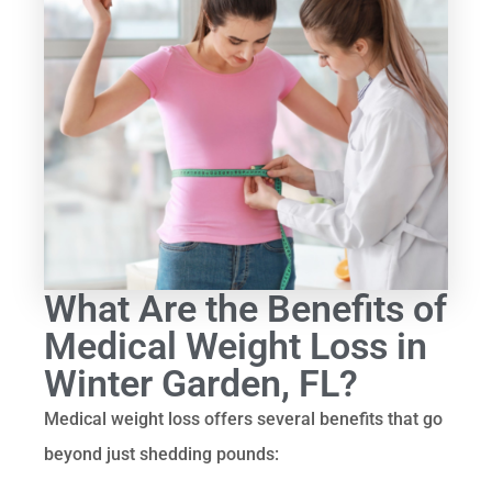
What Are the Benefits of
Medical Weight Loss in
Winter Garden, FL?
Medical weight loss offers several benefits that go
beyond just shedding pounds: