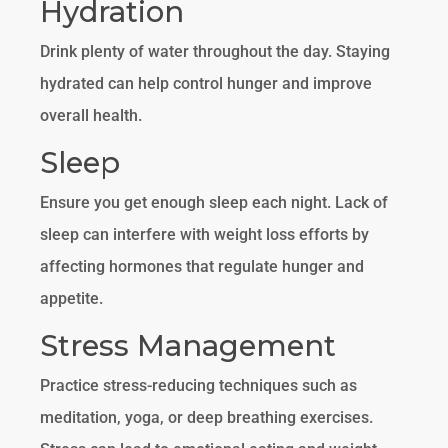
Hydration
Drink plenty of water throughout the day. Staying
hydrated can help control hunger and improve
overall health.
Sleep
Ensure you get enough sleep each night. Lack of
sleep can interfere with weight loss efforts by
affecting hormones that regulate hunger and
appetite.
Stress Management
Practice stress-reducing techniques such as
meditation, yoga, or deep breathing exercises.