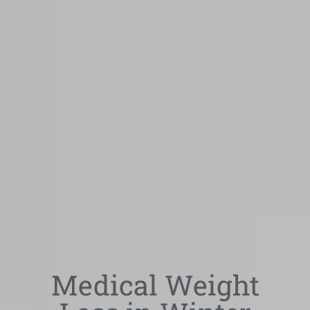
Medical Weight