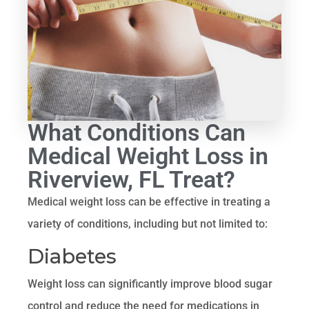
What Conditions Can
Medical Weight Loss in
Riverview, FL Treat?
Medical weight loss can be effective in treating a
variety of conditions, including but not limited to:
Diabetes
Weight loss can significantly improve blood sugar
control and reduce the need for medications in