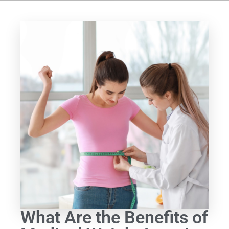
What Are the Benefits of