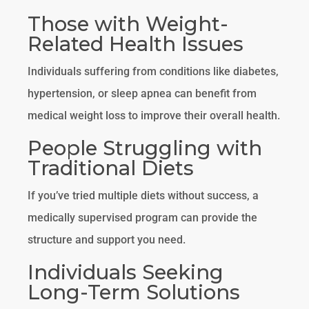
Those with Weight-
Related Health Issues
Individuals suffering from conditions like diabetes,
hypertension, or sleep apnea can benefit from
medical weight loss to improve their overall health.
People Struggling with
Traditional Diets
If you’ve tried multiple diets without success, a
medically supervised program can provide the
structure and support you need.
Individuals Seeking
Long-Term Solutions