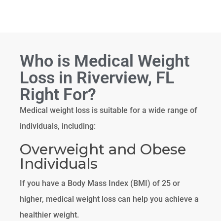
Who is Medical Weight
Loss in Riverview, FL
Right For?
Medical weight loss is suitable for a wide range of
individuals, including:
Overweight and Obese
Individuals
If you have a Body Mass Index (BMI) of 25 or
higher, medical weight loss can help you achieve a
healthier weight.