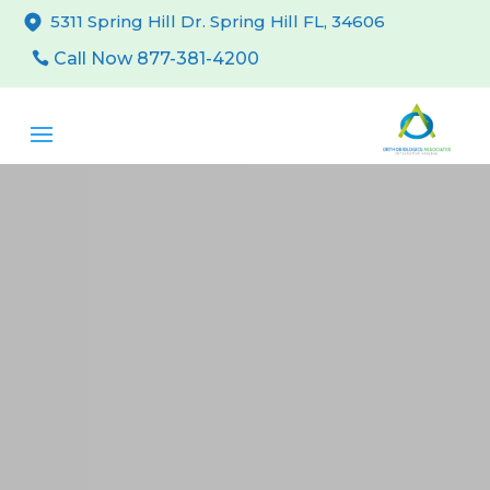
5311 Spring Hill Dr. Spring Hill FL, 34606
Call Now 877-381-4200