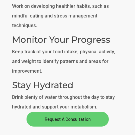
Work on developing healthier habits, such as
mindful eating and stress management
techniques.
Monitor Your Progress
Keep track of your food intake, physical activity,
and weight to identify patterns and areas for
improvement.
Stay Hydrated
Drink plenty of water throughout the day to stay
hydrated and support your metabolism.
Request A Consultation