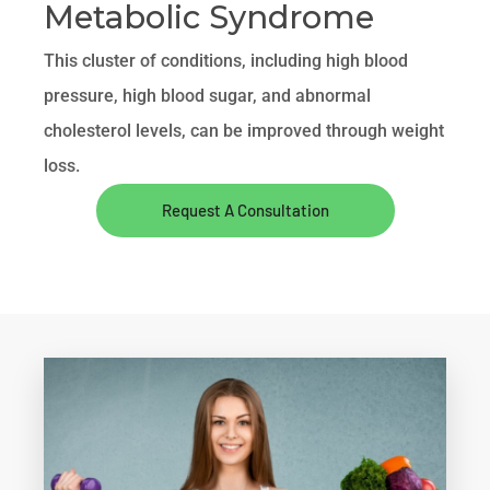
Metabolic Syndrome
This cluster of conditions, including high blood
pressure, high blood sugar, and abnormal
cholesterol levels, can be improved through weight
loss.
Request A Consultation