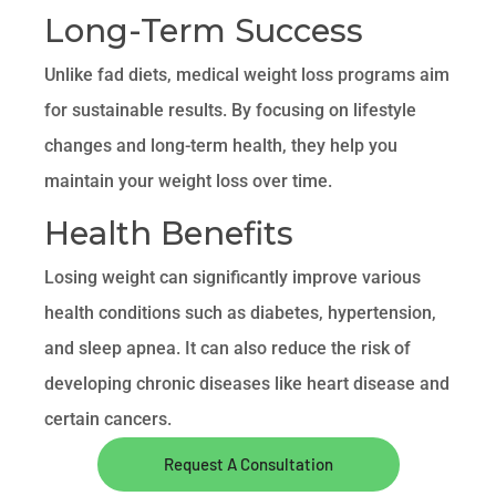
Long-Term Success
Unlike fad diets, medical weight loss programs aim
for sustainable results. By focusing on lifestyle
changes and long-term health, they help you
maintain your weight loss over time.
Health Benefits
Losing weight can significantly improve various
health conditions such as diabetes, hypertension,
and sleep apnea. It can also reduce the risk of
developing chronic diseases like heart disease and
certain cancers.
Request A Consultation