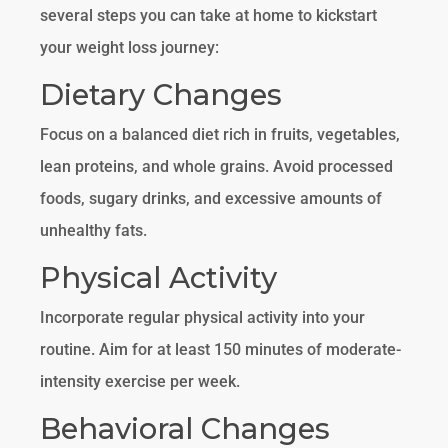
several steps you can take at home to kickstart
your weight loss journey:
Dietary Changes
Focus on a balanced diet rich in fruits, vegetables,
lean proteins, and whole grains. Avoid processed
foods, sugary drinks, and excessive amounts of
unhealthy fats.
Physical Activity
Incorporate regular physical activity into your
routine. Aim for at least 150 minutes of moderate-
intensity exercise per week.
Behavioral Changes