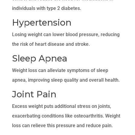
individuals with type 2 diabetes.
Hypertension
Losing weight can lower blood pressure, reducing
the risk of heart disease and stroke.
Sleep Apnea
Weight loss can alleviate symptoms of sleep
apnea, improving sleep quality and overall health.
Joint Pain
Excess weight puts additional stress on joints,
exacerbating conditions like osteoarthritis. Weight
loss can relieve this pressure and reduce pain.