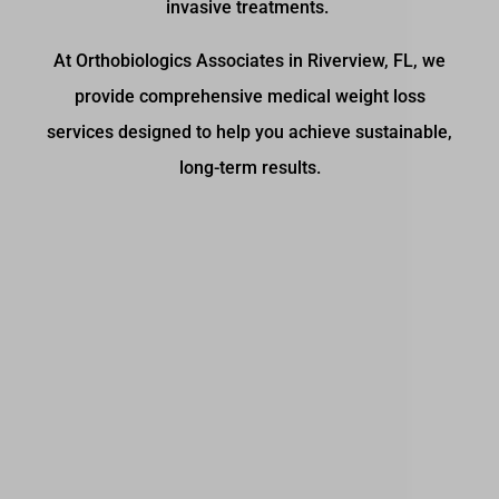
invasive treatments.
At Orthobiologics Associates in Riverview, FL, we
provide comprehensive medical weight loss
services designed to help you achieve sustainable,
long-term results.