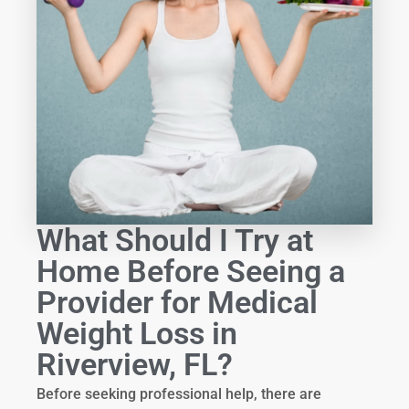
What Should I Try at
Home Before Seeing a
Provider for Medical
Weight Loss in
Riverview, FL?
Before seeking professional help, there are