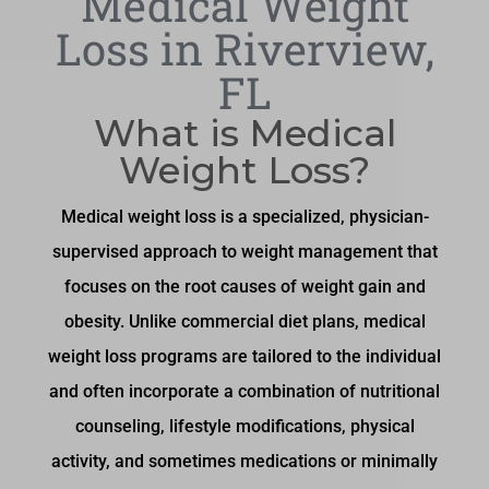
Medical Weight
Loss in Riverview,
FL
What is Medical
Weight Loss?
Medical weight loss is a specialized, physician-
supervised approach to weight management that
focuses on the root causes of weight gain and
obesity. Unlike commercial diet plans, medical
weight loss programs are tailored to the individual
and often incorporate a combination of nutritional
counseling, lifestyle modifications, physical
activity, and sometimes medications or minimally