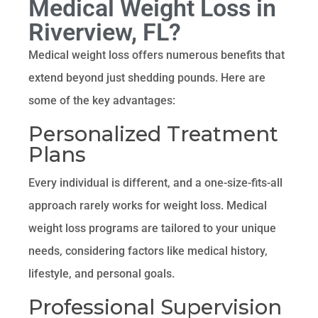
Medical Weight Loss in
Riverview, FL?
Medical weight loss offers numerous benefits that
extend beyond just shedding pounds. Here are
some of the key advantages:
Personalized Treatment
Plans
Every individual is different, and a one-size-fits-all
approach rarely works for weight loss. Medical
weight loss programs are tailored to your unique
needs, considering factors like medical history,
lifestyle, and personal goals.
Professional Supervision