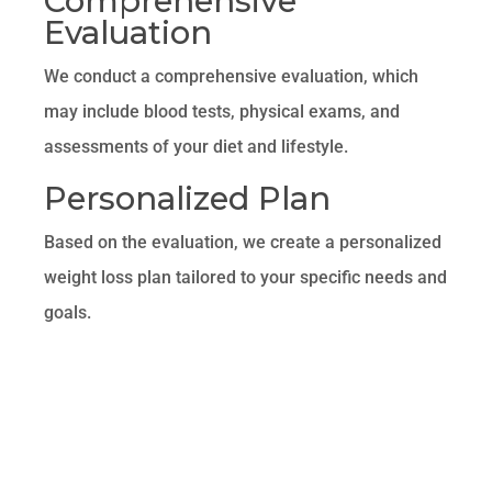
Comprehensive
Evaluation
We conduct a comprehensive evaluation, which
may include blood tests, physical exams, and
assessments of your diet and lifestyle.
Personalized Plan
Based on the evaluation, we create a personalized
weight loss plan tailored to your specific needs and
goals.
Ongoing Support
Throughout your weight loss journey, you will
receive ongoing support from our team of
healthcare professionals. This includes regular