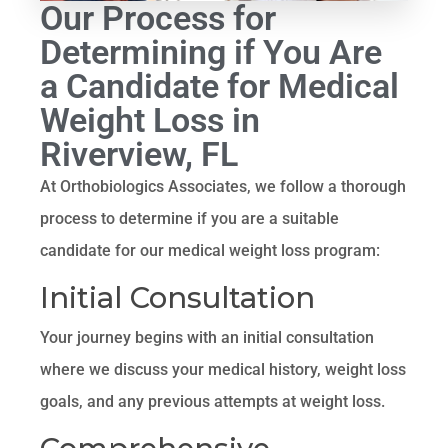
Our Process for
Determining if You Are
a Candidate for Medical
Weight Loss in
Riverview, FL
At Orthobiologics Associates, we follow a thorough
process to determine if you are a suitable
candidate for our medical weight loss program:
Initial Consultation
Your journey begins with an initial consultation
where we discuss your medical history, weight loss
goals, and any previous attempts at weight loss.