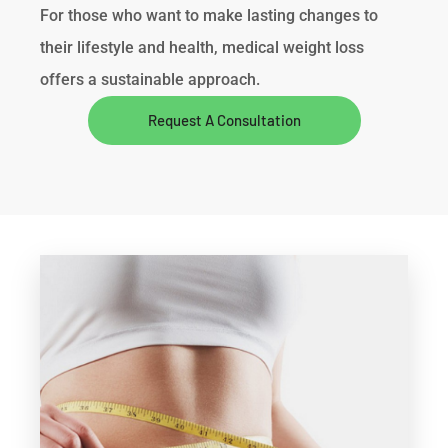
For those who want to make lasting changes to
their lifestyle and health, medical weight loss
offers a sustainable approach.
Request A Consultation