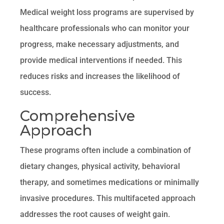
Medical weight loss programs are supervised by
healthcare professionals who can monitor your
progress, make necessary adjustments, and
provide medical interventions if needed. This
reduces risks and increases the likelihood of
success.
Comprehensive
Approach
These programs often include a combination of
dietary changes, physical activity, behavioral
therapy, and sometimes medications or minimally
invasive procedures. This multifaceted approach
addresses the root causes of weight gain.