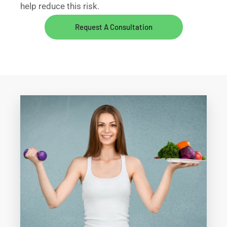
help reduce this risk.
Request A Consultation