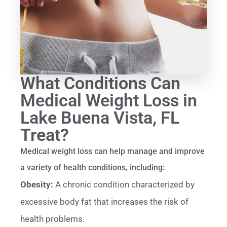
What Conditions Can
Medical Weight Loss in
Lake Buena Vista, FL
Treat?
Medical weight loss can help manage and improve
a variety of health conditions, including:
Obesity:
A chronic condition characterized by
excessive body fat that increases the risk of
health problems.