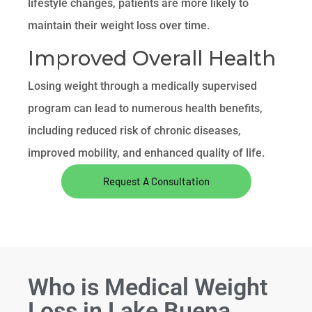
lifestyle changes, patients are more likely to
maintain their weight loss over time.
Improved Overall Health
Losing weight through a medically supervised
program can lead to numerous health benefits,
including reduced risk of chronic diseases,
improved mobility, and enhanced quality of life.
Request A Consultation
Who is Medical Weight
Loss in Lake Buena