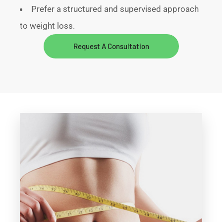
Prefer a structured and supervised approach
to weight loss.
Request A Consultation