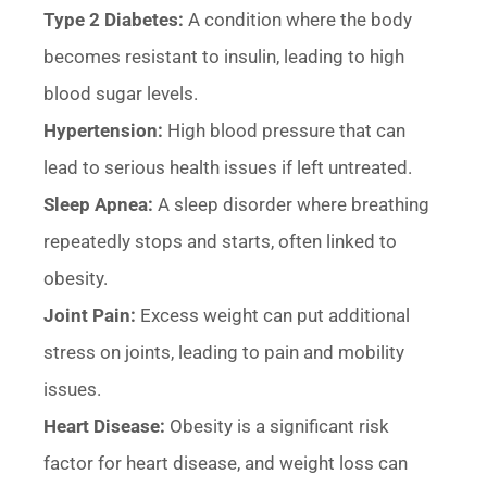
Type 2 Diabetes:
A condition where the body
becomes resistant to insulin, leading to high
blood sugar levels.
Hypertension:
High blood pressure that can
lead to serious health issues if left untreated.
Sleep Apnea:
A sleep disorder where breathing
repeatedly stops and starts, often linked to
obesity.
Joint Pain:
Excess weight can put additional
stress on joints, leading to pain and mobility
issues.
Heart Disease:
Obesity is a significant risk
factor for heart disease, and weight loss can