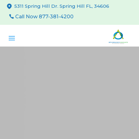
5311 Spring Hill Dr. Spring Hill FL, 34606
Call Now 877-381-4200