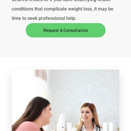
conditions that complicate weight loss, it may be
time to seek professional help.
Request A Consultation