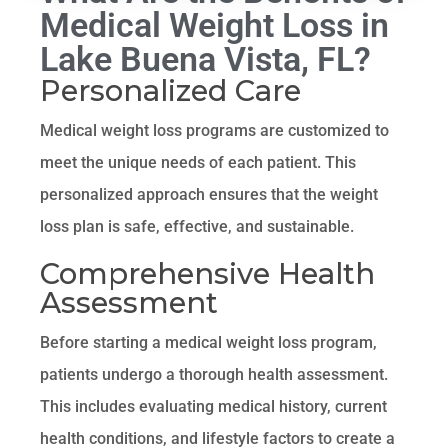
Medical Weight Loss in
Lake Buena Vista, FL?
Personalized Care
Medical weight loss programs are customized to
meet the unique needs of each patient. This
personalized approach ensures that the weight
loss plan is safe, effective, and sustainable.
Comprehensive Health
Assessment
Before starting a medical weight loss program,
patients undergo a thorough health assessment.
This includes evaluating medical history, current
health conditions, and lifestyle factors to create a