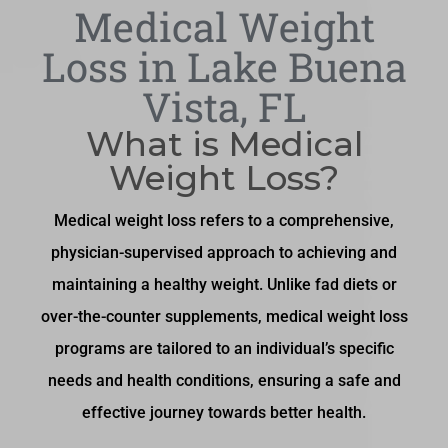
Medical Weight
Loss in Lake Buena
Vista, FL
What is Medical
Weight Loss?
Medical weight loss refers to a comprehensive,
physician-supervised approach to achieving and
maintaining a healthy weight. Unlike fad diets or
over-the-counter supplements, medical weight loss
programs are tailored to an individual’s specific
needs and health conditions, ensuring a safe and
effective journey towards better health.