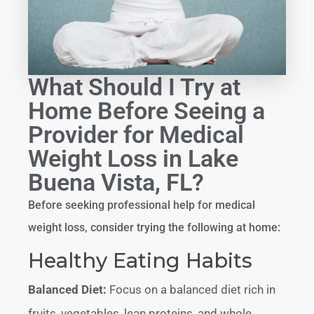
What Should I Try at
Home Before Seeing a
Provider for Medical
Weight Loss in Lake
Buena Vista, FL?
Before seeking professional help for medical
weight loss, consider trying the following at home:
Healthy Eating Habits
Balanced Diet:
Focus on a balanced diet rich in
fruits, vegetables, lean proteins, and whole