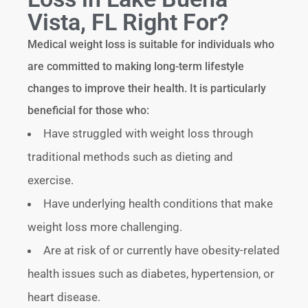
Vista, FL Right For?
Medical weight loss is suitable for individuals who
are committed to making long-term lifestyle
changes to improve their health. It is particularly
beneficial for those who:
Have struggled with weight loss through
traditional methods such as dieting and
exercise.
Have underlying health conditions that make
weight loss more challenging.
Are at risk of or currently have obesity-related
health issues such as diabetes, hypertension, or
heart disease.