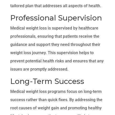
tailored plan that addresses all aspects of health.
Professional Supervision
Medical weight loss is supervised by healthcare
professionals, ensuring that patients receive the
guidance and support they need throughout their
weight loss journey. This supervision helps to
prevent potential health risks and ensures that any
issues are promptly addressed.
Long-Term Success
Medical weight loss programs focus on long-term
success rather than quick fixes. By addressing the
root causes of weight gain and promoting healthy