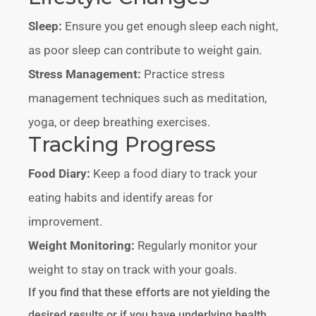
Sleep:
Ensure you get enough sleep each night,
as poor sleep can contribute to weight gain.
Stress Management:
Practice stress
management techniques such as meditation,
yoga, or deep breathing exercises.
Tracking Progress
Food Diary:
Keep a food diary to track your
eating habits and identify areas for
improvement.
Weight Monitoring:
Regularly monitor your
weight to stay on track with your goals.
If you find that these efforts are not yielding the
desired results or if you have underlying health