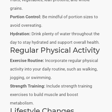
grains.
Portion Control:
Be mindful of portion sizes to
avoid overeating.
Hydration:
Drink plenty of water throughout the
day to stay hydrated and support overall health.
Regular Physical Activity
Exercise Routine:
Incorporate regular physical
activity into your daily routine, such as walking,
jogging, or swimming.
Strength Training:
Include strength training
exercises to build muscle and boost
metabolism.
Lifestyle Changes