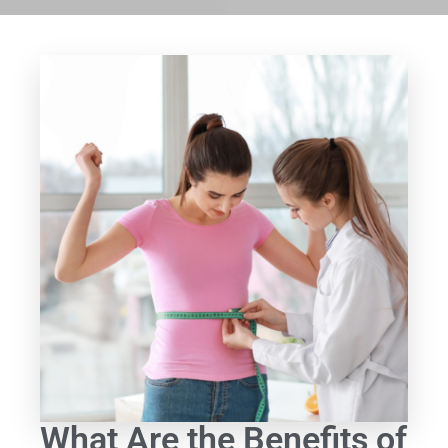
What Are the Benefits of