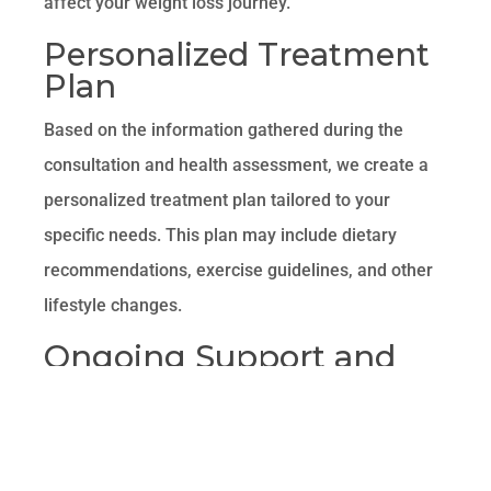
affect your weight loss journey.
Personalized Treatment
Plan
Based on the information gathered during the
consultation and health assessment, we create a
personalized treatment plan tailored to your
specific needs. This plan may include dietary
recommendations, exercise guidelines, and other
lifestyle changes.
Ongoing Support and
Monitoring
Throughout your weight loss journey, our team
provides ongoing support and monitoring to