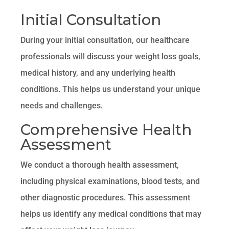
Initial Consultation
During your initial consultation, our healthcare
professionals will discuss your weight loss goals,
medical history, and any underlying health
conditions. This helps us understand your unique
needs and challenges.
Comprehensive Health
Assessment
We conduct a thorough health assessment,
including physical examinations, blood tests, and
other diagnostic procedures. This assessment
helps us identify any medical conditions that may