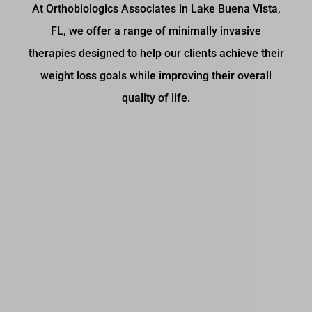
At Orthobiologics Associates in Lake Buena Vista,
FL, we offer a range of minimally invasive
therapies designed to help our clients achieve their
weight loss goals while improving their overall
quality of life.