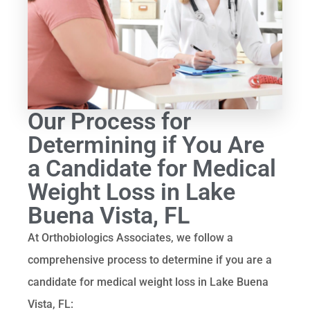
Our Process for
Determining if You Are
a Candidate for Medical
Weight Loss in Lake
Buena Vista, FL
At Orthobiologics Associates, we follow a
comprehensive process to determine if you are a
candidate for medical weight loss in Lake Buena
Vista, FL: