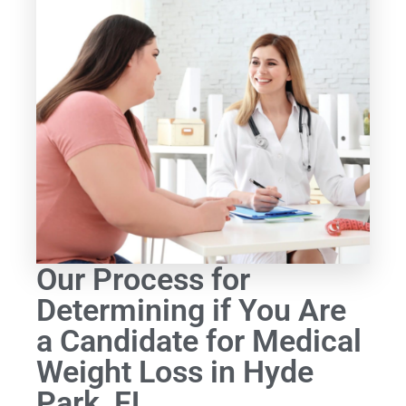
Our Process for
Determining if You Are
a Candidate for Medical
Weight Loss in Hyde
Park, FL