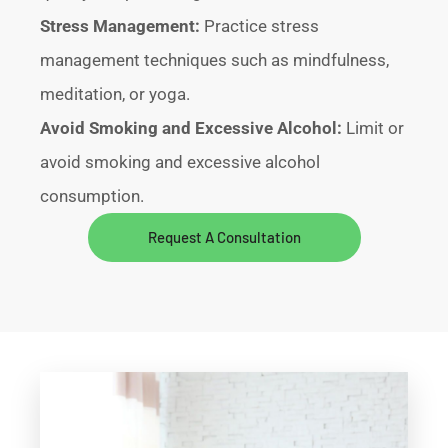
Stress Management:
Practice stress
management techniques such as mindfulness,
meditation, or yoga.
Avoid Smoking and Excessive Alcohol:
Limit or
avoid smoking and excessive alcohol
consumption.
Request A Consultation