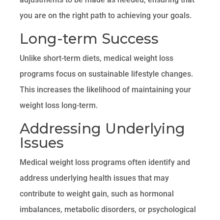
you are on the right path to achieving your goals.
Long-term Success
Unlike short-term diets, medical weight loss
programs focus on sustainable lifestyle changes.
This increases the likelihood of maintaining your
weight loss long-term.
Addressing Underlying
Issues
Medical weight loss programs often identify and
address underlying health issues that may
contribute to weight gain, such as hormonal
imbalances, metabolic disorders, or psychological