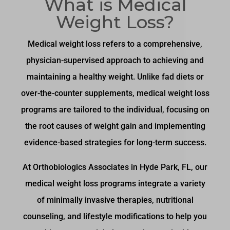
What is Medical
Weight Loss?
Medical weight loss refers to a comprehensive,
physician-supervised approach to achieving and
maintaining a healthy weight. Unlike fad diets or
over-the-counter supplements, medical weight loss
programs are tailored to the individual, focusing on
the root causes of weight gain and implementing
evidence-based strategies for long-term success.
At Orthobiologics Associates in Hyde Park, FL, our
medical weight loss programs integrate a variety
of minimally invasive therapies, nutritional
counseling, and lifestyle modifications to help you