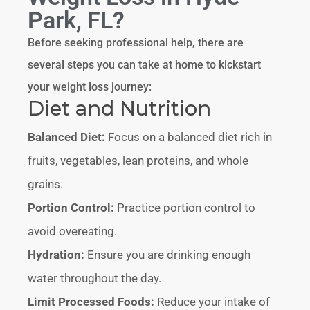
Park, FL?
Before seeking professional help, there are
several steps you can take at home to kickstart
your weight loss journey:
Diet and Nutrition
Balanced Diet:
Focus on a balanced diet rich in
fruits, vegetables, lean proteins, and whole
grains.
Portion Control:
Practice portion control to
avoid overeating.
Hydration:
Ensure you are drinking enough
water throughout the day.
Limit Processed Foods:
Reduce your intake of