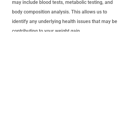
may include blood tests, metabolic testing, and
body composition analysis. This allows us to
identify any underlying health issues that may be
contributing to your weight gain.
Personalized Plan
Based on the assessment, we develop a
personalized weight loss plan tailored to your
specific needs. This plan may include nutritional
counseling, lifestyle modifications,
supplementation, and minimally invasive therapies
such as peptide therapy or PRP therapy.
Ongoing Support
We provide ongoing support and monitoring