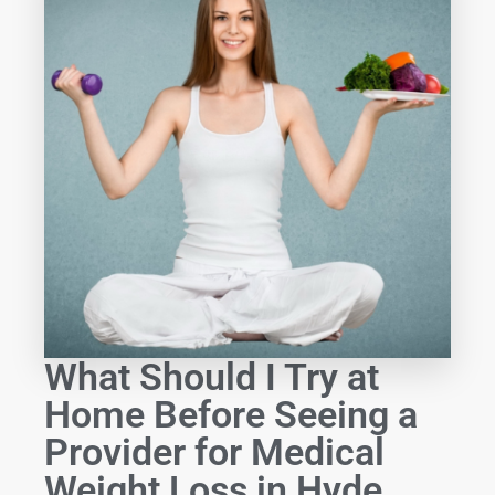
What Should I Try at
Home Before Seeing a
Provider for Medical
Weight Loss in Hyde