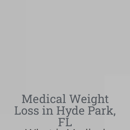
Medical Weight
Loss in Hyde Park,
FL