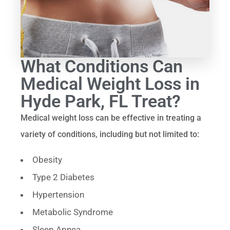
What Conditions Can
Medical Weight Loss in
Hyde Park, FL Treat?
Medical weight loss can be effective in treating a
variety of conditions, including but not limited to:
Obesity
Type 2 Diabetes
Hypertension
Metabolic Syndrome
Sleep Apnea