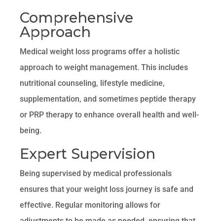
Comprehensive
Approach
Medical weight loss programs offer a holistic
approach to weight management. This includes
nutritional counseling, lifestyle medicine,
supplementation, and sometimes peptide therapy
or PRP therapy to enhance overall health and well-
being.
Expert Supervision
Being supervised by medical professionals
ensures that your weight loss journey is safe and
effective. Regular monitoring allows for
adjustments to be made as needed, ensuring that