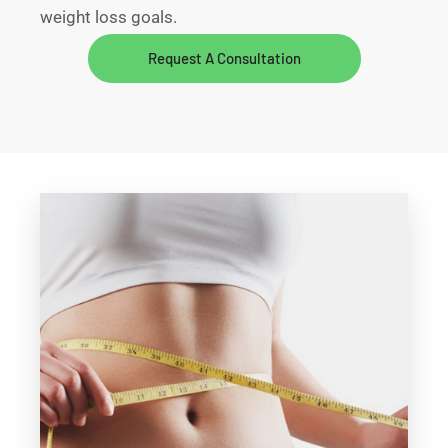
weight loss goals.
Request A Consultation