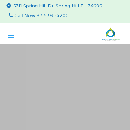
5311 Spring Hill Dr. Spring Hill FL, 34606
Call Now 877-381-4200