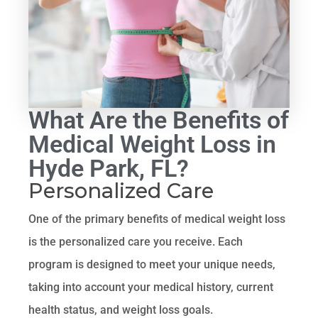
What Are the Benefits of
Medical Weight Loss in
Hyde Park, FL?
Personalized Care
One of the primary benefits of medical weight loss
is the personalized care you receive. Each
program is designed to meet your unique needs,
taking into account your medical history, current
health status, and weight loss goals.