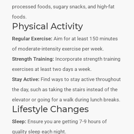
processed foods, sugary snacks, and high-fat
foods.
Physical Activity
Regular Exercise:
Aim for at least 150 minutes
of moderate-intensity exercise per week.
Strength Training:
Incorporate strength training
exercises at least two days a week.
Stay Active:
Find ways to stay active throughout
the day, such as taking the stairs instead of the
elevator or going for a walk during lunch breaks.
Lifestyle Changes
Sleep:
Ensure you are getting 7-9 hours of
quality sleep each night.