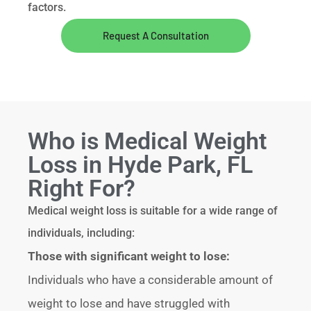
factors.
Request A Consultation
Who is Medical Weight
Loss in Hyde Park, FL
Right For?
Medical weight loss is suitable for a wide range of
individuals, including:
Those with significant weight to lose:
Individuals who have a considerable amount of
weight to lose and have struggled with