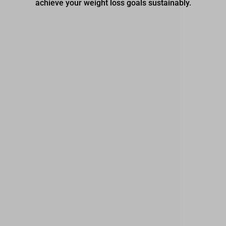
achieve your weight loss goals sustainably.