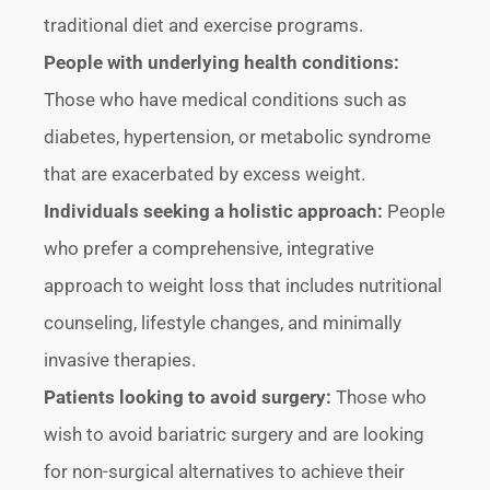
traditional diet and exercise programs.
People with underlying health conditions:
Those who have medical conditions such as
diabetes, hypertension, or metabolic syndrome
that are exacerbated by excess weight.
Individuals seeking a holistic approach:
People
who prefer a comprehensive, integrative
approach to weight loss that includes nutritional
counseling, lifestyle changes, and minimally
invasive therapies.
Patients looking to avoid surgery:
Those who
wish to avoid bariatric surgery and are looking
for non-surgical alternatives to achieve their