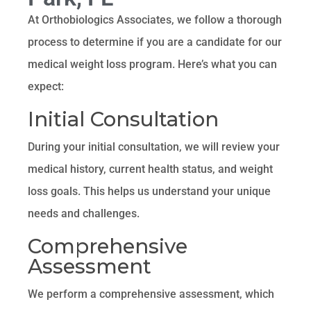
At Orthobiologics Associates, we follow a thorough
process to determine if you are a candidate for our
medical weight loss program. Here’s what you can
expect:
Initial Consultation
During your initial consultation, we will review your
medical history, current health status, and weight
loss goals. This helps us understand your unique
needs and challenges.
Comprehensive
Assessment
We perform a comprehensive assessment, which