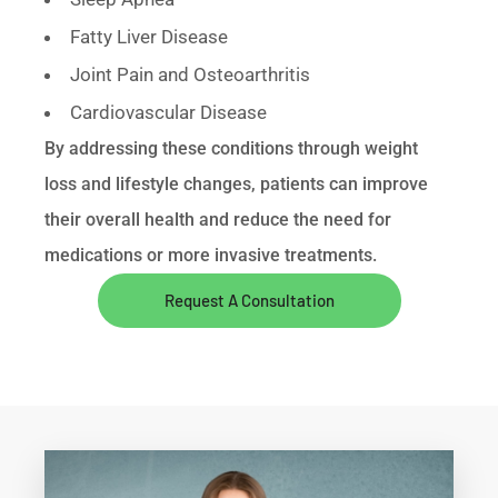
Fatty Liver Disease
Joint Pain and Osteoarthritis
Cardiovascular Disease
By addressing these conditions through weight
loss and lifestyle changes, patients can improve
their overall health and reduce the need for
medications or more invasive treatments.
Request A Consultation